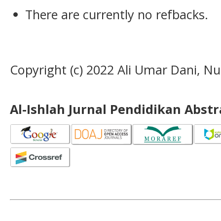
There are currently no refbacks.
Copyright (c) 2022 Ali Umar Dani, Nur
Al-Ishlah Jurnal Pendidikan Abst