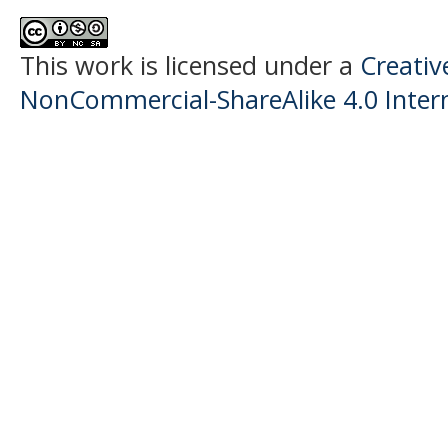
This work is licensed under a
Creati
NonCommercial-ShareAlike 4.0 Intern