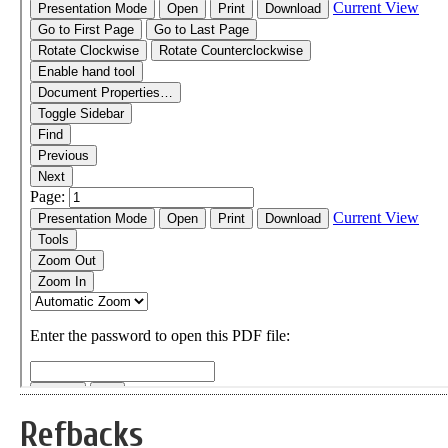
Refbacks