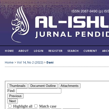
HOME
ABOUT
LOGIN
REGISTER
SEARCH
CURRENT
ARC
Home
>
Vol 14, No 2 (2022)
>
Dani