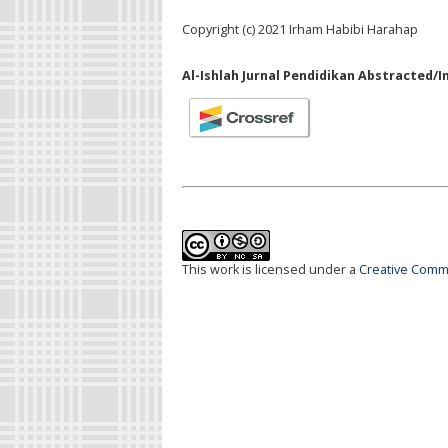
Copyright (c) 2021 Irham Habibi Harahap
Al-Ishlah Jurnal Pendidikan Abstracted/I
This work is licensed under a
Creative Commo