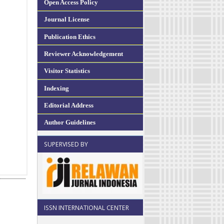
Open Access Policy
Journal License
Publication Ethics
Reviewer Acknowledgement
Visitor Statistics
Indexing
Editorial Address
Author Guidelines
SUPERVISED BY
ISSN INTERNATIONAL CENTER