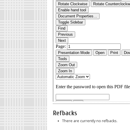
Refbacks
There are currently no refbacks.