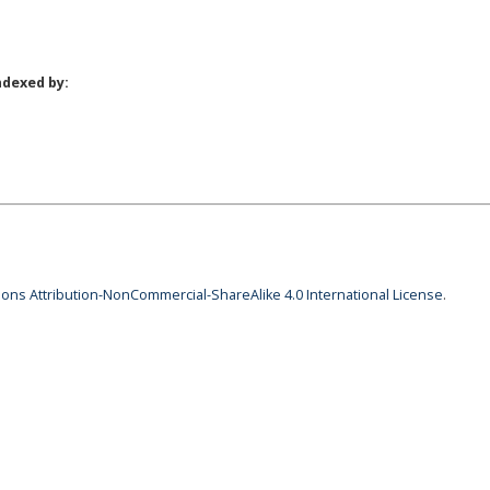
ndexed by:
ns Attribution-NonCommercial-ShareAlike 4.0 International License
.