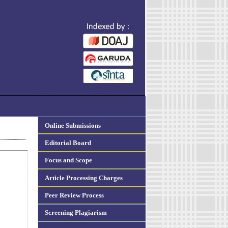
Online Submissions
Editorial Board
Focus and Scope
Article Processing Charges
Peer Review Process
Screening Plagiarism