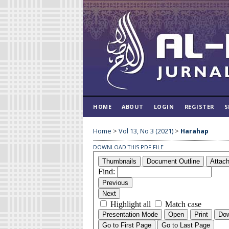
HOME
ABOUT
LOGIN
REGISTER
S
Home
>
Vol 13, No 3 (2021)
>
Harahap
DOWNLOAD THIS PDF FILE