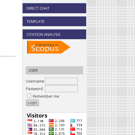
DIRECT CHAT
TEMPLATE
CITATION ANALYSIS
USER
Username
Password
Remember me