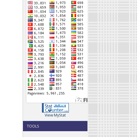
View MyStat
TOOLS