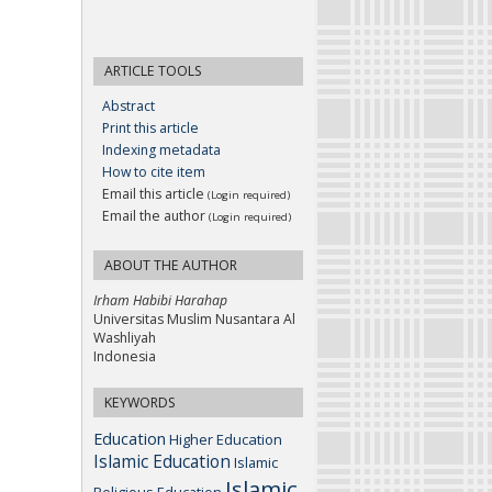
ARTICLE TOOLS
Abstract
Print this article
Indexing metadata
How to cite item
Email this article
(Login required)
Email the author
(Login required)
ABOUT THE AUTHOR
Irham Habibi Harahap
Universitas Muslim Nusantara Al
Washliyah
Indonesia
KEYWORDS
Education
Higher Education
Islamic Education
Islamic
Islamic
Religious Education