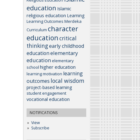
education
Islamic
religious education
Learning
Learning Outcomes
Merdeka
character
Curriculum
education
critical
thinking
early childhood
elementary
education
education
elementary
higher education
school
learning
learning motivation
local wisdom
outcomes
project-based learning
student engagement
vocational education
NOTIFICATIONS
View
Subscribe