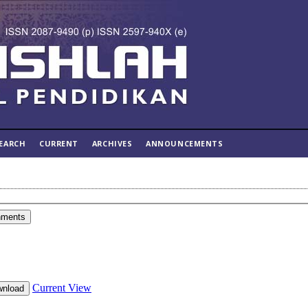
EARCH
CURRENT
ARCHIVES
ANNOUNCEMENTS