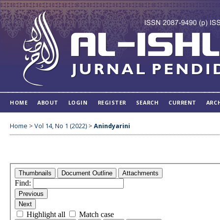
HOME
ABOUT
LOGIN
REGISTER
SEARCH
CURRENT
ARC
Home
>
Vol 14, No 1 (2022)
>
Anindyarini