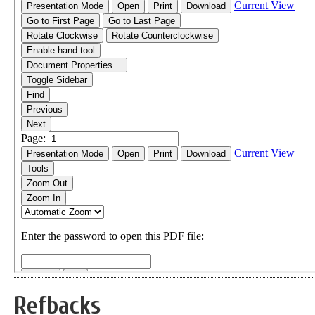
Refbacks