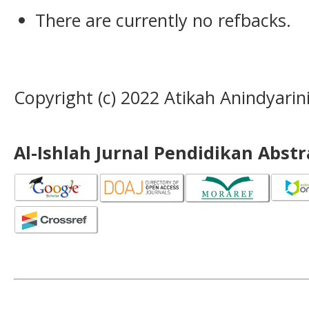
There are currently no refbacks.
Copyright (c) 2022 Atikah Anindyarin
Al-Ishlah Jurnal Pendidikan Abst