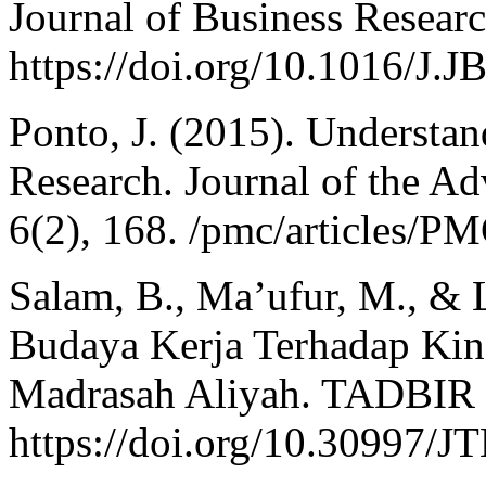
Journal of Business Resear
https://doi.org/10.1016/J
Ponto, J. (2015). Understa
Research. Journal of the Ad
6(2), 168. /pmc/articles/
Salam, B., Ma’ufur, M., & L
Budaya Kerja Terhadap Kine
Madrasah Aliyah. TADBIR
https://doi.org/10.30997/