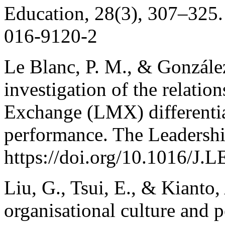
Education, 28(3), 307–325.
016-9120-2
Le Blanc, P. M., & Gonzále
investigation of the relat
Exchange (LMX) differenti
performance. The Leadershi
https://doi.org/10.1016/J
Liu, G., Tsui, E., & Kianto
organisational culture and 