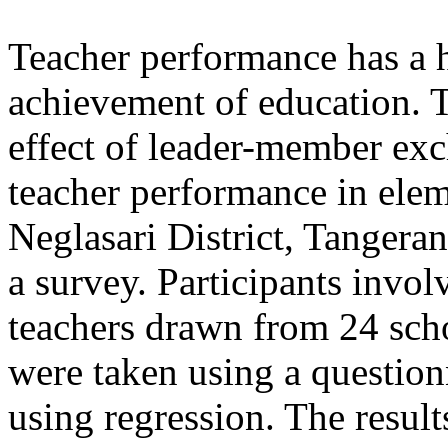
Teacher performance has a 
achievement of education. T
effect of leader-member ex
teacher performance in ele
Neglasari District, Tangera
a survey. Participants invol
teachers drawn from 24 scho
were taken using a question
using regression. The results