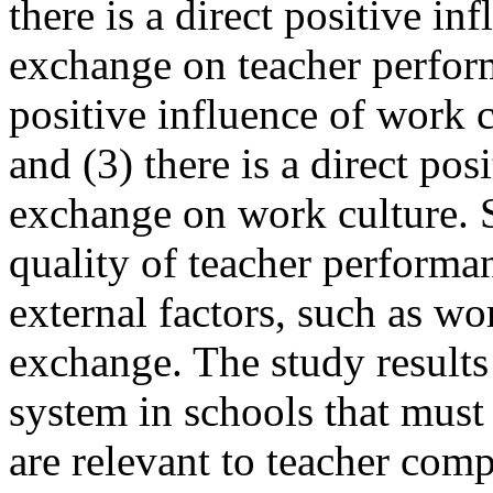
there is a direct positive i
exchange on teacher performa
positive influence of work 
and (3) there is a direct po
exchange on work culture. S
quality of teacher performan
external factors, such as w
exchange. The study results
system in schools that must 
are relevant to teacher com