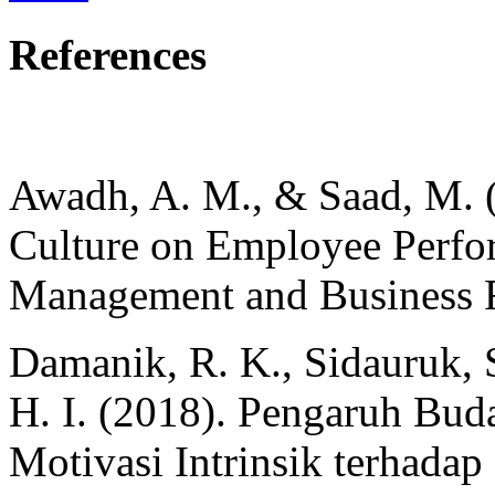
References
Awadh, A. M., & Saad, M. (
Culture on Employee Perfor
Management and Business R
Damanik, R. K., Sidauruk, S
H. I. (2018). Pengaruh Bud
Motivasi Intrinsik terhad