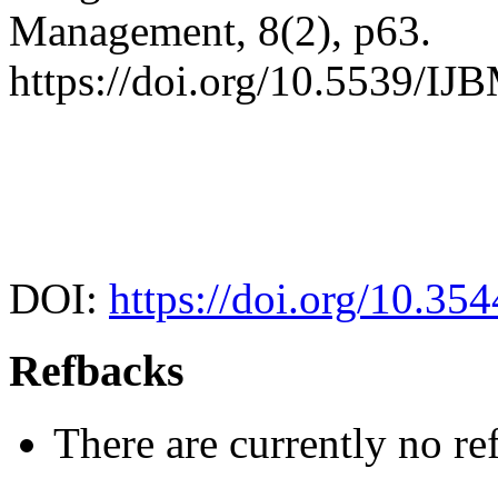
Management, 8(2), p63.
https://doi.org/10.5539/I
DOI:
https://doi.org/10.35
Refbacks
There are currently no re