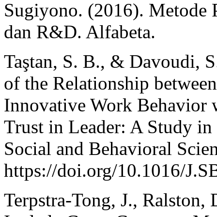
Sugiyono. (2016). Metode Pe
dan R&D. Alfabeta.
Taştan, S. B., & Davoudi, 
of the Relationship betwe
Innovative Work Behavior w
Trust in Leader: A Study in
Social and Behavioral Scie
https://doi.org/10.1016/J
Terpstra-Tong, J., Ralston,