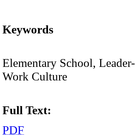
Keywords
Elementary School, Leader
Work Culture
Full Text:
PDF