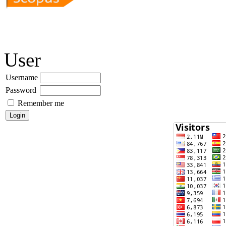
User
Username
Password
Remember me