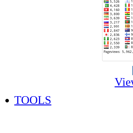
Vie
TOOLS