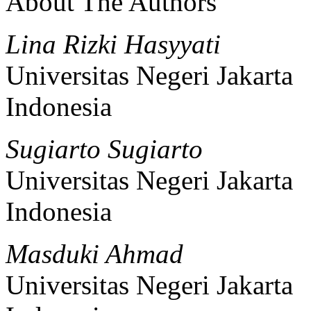
About The Authors
Lina Rizki Hasyyati
Universitas Negeri Jakarta
Indonesia
Sugiarto Sugiarto
Universitas Negeri Jakarta
Indonesia
Masduki Ahmad
Universitas Negeri Jakarta