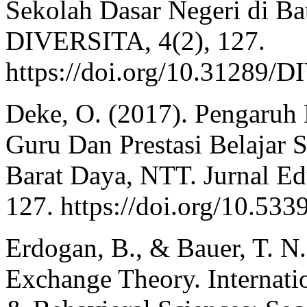
Sekolah Dasar Negeri di 
DIVERSITA, 4(2), 127.
https://doi.org/10.31289
Deke, O. (2017). Pengaruh
Guru Dan Prestasi Belajar
Barat Daya, NTT. Jurnal Ed
127. https://doi.org/10.53
Erdogan, B., & Bauer, T. 
Exchange Theory. Internati