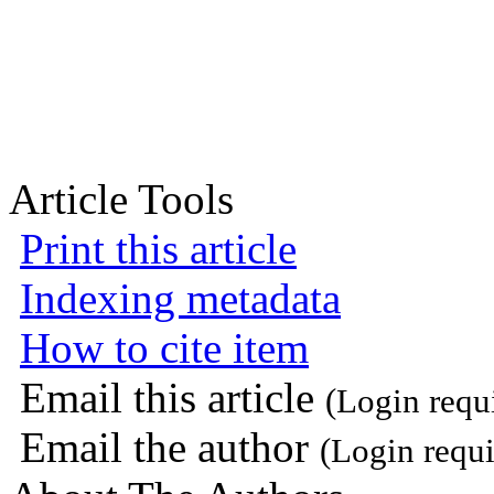
Article Tools
Print this article
Indexing metadata
How to cite item
Email this article
(Login requ
Email the author
(Login requi