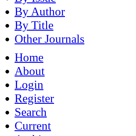
By Author
By Title
Other Journals
Home
About
Login
Register
Search
Current