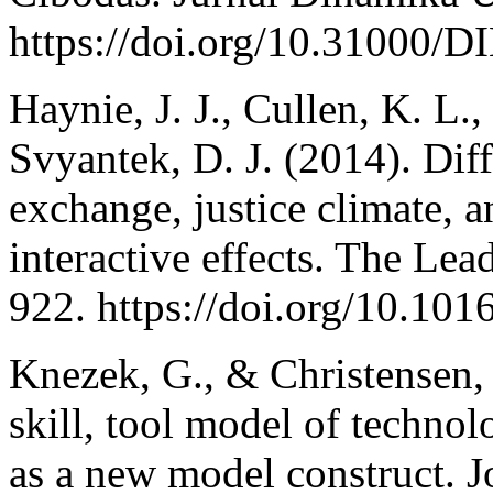
https://doi.org/10.31000
Haynie, J. J., Cullen, K. L.,
Svyantek, D. J. (2014). Dif
exchange, justice climate,
interactive effects. The Lea
922. https://doi.org/10.1
Knezek, G., & Christensen, 
skill, tool model of techno
as a new model construct. 