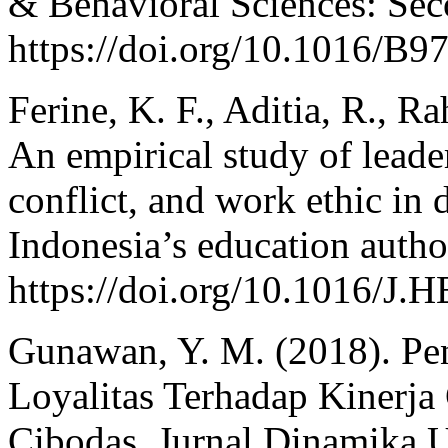
& Behavioral Sciences: Sec
https://doi.org/10.1016/B
Ferine, K. F., Aditia, R., R
An empirical study of leader
conflict, and work ethic in
Indonesia’s education autho
https://doi.org/10.1016/
Gunawan, Y. M. (2018). Pe
Loyalitas Terhadap Kinerj
Cibodas. Jurnal Dinamika 