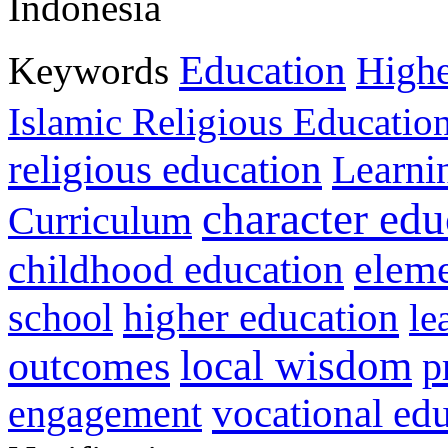
Indonesia
Education
Keywords
Highe
Islamic Religious Educatio
religious education
Learni
character edu
Curriculum
childhood education
eleme
higher education
school
le
local wisdom
outcomes
p
vocational ed
engagement