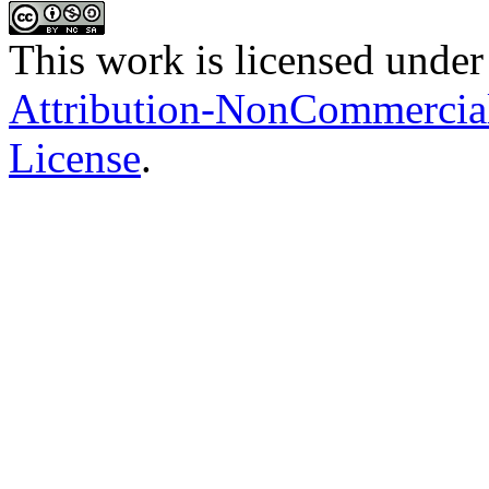
This work is licensed under
Attribution-NonCommercial-
License
.