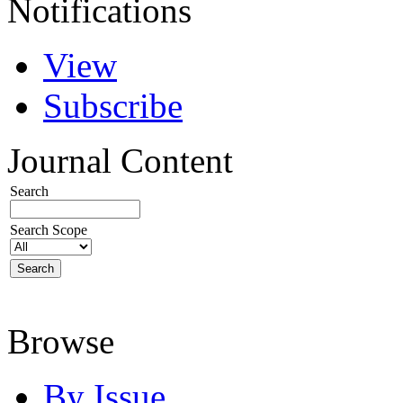
Notifications
View
Subscribe
Journal Content
Search
Search Scope
Browse
By Issue