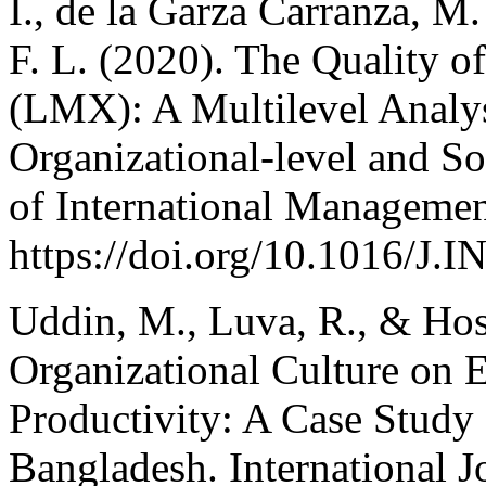
I., de la Garza Carranza, M. 
F. L. (2020). The Quality
(LMX): A Multilevel Analysi
Organizational-level and So
of International Managemen
https://doi.org/10.1016/
Uddin, M., Luva, R., & Hoss
Organizational Culture on
Productivity: A Case Study
Bangladesh. International J