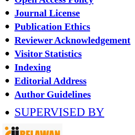
Journal License
Publication Ethics
Reviewer Acknowledgement
Visitor Statistics
Indexing
Editorial Address
Author Guidelines
SUPERVISED BY