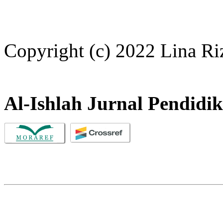
Copyright (c) 2022 Lina Ri
Al-Ishlah Jurnal Pendidi