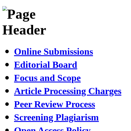
Online Submissions
Editorial Board
Focus and Scope
Article Processing Charges
Peer Review Process
Screening Plagiarism
Open Access Policy