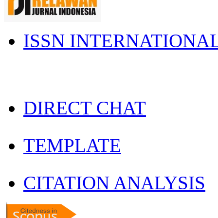
ISSN INTERNATIONA
DIRECT CHAT
TEMPLATE
CITATION ANALYSIS