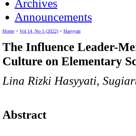
Archives
Announcements
Home
>
Vol 14, No 1 (2022)
>
Hasyyati
The Influence Leader-M
Culture on Elementary S
Lina Rizki Hasyyati, Sugia
Abstract