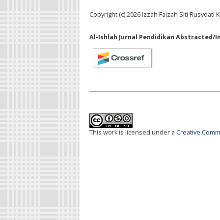
Copyright (c) 2026 Izzah Faizah Siti Rusydati
Al-Ishlah Jurnal Pendidikan Abstracted/I
This work is licensed under a
Creative Commo