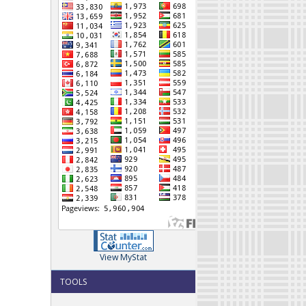
View MyStat
TOOLS