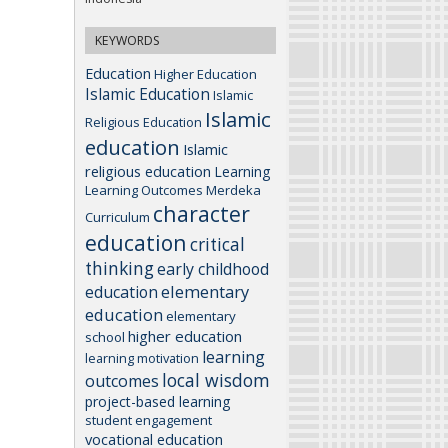
KEYWORDS
Education
Higher Education
Islamic Education
Islamic
Islamic
Religious Education
education
Islamic
religious education
Learning
Learning Outcomes
Merdeka
character
Curriculum
education
critical
thinking
early childhood
elementary
education
education
elementary
higher education
school
learning
learning motivation
local wisdom
outcomes
project-based learning
student engagement
vocational education