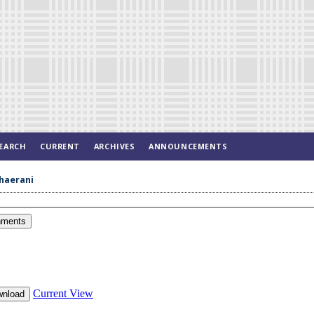
EARCH
CURRENT
ARCHIVES
ANNOUNCEMENTS
Khaerani