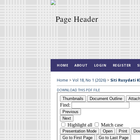
HOME
ABOUT
LOGIN
REGISTER
S
Home
>
Vol 18, No 1 (2026)
>
Siti Rusydati 
DOWNLOAD THIS PDF FILE