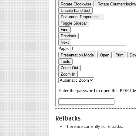
Refbacks
There are currently no refbacks.