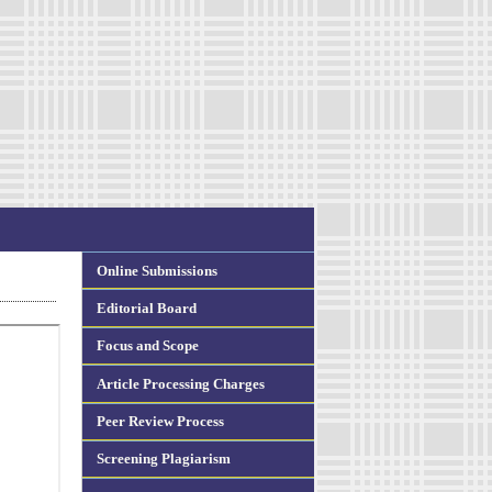
Online Submissions
Editorial Board
Focus and Scope
Article Processing Charges
Peer Review Process
Screening Plagiarism