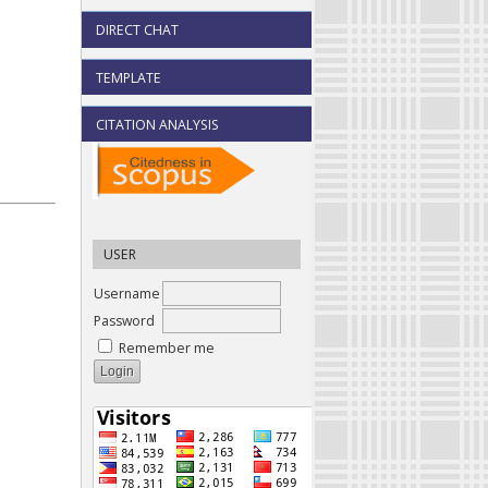
DIRECT CHAT
TEMPLATE
CITATION ANALYSIS
USER
Username
Password
Remember me