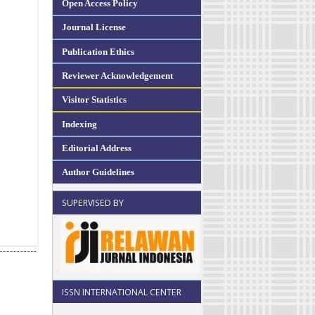
Open Access Policy
Journal License
Publication Ethics
Reviewer Acknowledgement
Visitor Statistics
Indexing
Editorial Address
Author Guidelines
SUPERVISED BY
ISSN INTERNATIONAL CENTER