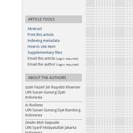
ARTICLE TOOLS
Abstract
Print this article
Indexing metadata
How to cite item
Supplementary files
Email this article
(Login required)
Email the author
(Login required)
ABOUT THE AUTHORS
Izzah Faizah Siti Rusydati Khaerani
UIN Sunan Gunung Djati
Indonesia
Iu Rusliana
UIN Sunan Gunung Djat Bandung
Indonesia
Dindin Moh Saepudin
UIN Syarif Hidayatullah Jakarta
Indonesia