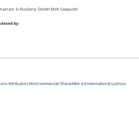
 Khaerani, Iu Rusliana, Dindin Moh Saepudin
ndexed by:
ns Attribution-NonCommercial-ShareAlike 4.0 International License
.