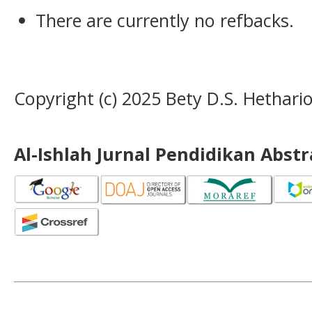
There are currently no refbacks.
Copyright (c) 2025 Bety D.S. Hethari
Al-Ishlah Jurnal Pendidikan Abst