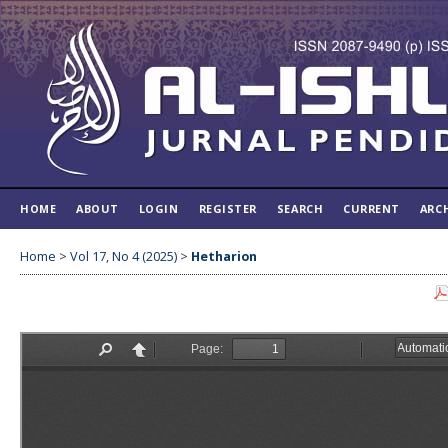
HOME
ABOUT
LOGIN
REGISTER
SEARCH
CURRENT
ARC
Home
>
Vol 17, No 4 (2025)
>
Hetharion