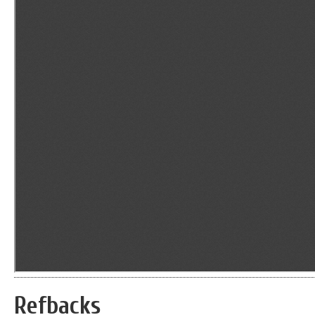
Refbacks