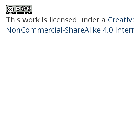
This work is licensed under a
Creati
NonCommercial-ShareAlike 4.0 Intern