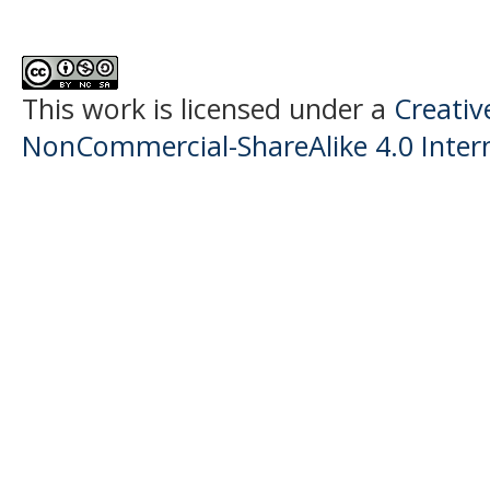
This work is licensed under a
Creati
NonCommercial-ShareAlike 4.0 Intern