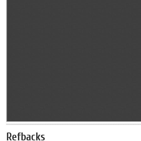
Refbacks