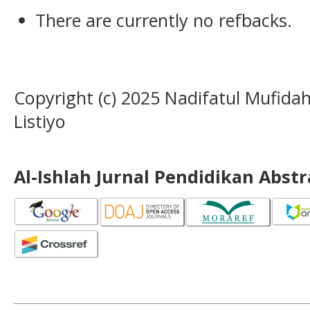
There are currently no refbacks.
Copyright (c) 2025 Nadifatul Mufida
Listiyo
Al-Ishlah Jurnal Pendidikan Abst