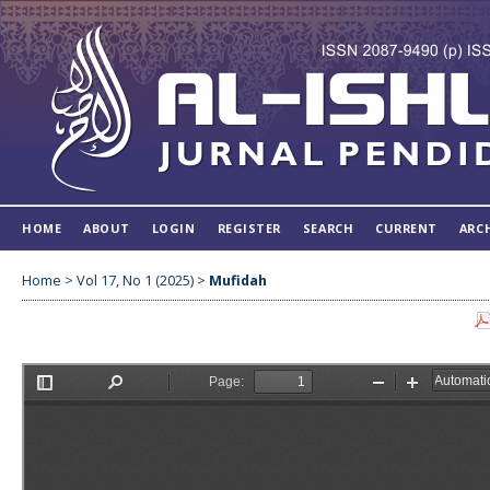
HOME
ABOUT
LOGIN
REGISTER
SEARCH
CURRENT
ARC
Home
>
Vol 17, No 1 (2025)
>
Mufidah