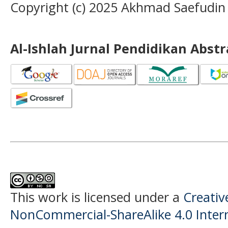
Copyright (c) 2025 Akhmad Saefudin
Al-Ishlah Jurnal Pendidikan Abst
This work is licensed under a
Creati
NonCommercial-ShareAlike 4.0 Intern