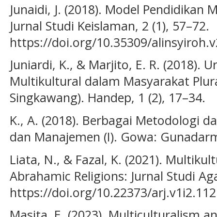
Junaidi, J. (2018). Model Pendidikan Mu
Jurnal Studi Keislaman, 2 (1), 57–72.
https://doi.org/10.35309/alinsyiroh.
Juniardi, K., & Marjito, E. R. (2018). 
Multikultural dalam Masyarakat Plura
Singkawang). Handep, 1 (2), 17–34.
K., A. (2018). Berbagai Metodologi d
dan Manajemen (I). Gowa: Gunadarm
Liata, N., & Fazal, K. (2021). Multikul
Abrahamic Religions: Jurnal Studi A
https://doi.org/10.22373/arj.v1i2.11
Masita, E. (2023). Multiculturalism a