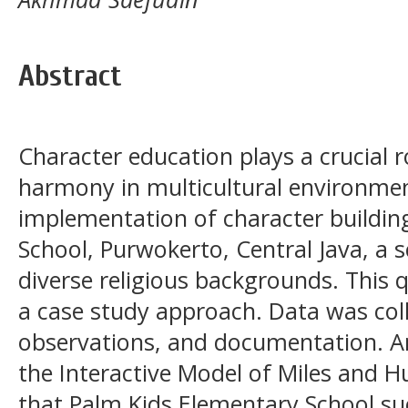
Abstract
Character education plays a crucial r
harmony in multicultural environmen
implementation of character buildin
School, Purwokerto, Central Java, a 
diverse religious backgrounds. This 
a case study approach. Data was col
observations, and documentation. A
the Interactive Model of Miles and H
that Palm Kids Elementary School su