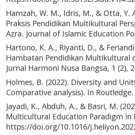
Hamzah, W. M., Idris, M., & Otta, Y. 
Praksis Pendidikan Multikultural Per
Azra. Journal of Islamic Education Pol
Hartono, K. A., Riyanti, D., & Feriand
Hambatan Pendidikan Multikultural d
Jurnal Harmoni Nusa Bangsa, 1 (2), 
Holmes, B. (2022). Diversity and Unit
Comparative analysis). In Routledge
Jayadi, K., Abduh, A., & Basri, M. (20
Multicultural Education Paradigm in I
https://doi.org/10.1016/j.heliyon.20