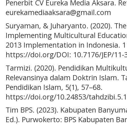
Penerbit CV Eureka Media Aksara. Re
eurekamediaaksara@gmail.com
Suryaman, & Juharyanto. (2020). The 
Implementing Multicultural Educatio
2013 Implementation in Indonesia. 11
https://doi.org/DOI: 10.7176/JEP/11-
Tarmizi. (2020). Pendidikan Multikult
Relevansinya dalam Doktrin Islam. T
Pendidikan Islam, 5(1), 57–68.
https://doi.org/10.24853/tahdzibi.5.
Tim BPS. (2023). Kabupaten Banyum
Ed.). Purwokerto: BPS Kabupaten B