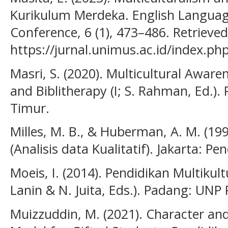
Kurikulum Merdeka. English Language
Conference, 6 (1), 473–486. Retrieve
https://jurnal.unimus.ac.id/index.p
Masri, S. (2020). Multicultural Awar
and Biblitherapy (I; S. Rahman, Ed.).
Timur.
Milles, M. B., & Huberman, A. M. (199
(Analisis data Kualitatif). Jakarta: Pe
Moeis, I. (2014). Pendidikan Multikult
Lanin & N. Juita, Eds.). Padang: UNP 
Muizzuddin, M. (2021). Character and