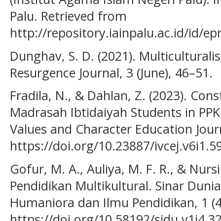
Palu. Retrieved from
http://repository.iainpalu.ac.id/id/ep
Dunghav, S. D. (2021). Multicultural
Resurgence Journal, 3 (June), 46–51.
Fradila, N., & Dahlan, Z. (2023). Cons
Madrasah Ibtidaiyah Students in PPK
Values and Character Education Journa
https://doi.org/10.23887/ivcej.v6i1.5
Gofur, M. A., Auliya, M. F. R., & Nurs
Pendidikan Multikultural. Sinar Dunia:
Humaniora dan Ilmu Pendidikan, 1 (4
https://doi.org/10.58192/sidu.v1i4.3