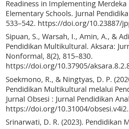
Readiness in Implementing Merdeka 
Elementary Schools. Jurnal Pendidika
533–542. https://doi.org/10.23887/j
Sipuan, S., Warsah, I., Amin, A., & Ad
Pendidikan Multikultural. Aksara: Jur
Nonformal, 8(2), 815–830.
https://doi.org/10.37905/aksara.8.2
Soekmono, R., & Ningtyas, D. P. (20
Pendidikan Multikultural melalui Pen
Jurnal Obsesi : Jurnal Pendidikan Ana
https://doi.org/10.31004/obsesi.v4i2
Srinarwati, D. R. (2023). Pendidikan Mu