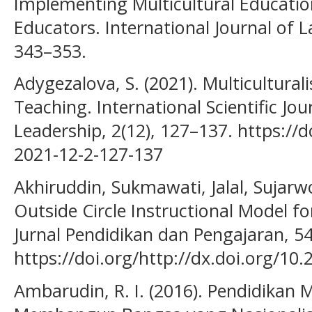
Implementing Multicultural Education
Educators. International Journal of L
343–353.
Adygezalova, S. (2021). Multicultural
Teaching. International Scientific Jou
Leadership, 2(12), 127–137. https://
2021-12-2-127-137
Akhiruddin, Sukmawati, Jalal, Sujarwo
Outside Circle Instructional Model fo
Jurnal Pendidikan dan Pengajaran, 54
https://doi.org/http://dx.doi.org/10.
Ambarudin, R. I. (2016). Pendidikan M