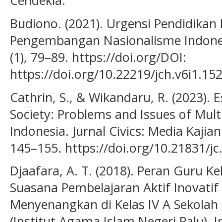
Cendekia.
Budiono. (2021). Urgensi Pendidikan 
Pengembangan Nasionalisme Indonesi
(1), 79–89. https://doi.org/DOI:
https://doi.org/10.22219/jch.v6i1.15
Cathrin, S., & Wikandaru, R. (2023). E
Society: Problems and Issues of Mult
Indonesia. Jurnal Civics: Media Kaji
145–155. https://doi.org/10.21831/jc
Djaafara, A. T. (2018). Peran Guru 
Suasana Pembelajaran Aktif Inovatif 
Menyenangkan di Kelas IV A Sekolah 
(Institut Agama Islam Negeri Palu). 