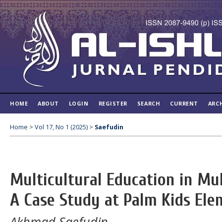
HOME
ABOUT
LOGIN
REGISTER
SEARCH
CURRENT
ARC
Home
>
Vol 17, No 1 (2025)
>
Saefudin
Multicultural Education in Mu
A Case Study at Palm Kids Ele
Akhmad Saefudin