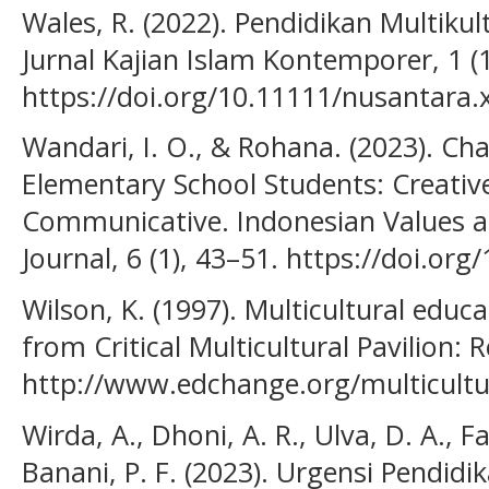
Wales, R. (2022). Pendidikan Multikul
Jurnal Kajian Islam Kontemporer, 1 (1
https://doi.org/10.11111/nusantara.
Wandari, I. O., & Rohana. (2023). Ch
Elementary School Students: Creative
Communicative. Indonesian Values a
Journal, 6 (1), 43–51. https://doi.org
Wilson, K. (1997). Multicultural educ
from Critical Multicultural Pavilion:
http://www.edchange.org/multicultu
Wirda, A., Dhoni, A. R., Ulva, D. A., F
Banani, P. F. (2023). Urgensi Pendidi