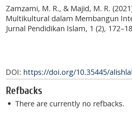
Zamzami, M. R., & Majid, M. R. (2021
Multikultural dalam Membangun Integ
Jurnal Pendidikan Islam, 1 (2), 172–1
DOI:
https://doi.org/10.35445/alishl
Refbacks
There are currently no refbacks.