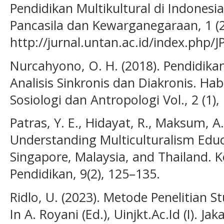
Pendidikan Multikultural di Indonesi
Pancasila dan Kewarganegaraan, 1 (2
http://jurnal.untan.ac.id/index.php/
Nurcahyono, O. H. (2018). Pendidikan
Analisis Sinkronis dan Diakronis. Hab
Sosiologi dan Antropologi Vol., 2 (1)
Patras, Y. E., Hidayat, R., Maksum, A
Understanding Multiculturalism Educ
Singapore, Malaysia, and Thailand. 
Pendidikan, 9(2), 125–135.
Ridlo, U. (2023). Metode Penelitian St
In A. Royani (Ed.), Uinjkt.Ac.Id (I). Ja