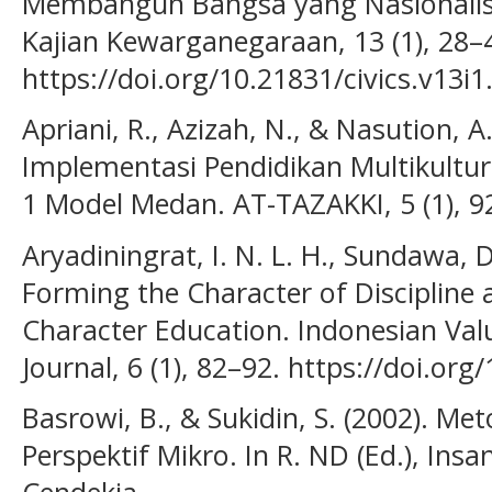
Membangun Bangsa yang Nasionalis Re
Kajian Kewarganegaraan, 13 (1), 28–
https://doi.org/10.21831/civics.v13i
Apriani, R., Azizah, N., & Nasution, A
Implementasi Pendidikan Multikultur
1 Model Medan. AT-TAZAKKI, 5 (1), 9
Aryadiningrat, I. N. L. H., Sundawa, D
Forming the Character of Discipline 
Character Education. Indonesian Val
Journal, 6 (1), 82–92. https://doi.org
Basrowi, B., & Sukidin, S. (2002). Met
Perspektif Mikro. In R. ND (Ed.), Insa