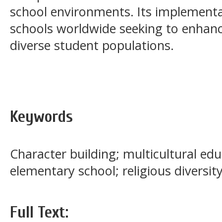
school environments. Its implementat
schools worldwide seeking to enha
diverse student populations.
Keywords
Character building; multicultural edu
elementary school; religious diversit
Full Text: