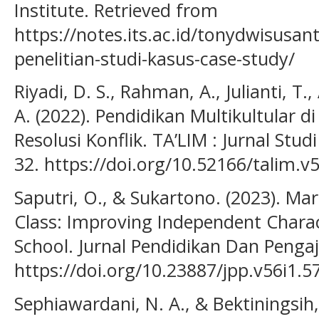
Institute. Retrieved from
https://notes.its.ac.id/tonydwisusa
penelitian-studi-kasus-case-study/
Riyadi, D. S., Rahman, A., Julianti, T
A. (2022). Pendidikan Multikultular d
Resolusi Konflik. TA’LIM : Jurnal Stud
32. https://doi.org/10.52166/talim.v
Saputri, O., & Sukartono. (2023). M
Class: Improving Independent Chara
School. Jurnal Pendidikan Dan Pengaj
https://doi.org/10.23887/jpp.v56i1.5
Sephiawardani, N. A., & Bektiningsih,