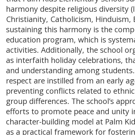
harmony despite religious diversity 
Christianity, Catholicism, Hinduism,
sustaining this harmony is the comp
education program, which is systemat
activities. Additionally, the school o
as interfaith holiday celebrations, t
and understanding among students.
respect are instilled from an early a
preventing conflicts related to ethnicit
group differences. The school’s appr
efforts to promote peace and unity i
character-building model at Palm Ki
as a practical framework for fosterin