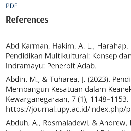
PDF
References
Abd Karman, Hakim, A. L., Harahap, L.
Pendidikan Multikultural: Konsep dan 
Indramayu: Penerbit Adab.
Abdin, M., & Tuharea, J. (2023). Pendi
Membangun Kesatuan dalam Keanek
Kewarganegaraan, 7 (1), 1148–1153.
https://journal.upy.ac.id/index.php/
Abduh, A., Rosmaladewi, & Andrew, M