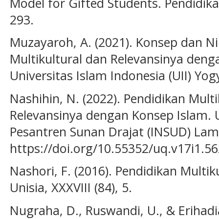
Model for Gifted Students. Pendidikan
293.
Muzayaroh, A. (2021). Konsep dan Nil
Multikultural dan Relevansinya deng
Universitas Islam Indonesia (UII) Yog
Nashihin, N. (2022). Pendidikan Multi
Relevansinya dengan Konsep Islam. U
Pesantren Sunan Drajat (INSUD) Lamo
https://doi.org/10.55352/uq.v17i1.5
Nashori, F. (2016). Pendidikan Multi
Unisia, XXXVIII (84), 5.
Nugraha, D., Ruswandi, U., & Erihadi