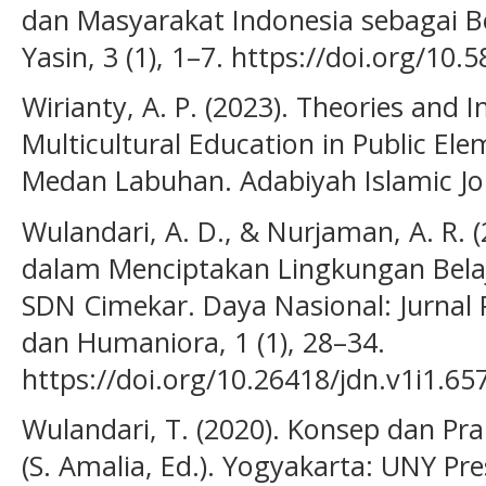
dan Masyarakat Indonesia sebagai 
Yasin, 3 (1), 1–7. https://doi.org/10.
Wirianty, A. P. (2023). Theories and
Multicultural Education in Public El
Medan Labuhan. Adabiyah Islamic Jour
Wulandari, A. D., & Nurjaman, A. R. (
dalam Menciptakan Lingkungan Belaj
SDN Cimekar. Daya Nasional: Jurnal 
dan Humaniora, 1 (1), 28–34.
https://doi.org/10.26418/jdn.v1i1.65
Wulandari, T. (2020). Konsep dan Pra
(S. Amalia, Ed.). Yogyakarta: UNY Pre