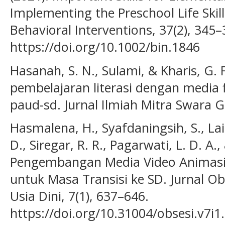
Implementing the Preschool Life Skil
Behavioral Interventions, 37(2), 345–
https://doi.org/10.1002/bin.1846
Hasanah, S. N., Sulami, & Kharis, G. 
pembelajaran literasi dengan media 
paud-sd. Jurnal Ilmiah Mitra Swara G
Hasmalena, H., Syafdaningsih, S., Laih
D., Siregar, R. R., Pagarwati, L. D. A.,
Pengembangan Media Video Animasi 2
untuk Masa Transisi ke SD. Jurnal Ob
Usia Dini, 7(1), 637–646.
https://doi.org/10.31004/obsesi.v7i1