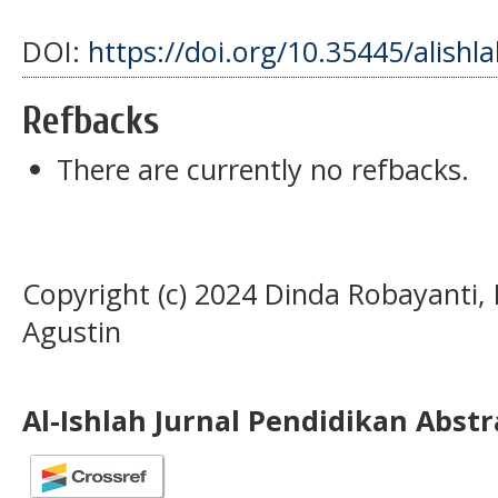
DOI:
https://doi.org/10.35445/alishl
Refbacks
There are currently no refbacks.
Copyright (c) 2024 Dinda Robayanti,
Agustin
Al-Ishlah Jurnal Pendidikan Abst