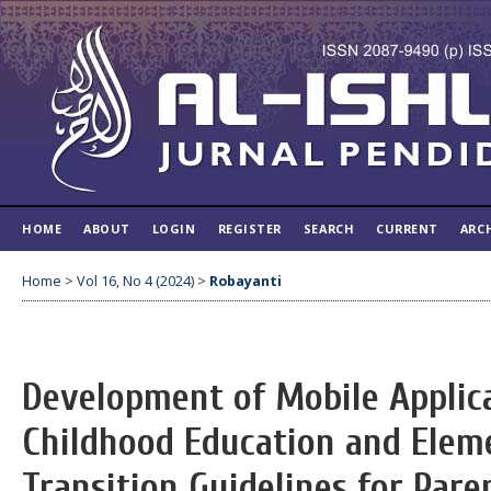
HOME
ABOUT
LOGIN
REGISTER
SEARCH
CURRENT
ARC
Home
>
Vol 16, No 4 (2024)
>
Robayanti
Development of Mobile Applic
Childhood Education and Elem
Transition Guidelines for Pare