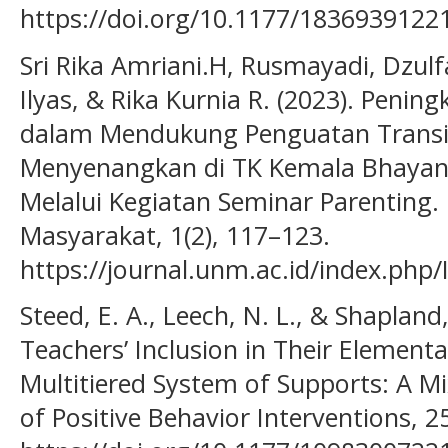
https://doi.org/10.1177/183693912
Sri Rika Amriani.H, Rusmayadi, Dzulfa
Ilyas, & Rika Kurnia R. (2023). Peni
dalam Mendukung Penguatan Transi
Menyenangkan di TK Kemala Bhayan
Melalui Kegiatan Seminar Parenting.
Masyarakat, 1(2), 117–123.
https://journal.unm.ac.id/index.php/
Steed, E. A., Leech, N. L., & Shapland
Teachers’ Inclusion in Their Elementa
Multitiered System of Supports: A M
of Positive Behavior Interventions, 2