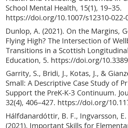
School Mental Health, 15(1), 19–35.
https://doi.org/10.1007/s12310-022
Dunlop, A. (2021). On the Margins, G
Flying High? The Intersection of Wel
Transitions in a Scottish Longitudinal
Education, 5. https://doi.org/10.33
Garrity, S., Bridi, J., Kotas, J., & Gia
Small: A Descriptive Case Study of P
Support the PreK-K-3 Continuum. Jou
32(4), 406–427. https://doi.org/10
Hálfdanardóttir, B. F., Ingvarsson, E.
(2021). Important Skills for Elementa