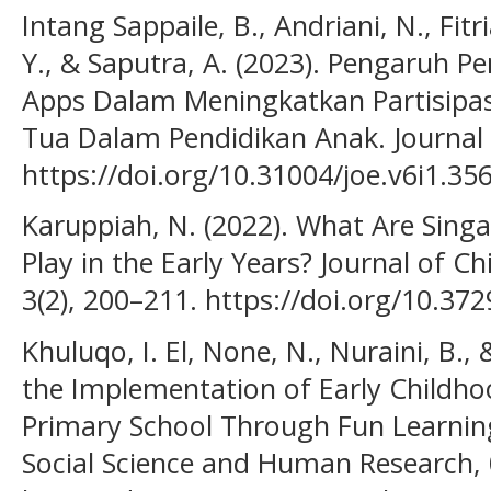
Intang Sappaile, B., Andriani, N., Fitr
Y., & Saputra, A. (2023). Pengaruh 
Apps Dalam Meningkatkan Partisipas
Tua Dalam Pendidikan Anak. Journal 
https://doi.org/10.31004/joe.v6i1.35
Karuppiah, N. (2022). What Are Singa
Play in the Early Years? Journal of C
3(2), 200–211. https://doi.org/10.3
Khuluqo, I. El, None, N., Nuraini, B.,
the Implementation of Early Childho
Primary School Through Fun Learning.
Social Science and Human Research, 