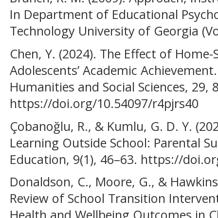
In Department of Educational Psycho
Technology University of Georgia (Vol
Chen, Y. (2024). The Effect of Home
Adolescents’ Academic Achievement. 
Humanities and Social Sciences, 29, 
https://doi.org/10.54097/r4pjrs40
Çobanoğlu, R., & Kumlu, G. D. Y. (202
Learning Outside School: Parental Su
Education, 9(1), 46–63. https://doi.
Donaldson, C., Moore, G., & Hawkins,
Review of School Transition Interve
Health and Wellbeing Outcomes in C