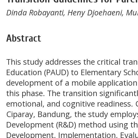
Dinda Robayanti, Heny Djoehaeni, Mu
Abstract
This study addresses the critical tra
Education (PAUD) to Elementary Scho
development of a mobile application
this phase. The transition significant
emotional, and cognitive readiness.
Ciparay, Bandung, the study employ
Development (R&D) method using the
Development, Implementation, Evalu