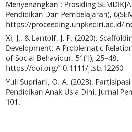
Menyenangkan : Prosiding SEMDIKJA
Pendidikan Dan Pembelajaran), 6(SE
https://proceeding.unpkediri.ac.id/i
Xi, J., & Lantolf, J. P. (2020). Scaffo
Development: A Problematic Relation
of Social Behaviour, 51(1), 25–48.
https://doi.org/10.1111/jtsb.12260
Yuli Supriani, O. A. (2023). Partisip
Pendidikan Anak Usia Dini. Jurnal Pen
101.