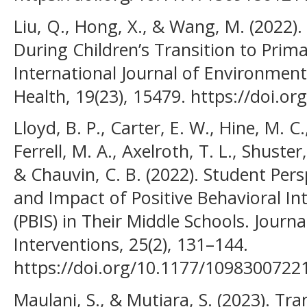
Liu, Q., Hong, X., & Wang, M. (2022).
During Children’s Transition to Prima
International Journal of Environment
Health, 19(23), 15479. https://doi.o
Lloyd, B. P., Carter, E. W., Hine, M. C.
Ferrell, M. A., Axelroth, T. L., Shuster,
& Chauvin, C. B. (2022). Student Per
and Impact of Positive Behavioral I
(PBIS) in Their Middle Schools. Journa
Interventions, 25(2), 131–144.
https://doi.org/10.1177/109830072
Maulani, S., & Mutiara, S. (2023). Tr