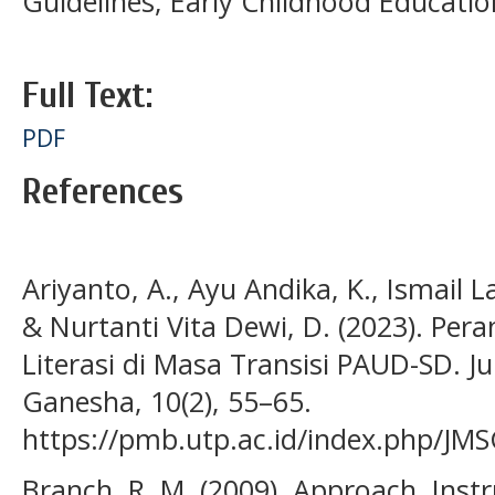
Guidelines; Early Childhood Educatio
Full Text:
PDF
References
Ariyanto, A., Ayu Andika, K., Ismail La
& Nurtanti Vita Dewi, D. (2023). Pe
Literasi di Masa Transisi PAUD-SD. J
Ganesha, 10(2), 55–65.
https://pmb.utp.ac.id/index.php/JMS
Branch, R. M. (2009). Approach, Inst