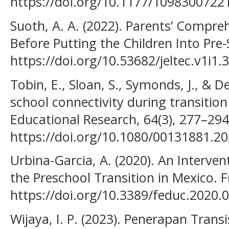
https://doi.org/10.1177/109830072
Suoth, A. A. (2022). Parents’ Compr
Before Putting the Children Into Pre-
https://doi.org/10.53682/jeltec.v1i1.
Tobin, E., Sloan, S., Symonds, J., & D
school connectivity during transition
Educational Research, 64(3), 277–294
https://doi.org/10.1080/00131881.2
Urbina-Garcia, A. (2020). An Interve
the Preschool Transition in Mexico. F
https://doi.org/10.3389/feduc.2020.
Wijaya, I. P. (2023). Penerapan Tran