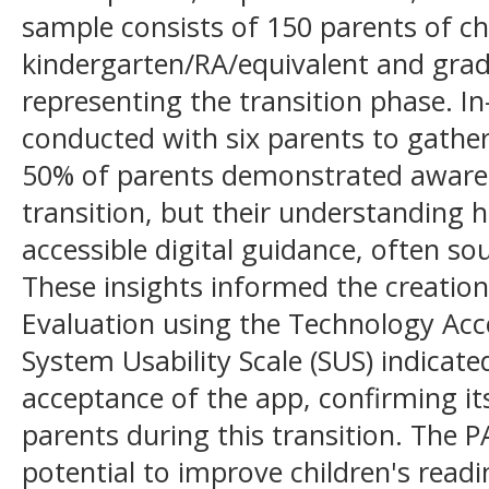
sample consists of 150 parents of ch
kindergarten/RA/equivalent and grad
representing the transition phase. I
conducted with six parents to gather 
50% of parents demonstrated aware
transition, but their understanding h
accessible digital guidance, often so
These insights informed the creation
Evaluation using the Technology Ac
System Usability Scale (SUS) indicate
acceptance of the app, confirming it
parents during this transition. The P
potential to improve children's read