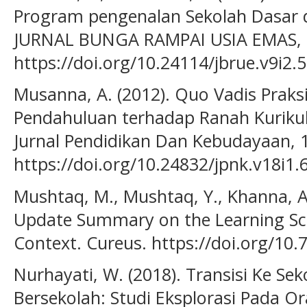
Program pengenalan Sekolah Dasar 
JURNAL BUNGA RAMPAI USIA EMAS, 9
https://doi.org/10.24114/jbrue.v9i2.
Musanna, A. (2012). Quo Vadis Praksi
Pendahuluan terhadap Ranah Kuriku
Jurnal Pendidikan Dan Kebudayaan, 1
https://doi.org/10.24832/jpnk.v18i1.
Mushtaq, M., Mushtaq, Y., Khanna, A.
Update Summary on the Learning Sc
Context. Cureus. https://doi.org/10
Nurhayati, W. (2018). Transisi Ke Se
Bersekolah: Studi Eksplorasi Pada O