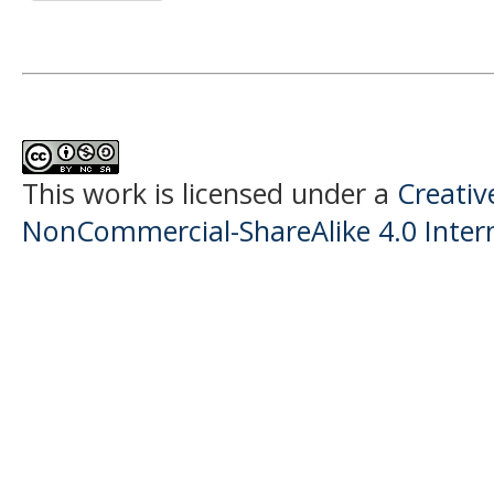
This work is licensed under a
Creati
NonCommercial-ShareAlike 4.0 Intern