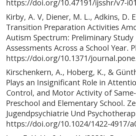
https://doi.org/10.47191/ijsshr/v7-i0
Kirby, A. V, Diener, M. L., Adkins, D. E
Transition Preparation Activities Am
Autism Spectrum: Preliminary Study
Assessments Across a School Year. P
https://doi.org/10.1371/journal.pon
Kirschenkern, A., Hoberg, K., & Günth
Plays an Insignificant Role in Atten
Control, and Motor Activity of Same
Preschool and Elementary School. Zei
Jugendpsychiatrie Und Psychotherapi
https://doi.org/10.1024/1422-4917/