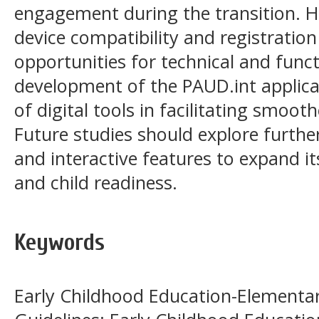
engagement during the transition. H
device compatibility and registratio
opportunities for technical and fun
development of the PAUD.int applica
of digital tools in facilitating smoo
Future studies should explore furth
and interactive features to expand i
and child readiness.
Keywords
Early Childhood Education-Elementar