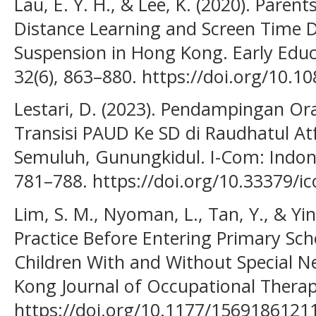
Lau, E. Y. H., & Lee, K. (2020). Paren
Distance Learning and Screen Time 
Suspension in Hong Kong. Early Edu
32(6), 863–880. https://doi.org/10.
Lestari, D. (2023). Pendampingan 
Transisi PAUD Ke SD di Raudhatul At
Semuluh, Gunungkidul. I-Com: Indon
781–788. https://doi.org/10.33379/i
Lim, S. M., Nyoman, L., Tan, Y., & Yin,
Practice Before Entering Primary Sch
Children With and Without Special N
Kong Journal of Occupational Therapy
https://doi.org/10.1177/156918612