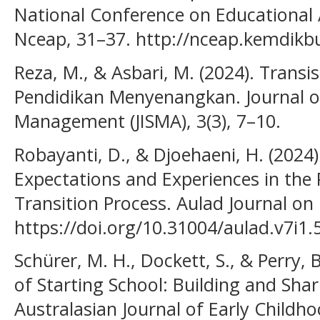
National Conference on Educational 
Nceap, 31–37. http://nceap.kemdikb
Reza, M., & Asbari, M. (2024). Transi
Pendidikan Menyenangkan. Journal o
Management (JISMA), 3(3), 7–10.
Robayanti, D., & Djoehaeni, H. (2024
Expectations and Experiences in the
Transition Process. Aulad Journal on 
https://doi.org/10.31004/aulad.v7i1.
Schürer, M. H., Dockett, S., & Perry, 
of Starting School: Building and Shar
Australasian Journal of Early Childho