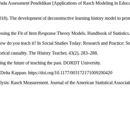
ada Assessment Pendidikan [Applications of Rasch Modeling in Educa
18). The development of deconstructive learning history model to promo
ssing the Fit of Item Response Theory Models. Handbook of Statistics
 how do you teach it? In Social Studies Today: Research and Practice:
rical causality. The History Teacher, 43(2), 283–288.
rting the future of teaching the past. DORDT University.
Phi Delta Kappan. https://doi.org/10.1177/003172171009200420
lysis: Rasch Measurement. Journal of the American Statistical Associat