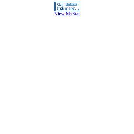
View MyStat