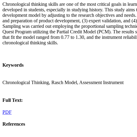
Chronological thinking skills are one of the most critical goals in learnin
developed in students, especially in studying history. This study ai
development model by adjusting to the research objectives and needs. T
and preparation of product development, (3) expert validation, and (
Sampling was carried out employing the proportional sampling techniqu
Quest Program utilizing the Partial Credit Model (PCM). The results s
that fit the model ranged from 0.77 to 1.30, and the instrument reliab
chronological thinking skills.
Keywords
Chronological Thinking, Rasch Model, Assessment Instrument
Full Text:
PDF
References