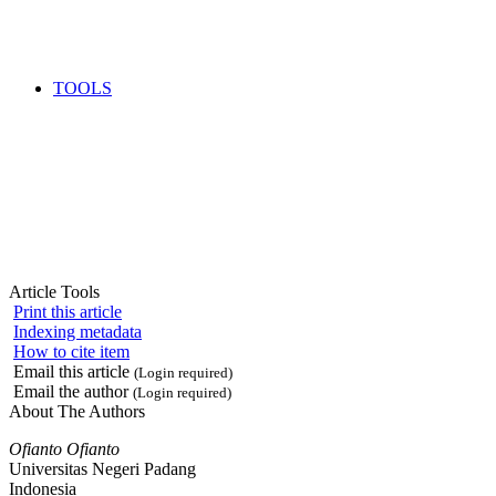
TOOLS
Article Tools
Print this article
Indexing metadata
How to cite item
Email this article
(Login required)
Email the author
(Login required)
About The Authors
Ofianto Ofianto
Universitas Negeri Padang
Indonesia