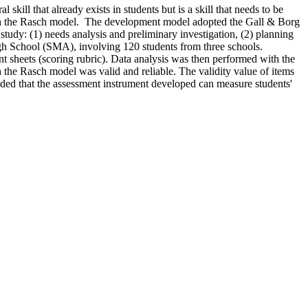
l skill that already exists in students but is a skill that needs to be
s with the Rasch model. The development model adopted the Gall & Borg
study: (1) needs analysis and preliminary investigation, (2) planning
igh School (SMA), involving 120 students from three schools.
t sheets (scoring rubric). Data analysis was then performed with the
 the Rasch model was valid and reliable. The validity value of items
cluded that the assessment instrument developed can measure students'