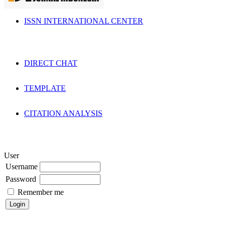
ISSN INTERNATIONAL CENTER
DIRECT CHAT
TEMPLATE
CITATION ANALYSIS
User
Username
Password
Remember me