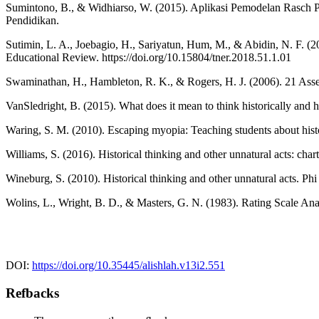
Sumintono, B., & Widhiarso, W. (2015). Aplikasi Pemodelan Rasch P
Pendidikan.
Sutimin, L. A., Joebagio, H., Sariyatun, Hum, M., & Abidin, N. F. (20
Educational Review. https://doi.org/10.15804/tner.2018.51.1.01
Swaminathan, H., Hambleton, R. K., & Rogers, H. J. (2006). 21 Asse
VanSledright, B. (2015). What does it mean to think historically and
Waring, S. M. (2010). Escaping myopia: Teaching students about histo
Williams, S. (2016). Historical thinking and other unnatural acts: cha
Wineburg, S. (2010). Historical thinking and other unnatural acts. 
Wolins, L., Wright, B. D., & Masters, G. N. (1983). Rating Scale Ana
DOI:
https://doi.org/10.35445/alishlah.v13i2.551
Refbacks