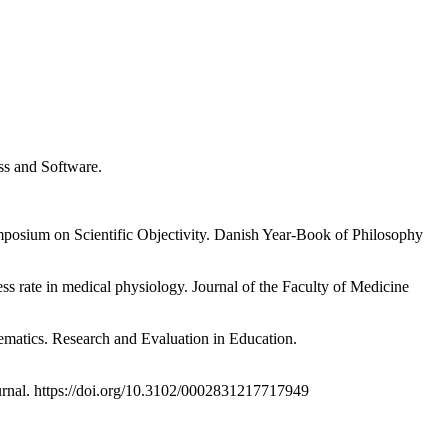
ess and Software.
ymposium on Scientific Objectivity. Danish Year-Book of Philosophy
ss rate in medical physiology. Journal of the Faculty of Medicine
hematics. Research and Evaluation in Education.
urnal. https://doi.org/10.3102/0002831217717949