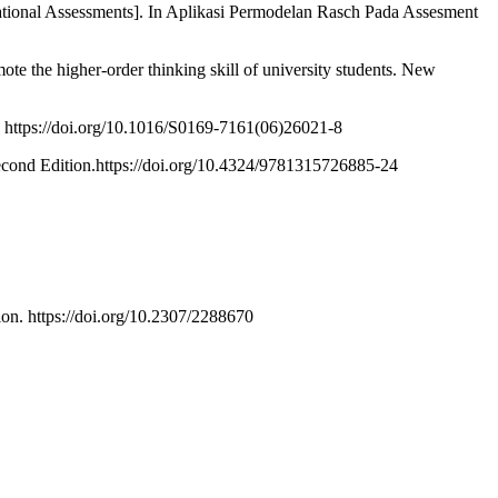
tional Assessments]. In Aplikasi Permodelan Rasch Pada Assesment
te the higher-order thinking skill of university students. New
. https://doi.org/10.1016/S0169-7161(06)26021-8
 Second Edition.https://doi.org/10.4324/9781315726885-24
ion. https://doi.org/10.2307/2288670