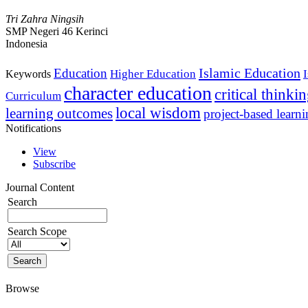
Tri Zahra Ningsih
SMP Negeri 46 Kerinci
Indonesia
Islamic Education
Education
Higher Education
Keywords
character education
critical thinki
Curriculum
local wisdom
learning outcomes
project-based learn
Notifications
View
Subscribe
Journal Content
Search
Search Scope
Browse