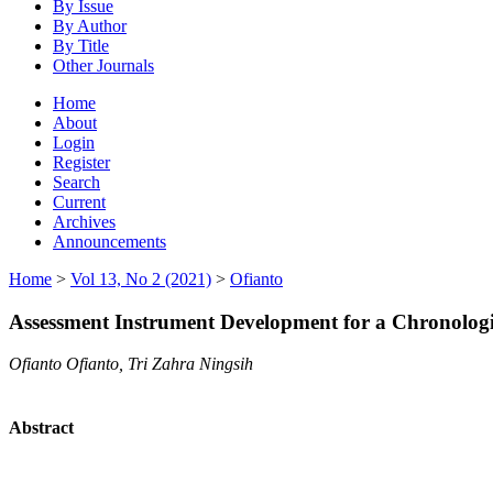
By Issue
By Author
By Title
Other Journals
Home
About
Login
Register
Search
Current
Archives
Announcements
Home
>
Vol 13, No 2 (2021)
>
Ofianto
Assessment Instrument Development for a Chronologi
Ofianto Ofianto, Tri Zahra Ningsih
Abstract