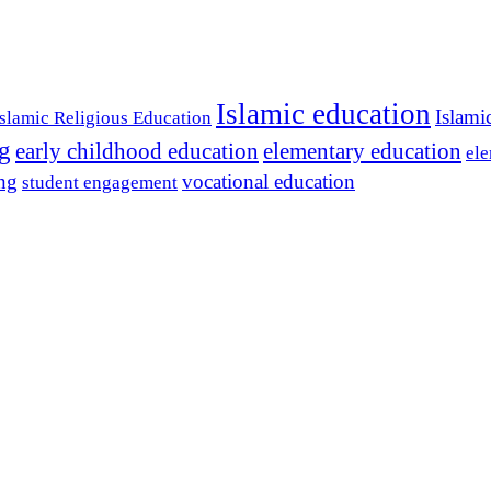
Islamic education
Islami
Islamic Religious Education
ng
early childhood education
elementary education
ele
ing
vocational education
student engagement