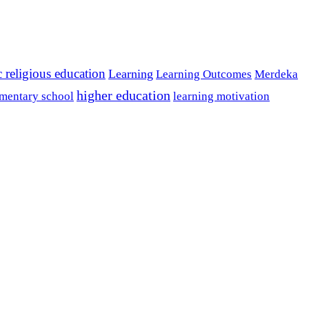
c religious education
Learning
Learning Outcomes
Merdeka
higher education
mentary school
learning motivation