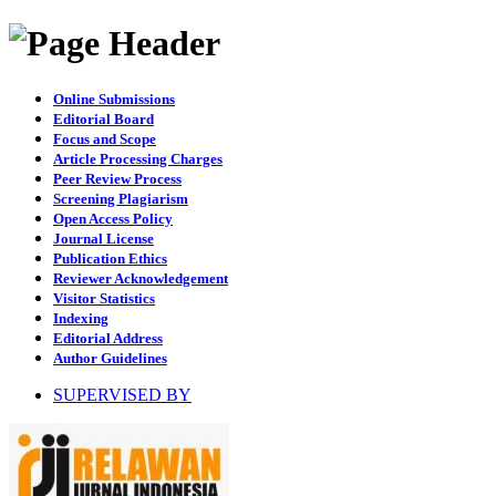
Online Submissions
Editorial Board
Focus and Scope
Article Processing Charges
Peer Review Process
Screening Plagiarism
Open Access Policy
Journal License
Publication Ethics
Reviewer Acknowledgement
Visitor Statistics
Indexing
Editorial Address
Author Guidelines
SUPERVISED BY