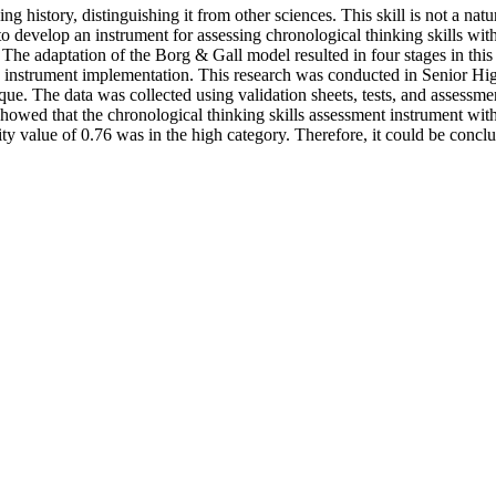
g history, distinguishing it from other sciences. This skill is not a natura
ms to develop an instrument for assessing chronological thinking skill
he adaptation of the Borg & Gall model resulted in four stages in this 
4) instrument implementation. This research was conducted in Senior H
e. The data was collected using validation sheets, tests, and assessmen
howed that the chronological thinking skills assessment instrument with
ility value of 0.76 was in the high category. Therefore, it could be con