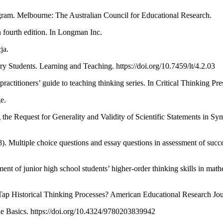
ogram. Melbourne: The Australian Council for Educational Research.
n fourth edition. In Longman Inc.
ja.
ry Students. Learning and Teaching. https://doi.org/10.7459/lt/4.2.03
practitioners’ guide to teaching thinking series. In Critical Thinking Pr
e.
 the Request for Generality and Validity of Scientific Statements in S
. Multiple choice questions and essay questions in assessment of succe
ent of junior high school students’ higher-order thinking skills in mat
 Tap Historical Thinking Processes? American Educational Research Jo
The Basics. https://doi.org/10.4324/9780203839942