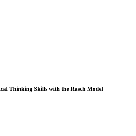
cal Thinking Skills with the Rasch Model