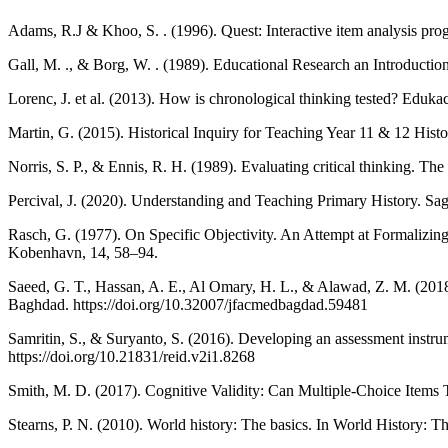
Adams, R.J & Khoo, S. . (1996). Quest: Interactive item analysis pr
Gall, M. ., & Borg, W. . (1989). Educational Research an Introductio
Lorenc, J. et al. (2013). How is chronological thinking tested? Edukac
Martin, G. (2015). Historical Inquiry for Teaching Year 11 & 12 Histo
Norris, S. P., & Ennis, R. H. (1989). Evaluating critical thinking. The 
Percival, J. (2020). Understanding and Teaching Primary History. Sag
Rasch, G. (1977). On Specific Objectivity. An Attempt at Formalizing
Kobenhavn, 14, 58–94.
Saeed, G. T., Hassan, A. E., Al Omary, H. L., & Alawad, Z. M. (2018)
Baghdad. https://doi.org/10.32007/jfacmedbagdad.59481
Samritin, S., & Suryanto, S. (2016). Developing an assessment instrum
https://doi.org/10.21831/reid.v2i1.8268
Smith, M. D. (2017). Cognitive Validity: Can Multiple-Choice Items
Stearns, P. N. (2010). World history: The basics. In World History: 