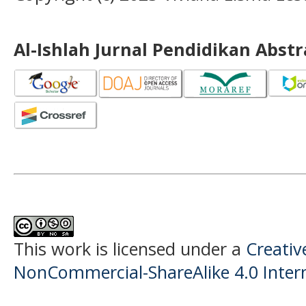
Al-Ishlah Jurnal Pendidikan Abst
This work is licensed under a
Creati
NonCommercial-ShareAlike 4.0 Intern