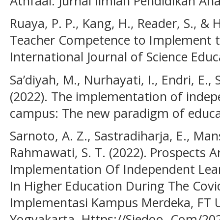
Athfaal: Jurnal Ilmiah Pendidikan Ana
Ruaya, P. P., Kang, H., Reader, S., & H
Teacher Competence to Implement t
International Journal of Science Educ
Sa’diyah, M., Nurhayati, I., Endri, E., 
(2022). The implementation of indep
campus: The new paradigm of educat
Sarnoto, A. Z., Sastradiharja, E., Man
Rahmawati, S. T. (2022). Prospects 
Implementation Of Independent Le
In Higher Education During The Covi
Implementasi Kampus Merdeka, FT
Yogyakarta. Https://Siedoo. Com/20