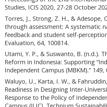
Studies, ICIS 2020, 27-28 October 20
Torres, J., Strong, Z. H., & Adesope, 
through assessment: A systematic na
feedback and student self-perception
Evaluation, 64, 100814.
Utami, Y. P., & Suswanto, B. (n.d.). 
Reform in Indonesia: Supporting “In
Independent Campus (MBKM).” 149, 
Waluyo, U., Karta, I. W., & Fahruddin, 
Readiness in Designing Inter-Univers
Response to the Policy of Independe
Campus (ILIC). Technium Sustainabilit