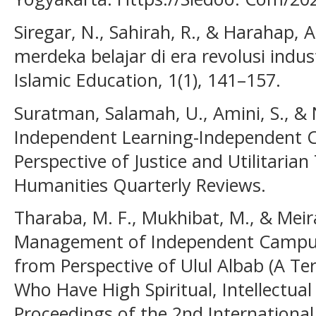
Siregar, N., Sahirah, R., & Harahap, 
merdeka belajar di era revolusi indust
Islamic Education, 1(1), 141–157.
Suratman, Salamah, U., Amini, S., & N
Independent Learning-Independent 
Perspective of Justice and Utilitaria
Humanities Quarterly Reviews.
Tharaba, M. F., Mukhibat, M., & Meiran
Management of Independent Campu
from Perspective of Ulul Albab (A 
Who Have High Spiritual, Intellectual
Proceedings of the 2nd International