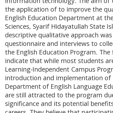
information technology. The aim of 
the application of to improve the qua
English Education Department at the
Sciences, Syarif Hidayatullah State Is
descriptive qualitative approach wa
questionnaire and interviews to coll
the English Education Program. The f
indicate that while most students a
Learning-Independent Campus Progra
introduction and implementation of 
Department of English Language Edu
are still attracted to the program due
significance and its potential benefit
careers. They believe that participat