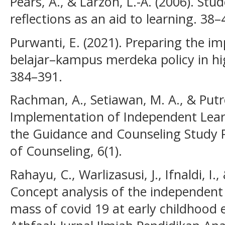
Pears, A., & Larzon, L.-Å. (2006). Stu
reflections as an aid to learning. 38–
Purwanti, E. (2021). Preparing the 
belajar–kampus merdeka policy in hig
384–391.
Rachman, A., Setiawan, M. A., & Putro
Implementation of Independent Lea
the Guidance and Counseling Study 
of Counseling, 6(1).
Rahayu, C., Warlizasusi, J., Ifnaldi, I.,
Concept analysis of the independent 
mass of covid 19 at early childhood e