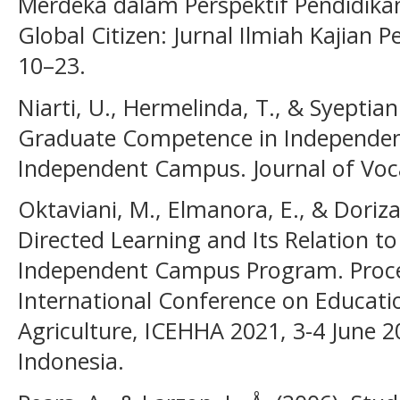
Merdeka dalam Perspektif Pendidika
Global Citizen: Jurnal Ilmiah Kajian
10–23.
Niarti, U., Hermelinda, T., & Syeptiani
Graduate Competence in Independent
Independent Campus. Journal of Voca
Oktaviani, M., Elmanora, E., & Doriza,
Directed Learning and Its Relation t
Independent Campus Program. Proce
International Conference on Educati
Agriculture, ICEHHA 2021, 3-4 June 2
Indonesia.