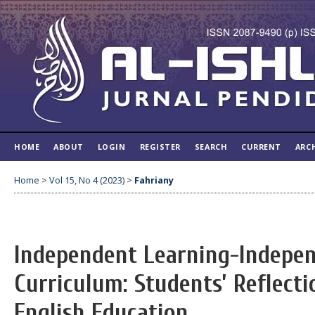
HOME
ABOUT
LOGIN
REGISTER
SEARCH
CURRENT
ARC
Home
>
Vol 15, No 4 (2023)
>
Fahriany
Independent Learning-Indepe
Curriculum: Students’ Reflecti
English Education