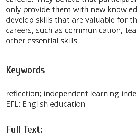
only provide them with new knowled
develop skills that are valuable for t
careers, such as communication, te
other essential skills.
Keywords
reflection; independent learning-in
EFL; English education
Full Text: