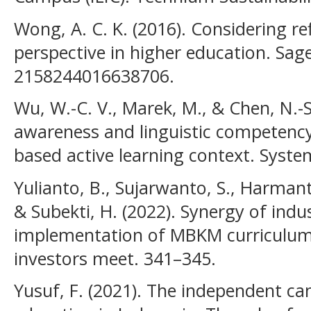
Wong, A. C. K. (2016). Considering re
perspective in higher education. Sage
2158244016638706.
Wu, W.-C. V., Marek, M., & Chen, N.-S
awareness and linguistic competency
based active learning context. Syste
Yulianto, B., Sujarwanto, S., Harmant
& Subekti, H. (2022). Synergy of indus
implementation of MBKM curriculum
investors meet. 341–345.
Yusuf, F. (2021). The independent c