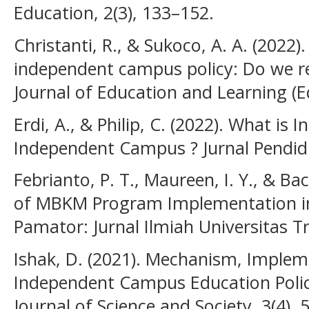
Education, 2(3), 133–152.
Christanti, R., & Sukoco, A. A. (2022
independent campus policy: Do we re
Journal of Education and Learning (E
Erdi, A., & Philip, C. (2022). What i
Independent Campus ? Jurnal Pendid
Febrianto, P. T., Maureen, I. Y., & Bac
of MBKM Program Implementation in 
Pamator: Jurnal Ilmiah Universitas T
Ishak, D. (2021). Mechanism, Implem
Independent Campus Education Policy
Journal of Science and Society, 3(4), 