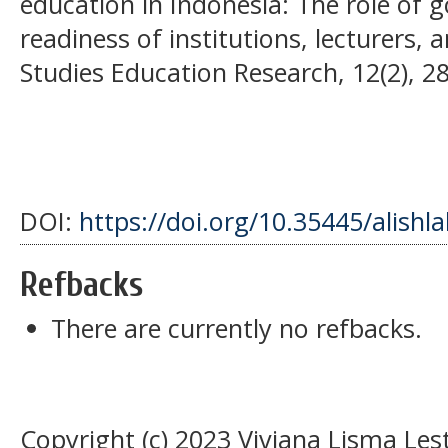
education in Indonesia: The role of
readiness of institutions, lecturers, 
Studies Education Research, 12(2), 2
DOI:
https://doi.org/10.35445/alishl
Refbacks
There are currently no refbacks.
Copyright (c) 2023 Viviana Lisma Lest