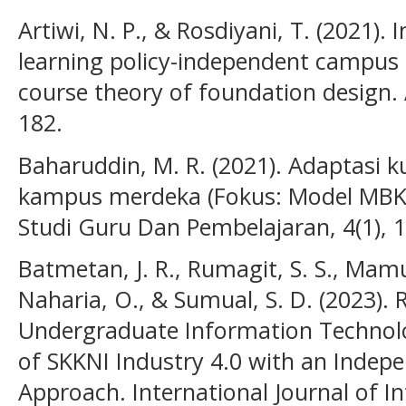
Artiwi, N. P., & Rosdiyani, T. (2021).
learning policy-independent campu
course theory of foundation design
182.
Baharuddin, M. R. (2021). Adaptasi 
kampus merdeka (Fokus: Model MBKM
Studi Guru Dan Pembelajaran, 4(1), 
Batmetan, J. R., Rumagit, S. S., Mamu
Naharia, O., & Sumual, S. D. (2023). 
Undergraduate Information Technolo
of SKKNI Industry 4.0 with an Inde
Approach. International Journal of 