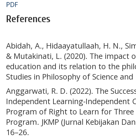
PDF
References
Abidah, A., Hidaayatullaah, H. N., Si
& Mutakinati, L. (2020). The impact 
education and its relation to the phi
Studies in Philosophy of Science and 
Anggarwati, R. D. (2022). The Succe
Independent Learning-Independent 
Program of Right to Learn for Three
Program. JKMP (Jurnal Kebijakan Dan
16–26.