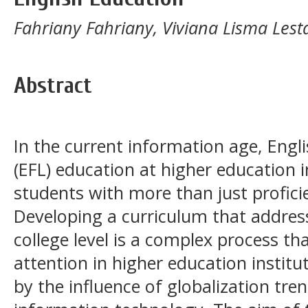
Fahriany Fahriany, Viviana Lisma Lest
Abstract
In the current information age, Engl
(EFL) education at higher education 
students with more than just profici
Developing a curriculum that address
college level is a complex process th
attention in higher education institu
by the influence of globalization tr