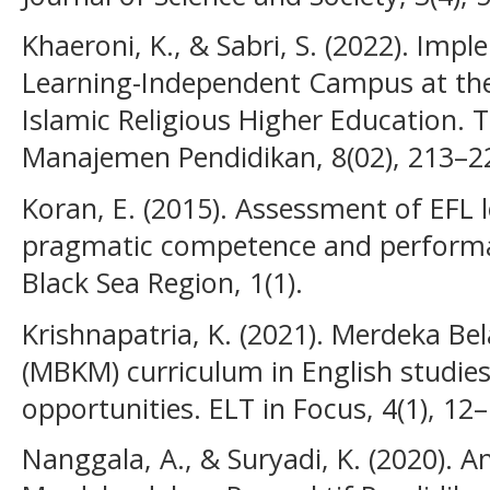
Khaeroni, K., & Sabri, S. (2022). Im
Learning-Independent Campus at th
Islamic Religious Higher Education. 
Manajemen Pendidikan, 8(02), 213–2
Koran, E. (2015). Assessment of EFL l
pragmatic competence and performan
Black Sea Region, 1(1).
Krishnapatria, K. (2021). Merdeka B
(MBKM) curriculum in English studie
opportunities. ELT in Focus, 4(1), 12–
Nanggala, A., & Suryadi, K. (2020). 