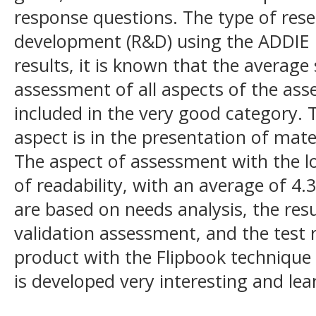
response questions. The type of rese
development (R&D) using the ADDIE 
results, it is known that the average
assessment of all aspects of the ass
included in the very good category.
aspect is in the presentation of mate
The aspect of assessment with the l
of readability, with an average of 4.3
are based on needs analysis, the res
validation assessment, and the test 
product with the Flipbook technique 
is developed very interesting and lea