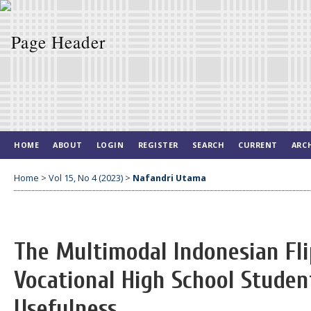
HOME
ABOUT
LOGIN
REGISTER
SEARCH
CURRENT
ARC
Home
>
Vol 15, No 4 (2023)
>
Nafandri Utama
The Multimodal Indonesian Fl
Vocational High School Student
Usefulness