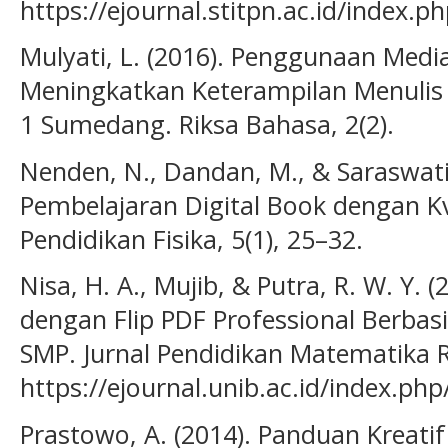
https://ejournal.stitpn.ac.id/index.
Mulyati, L. (2016). Penggunaan Medi
Meningkatkan Keterampilan Menulis 
1 Sumedang. Riksa Bahasa, 2(2).
Nenden, N., Dandan, M., & Saraswati
Pembelajaran Digital Book dengan Kv
Pendidikan Fisika, 5(1), 25–32.
Nisa, H. A., Mujib, & Putra, R. W. Y. 
dengan Flip PDF Professional Berbas
SMP. Jurnal Pendidikan Matematika Ra
https://ejournal.unib.ac.id/index.ph
Prastowo, A. (2014). Panduan Kreat