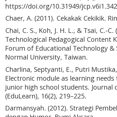
https://doi.org/10.31949/jcp.v6i1.34
Chaer, A. (2011). Cekakak Cekikik. Ri
Chai, C. S., Koh, J. H. L., & Tsai, C.-C
Technological Pedagogical Content K
Forum of Educational Technology & 
Normal University, Taiwan.
Charlina, Septyanti, E., Putri Mustika
Electronic module as learning needs t
junior high school students. Journal
(EduLearn), 16(2), 219–225.
Darmansyah. (2012). Strategi Pemb
dengan Humor. Bumi Aksara.