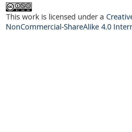
This work is licensed under a
Creati
NonCommercial-ShareAlike 4.0 Intern