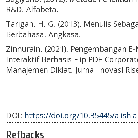
R&D. Alfabeta.
Tarigan, H. G. (2013). Menulis Sebag
Berbahasa. Angkasa.
Zinnurain. (2021). Pengembangan E
Interaktif Berbasis Flip PDF Corpora
Manajemen Diklat. Jurnal Inovasi Ris
DOI:
https://doi.org/10.35445/alishl
Refbacks