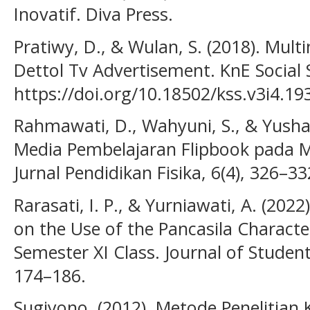
Inovatif. Diva Press.
Pratiwy, D., & Wulan, S. (2018). Mult
Dettol Tv Advertisement. KnE Social S
https://doi.org/10.18502/kss.v3i4.19
Rahmawati, D., Wahyuni, S., & Yush
Media Pembelajaran Flipbook pada M
Jurnal Pendidikan Fisika, 6(4), 326–33
Rarasati, I. P., & Yurniawati, A. (2022
on the Use of the Pancasila Characte
Semester XI Class. Journal of Studen
174–186.
Sugiyono. (2012). Metode Penelitian K