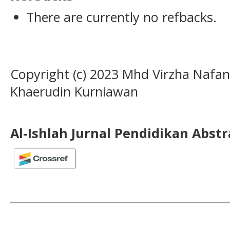
There are currently no refbacks.
Copyright (c) 2023 Mhd Virzha Nafan
Khaerudin Kurniawan
Al-Ishlah Jurnal Pendidikan Abst