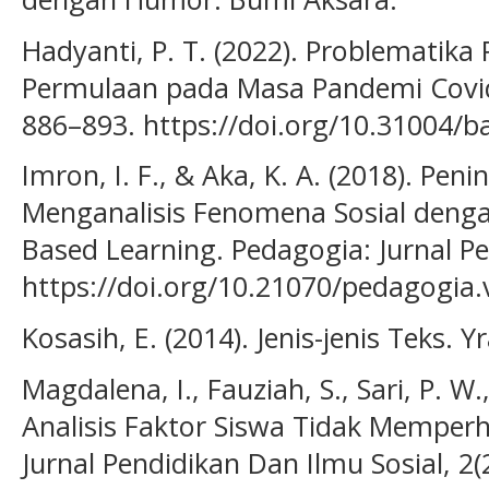
Hadyanti, P. T. (2022). Problematika
Permulaan pada Masa Pandemi Covid-1
886–893. https://doi.org/10.31004/b
Imron, I. F., & Aka, K. A. (2018). P
Menganalisis Fenomena Sosial deng
Based Learning. Pedagogia: Jurnal Pe
https://doi.org/10.21070/pedagogia.
Kosasih, E. (2014). Jenis-jenis Teks. 
Magdalena, I., Fauziah, S., Sari, P. W.
Analisis Faktor Siswa Tidak Memperh
Jurnal Pendidikan Dan Ilmu Sosial, 2(