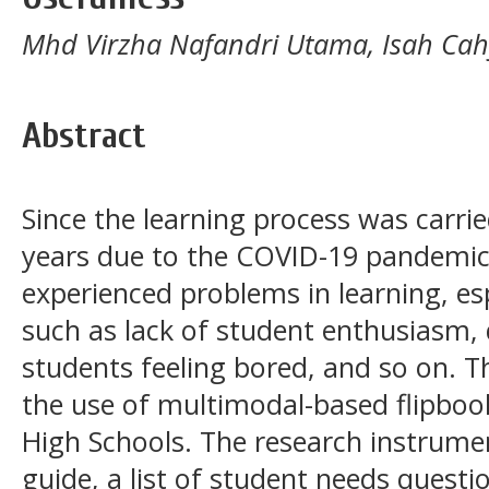
Mhd Virzha Nafandri Utama, Isah Cah
Abstract
Since the learning process was carri
years due to the COVID-19 pandemic
experienced problems in learning, esp
such as lack of student enthusiasm, 
students feeling bored, and so on. T
the use of multimodal-based flipboo
High Schools. The research instrume
guide, a list of student needs questio