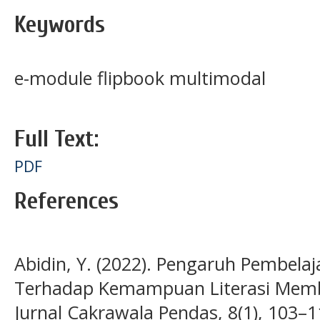
Keywords
e-module flipbook multimodal
Full Text:
PDF
References
Abidin, Y. (2022). Pengaruh Pembela
Terhadap Kemampuan Literasi Memb
Jurnal Cakrawala Pendas, 8(1), 103–1