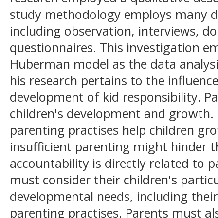
study methodology employs many dat
including observation, interviews, 
questionnaires. This investigation e
Huberman model as the data analysi
his research pertains to the influenc
development of kid responsibility. Pa
children's development and growth. E
parenting practises help children g
insufficient parenting might hinder 
accountability is directly related to 
must consider their children's particu
developmental needs, including their 
parenting practises. Parents must al