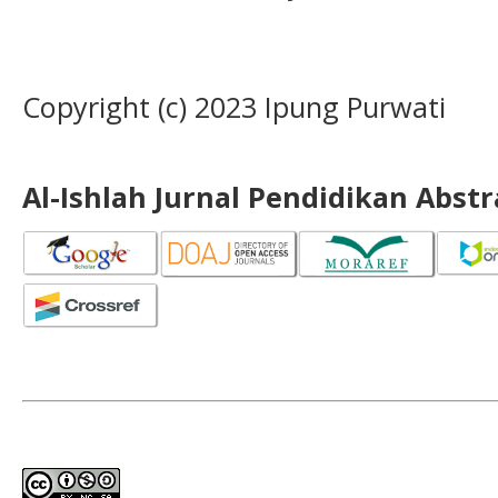
Copyright (c) 2023 Ipung Purwati
Al-Ishlah Jurnal Pendidikan Abst