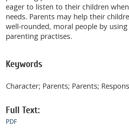
eager to listen to their children whe
needs. Parents may help their childr
well-rounded, moral people by using 
parenting practises.
Keywords
Character; Parents; Parents; Responsi
Full Text:
PDF