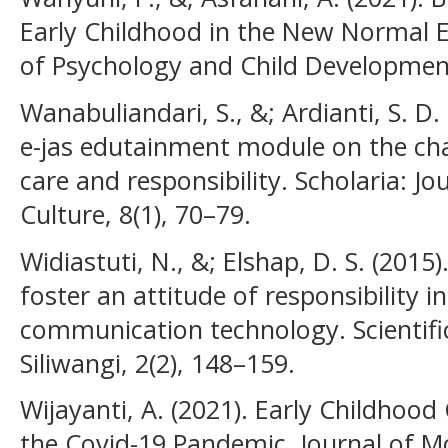
Early Childhood in the New Normal E
of Psychology and Child Development
Wanabuliandari, S., &; Ardianti, S. D.
e-jas edutainment module on the ch
care and responsibility. Scholaria: J
Culture, 8(1), 70–79.
Widiastuti, N., &; Elshap, D. S. (2015)
foster an attitude of responsibility in
communication technology. Scientifi
Siliwangi, 2(2), 148–159.
Wijayanti, A. (2021). Early Childhoo
the Covid-19 Pandemic. Journal of M