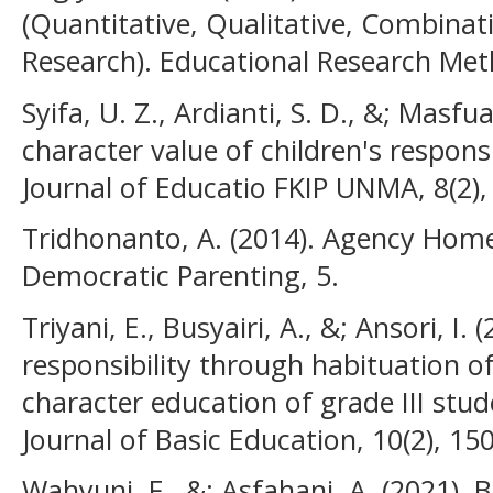
(Quantitative, Qualitative, Combina
Research). Educational Research Met
Syifa, U. Z., Ardianti, S. D., &; Masfu
character value of children's responsib
Journal of Educatio FKIP UNMA, 8(2),
Tridhonanto, A. (2014). Agency Hom
Democratic Parenting, 5.
Triyani, E., Busyairi, A., &; Ansori, I. 
responsibility through habituation o
character education of grade III stud
Journal of Basic Education, 10(2), 15
Wahyuni, F., &; Asfahani, A. (2021). 