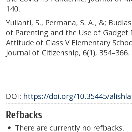
140.
Yulianti, S., Permana, S. A., &; Budias
of Parenting and the Use of Gadget 
Attitude of Class V Elementary Schoo
Journal of Citizenship, 6(1), 354–366.
DOI:
https://doi.org/10.35445/alishl
Refbacks
There are currently no refbacks.