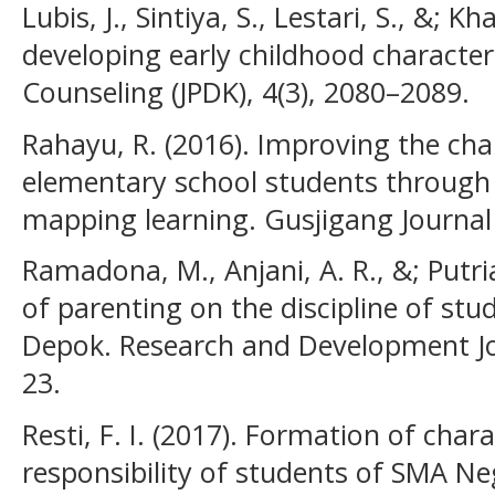
Lubis, J., Sintiya, S., Lestari, S., &; K
developing early childhood character
Counseling (JPDK), 4(3), 2080–2089.
Rahayu, R. (2016). Improving the char
elementary school students through
mapping learning. Gusjigang Journal 
Ramadona, M., Anjani, A. R., &; Putria
of parenting on the discipline of st
Depok. Research and Development Jou
23.
Resti, F. I. (2017). Formation of chara
responsibility of students of SMA N