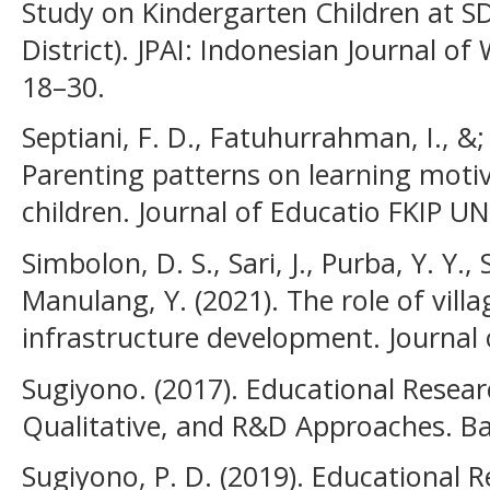
Study on Kindergarten Children at 
District). JPAI: Indonesian Journal o
18–30.
Septiani, F. D., Fatuhurrahman, I., &; P
Parenting patterns on learning moti
children. Journal of Educatio FKIP U
Simbolon, D. S., Sari, J., Purba, Y. Y., S
Manulang, Y. (2021). The role of vil
infrastructure development. Journal o
Sugiyono. (2017). Educational Resea
Qualitative, and R&D Approaches. B
Sugiyono, P. D. (2019). Educational