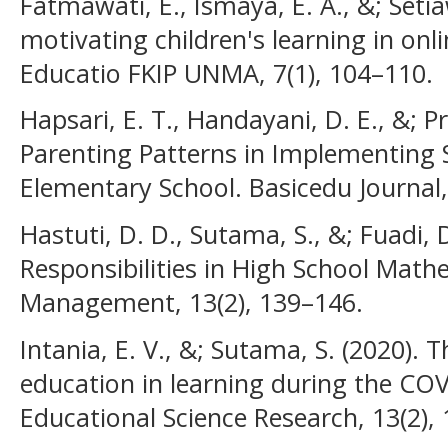
Fatmawati, E., Ismaya, E. A., &; Seti
motivating children's learning in onli
Educatio FKIP UNMA, 7(1), 104–110.
Hapsari, E. T., Handayani, D. E., &; Pr
Parenting Patterns in Implementing S
Elementary School. Basicedu Journal,
Hastuti, D. D., Sutama, S., &; Fuadi, 
Responsibilities in High School Math
Management, 13(2), 139–146.
Intania, E. V., &; Sutama, S. (2020). 
education in learning during the CO
Educational Science Research, 13(2),