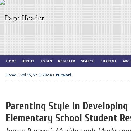
HOME
ABOUT
LOGIN
REGISTER
SEARCH
CURRENT
ARC
Home
>
Vol 15, No 3 (2023)
>
Purwati
Parenting Style in Developing
Elementary School Student Res
Ipung Purwati, Markhamah Markhamah