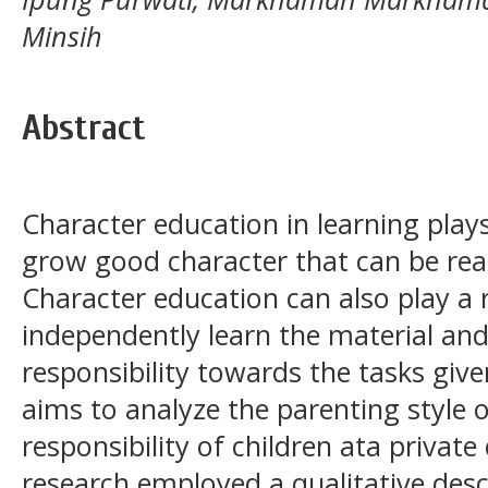
Minsih
Abstract
Character education in learning plays
grow good character that can be realiz
Character education can also play a 
independently learn the material and
responsibility towards the tasks give
aims to analyze the parenting style 
responsibility of children ata privat
research employed a qualitative des