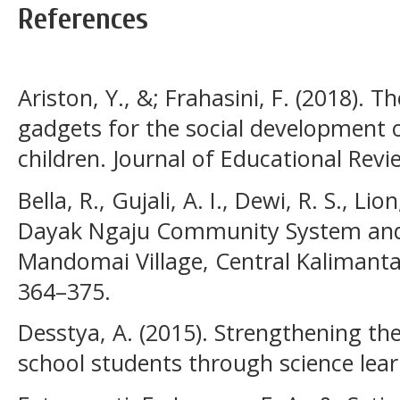
References
Ariston, Y., &; Frahasini, F. (2018). 
gadgets for the social development 
children. Journal of Educational Revi
Bella, R., Gujali, A. I., Dewi, R. S., L
Dayak Ngaju Community System and 
Mandomai Village, Central Kalimantan)
364–375.
Desstya, A. (2015). Strengthening th
school students through science lear