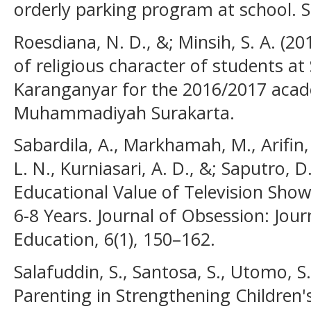
orderly parking program at school. 
Roesdiana, N. D., &; Minsih, S. A. (20
of religious character of students 
Karanganyar for the 2016/2017 acade
Muhammadiyah Surakarta.
Sabardila, A., Markhamah, M., Arifin
L. N., Kurniasari, A. D., &; Saputro, 
Educational Value of Television Show
6-8 Years. Journal of Obsession: Jour
Education, 6(1), 150–162.
Salafuddin, S., Santosa, S., Utomo, S.
Parenting in Strengthening Children'