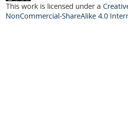
This work is licensed under a
Creati
NonCommercial-ShareAlike 4.0 Intern