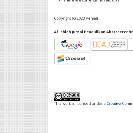
There are currently no refbacks.
Copyright (c) 2023 Veniati
Al-Ishlah Jurnal Pendidikan Abstracted/I
This work is licensed under a
Creative Commo