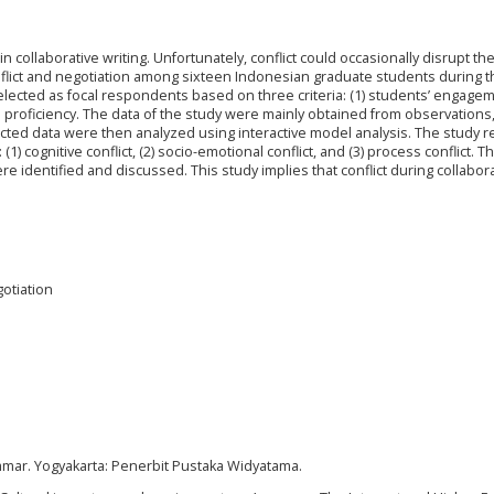
n collaborative writing. Unfortunately, conflict could occasionally disrupt th
onflict and negotiation among sixteen Indonesian graduate students during t
elected as focal respondents based on three criteria: (1) students’ engagem
sh proficiency. The data of the study were mainly obtained from observations
ected data were then analyzed using interactive model analysis. The study 
 (1) cognitive conflict, (2) socio-emotional conflict, and (3) process conflict. T
re identified and discussed. This study implies that conflict during collabor
gotiation
rammar. Yogyakarta: Penerbit Pustaka Widyatama.