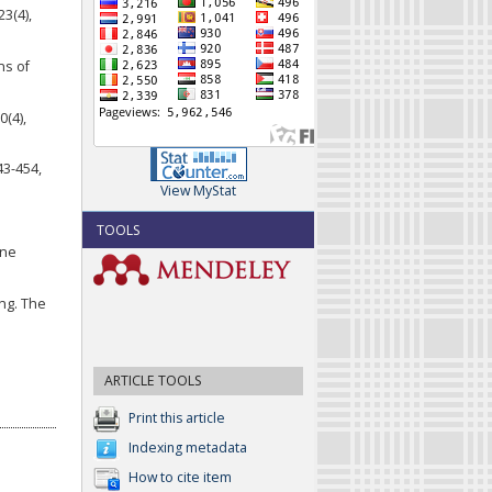
23(4),
ns of
0(4),
43-454,
View MyStat
TOOLS
ine
ing. The
ARTICLE TOOLS
Print this article
Indexing metadata
How to cite item