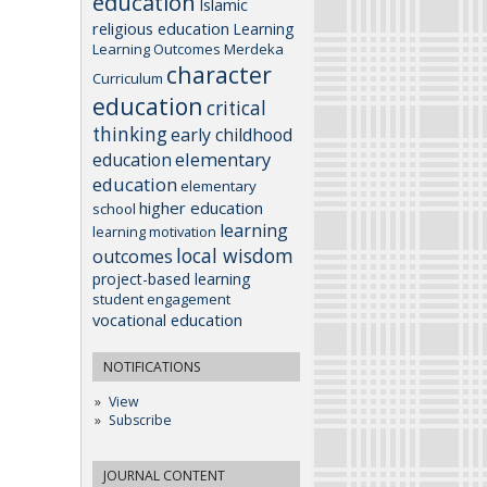
education
Islamic
religious education
Learning
Learning Outcomes
Merdeka
character
Curriculum
education
critical
thinking
early childhood
elementary
education
education
elementary
higher education
school
learning
learning motivation
local wisdom
outcomes
project-based learning
student engagement
vocational education
NOTIFICATIONS
View
Subscribe
JOURNAL CONTENT