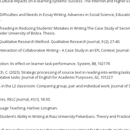
16). Cultural impacts on e-learning systems’ success. The Internet and Higher E
ts’ Difficulties and Needs in Essay Writing. Advances in Social Science, Educat
.
ofreading in Reducing Students’ Mistakes in Writing The Case Study of Seco
der University of Biskra. Thesis.
ualitative Research Method. Qualitative Research Journal, 9 (2), 27-40.
r Interaction of Collaborative Writing – A Case Study in an EFL Context. Journal 
tion: its effect on learner task performance. System, 88, 102179.
sch, C. (2023). Strategic processing of source text in reading-into-writing tasks
ve tasks. Journal of English for Academic Purposes, 62, 101227.
sks in the L2 classroom: Comparing group, pair and individual work. Journal o
res. RELC Journal, 41(1), 18-30.
anguage Teaching. Harlow: Longman.
 Student’s Ability in Writing at Riau University Pekanbaru. Theory and Practice