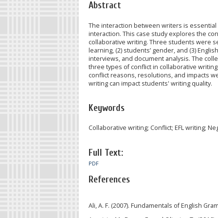
Abstract
The interaction between writers is essential i
interaction. This case study explores the c
collaborative writing. Three students were s
learning, (2) students’ gender, and (3) Engli
interviews, and document analysis. The coll
three types of conflict in collaborative writing:
conflict reasons, resolutions, and impacts we
writing can impact students' writing quality.
Keywords
Collaborative writing; Conflict; EFL writing; Ne
Full Text:
PDF
References
Ali, A. F. (2007). Fundamentals of English G