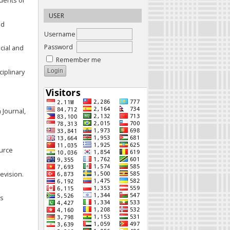
udents of
USER
ed
Username
Password
cial and
Remember me
ciplinary
 Journal,
ource
evision.
as