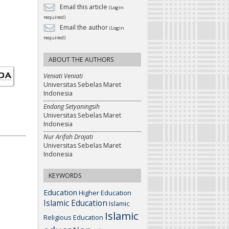
Email this article
(Login
required)
Email the author
(Login
required)
ABOUT THE AUTHORS
Veniati Veniati
Universitas Sebelas Maret
Indonesia
Endang Setyaningsih
Universitas Sebelas Maret
Indonesia
Nur Arifah Drajati
Universitas Sebelas Maret
Indonesia
KEYWORDS
Education
Higher Education
Islamic Education
Islamic
Islamic
Religious Education