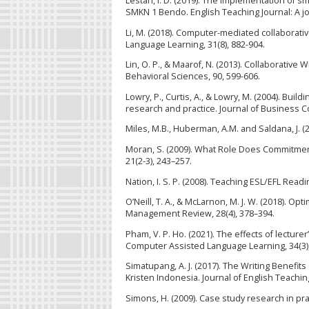
Lestari, I. D. (2019). The implementation of s
SMKN 1 Bendo. English Teaching Journal: A jour
Li, M. (2018). Computer-mediated collaborativ
Language Learning, 31(8), 882-904.
Lin, O. P., & Maarof, N. (2013). Collaborativ
Behavioral Sciences, 90, 599-606.
Lowry, P., Curtis, A., & Lowry, M. (2004). Bui
research and practice. Journal of Business C
Miles, M.B., Huberman, A.M. and Saldana, J. 
Moran, S. (2009). What Role Does Commitment 
21(2-3), 243–257.
Nation, I. S. P. (2008). Teaching ESL/EFL Rea
O’Neill, T. A., & McLarnon, M. J. W. (2018).
Management Review, 28(4), 378–394.
Pham, V. P. Ho. (2021). The effects of lectu
Computer Assisted Language Learning, 34(3),
Simatupang, A. J. (2017). The Writing Benefi
Kristen Indonesia. Journal of English Teaching
Simons, H. (2009). Case study research in pr