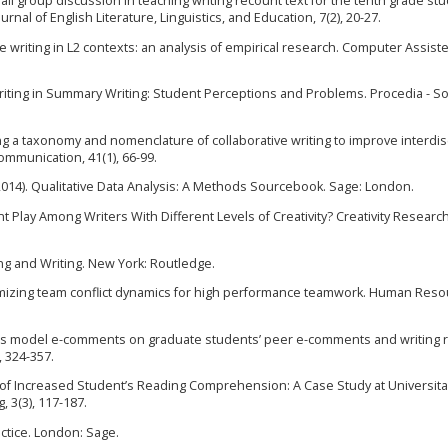
mall group discussion in teaching writing recount text for the tenth grade st
nal of English Literature, Linguistics, and Education, 7(2), 20-27.
e writing in L2 contexts: an analysis of empirical research. Computer Assist
e Writing in Summary Writing: Student Perceptions and Problems. Procedia - So
lding a taxonomy and nomenclature of collaborative writing to improve interdis
ommunication, 41(1), 66-99.
(2014). Qualitative Data Analysis: A Methods Sourcebook. Sage: London.
Play Among Writers With Different Levels of Creativity? Creativity Research
ding and Writing. New York: Routledge.
 Optimizing team conflict dynamics for high performance teamwork. Human Res
rer’s model e-comments on graduate students’ peer e-comments and writing r
 324-357.
ts of Increased Student’s Reading Comprehension: A Case Study at Universit
, 3(3), 117-187.
actice. London: Sage.