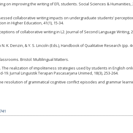
ading on improving the writing of EFL students. Social Sciences & Humanities, 
ssessed collaborative writing impacts on undergraduate students’ perceptio
n in Higher Education, 41(1), 15-34.
eptions of collaborative writing in L2. Journal of Second Language Writing, 2
In N. K. Denzin, & Y. S. Lincoln (Eds.), Handbook of Qualitative Research (pp. 4
Classrooms. Bristol: Multilingual Matters.
1). The realization of impoliteness strategies used by students in English onl
19. Jurnal Linguistik Terapan Pascasarjana Unimed, 18(3), 253-264.
n the resolution of grammatical cognitive conflict episodes and grammar learn
3741