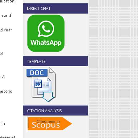
ducation,
DIRECT CHAT
ion and
nd Year
of
TEMPLATE
: A
f Second
CITATION ANALYSIS
 in