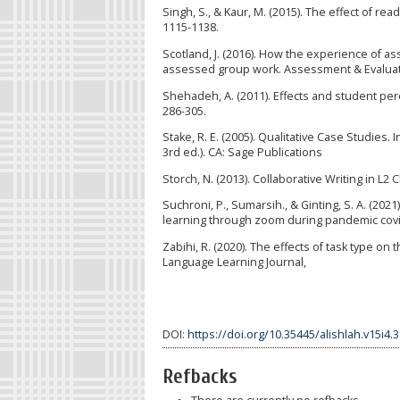
Singh, S., & Kaur, M. (2015). The effect of re
1115-1138.
Scotland, J. (2016). How the experience of a
assessed group work. Assessment & Evaluatio
Shehadeh, A. (2011). Effects and student perc
286-305.
Stake, R. E. (2005). Qualitative Case Studies. 
3rd ed.). CA: Sage Publications
Storch, N. (2013). Collaborative Writing in L2 
Suchroni, P., Sumarsih., & Ginting, S. A. (202
learning through zoom during pandemic covid-
Zabihi, R. (2020). The effects of task type o
Language Learning Journal,
DOI:
https://doi.org/10.35445/alishlah.v15i4.
Refbacks