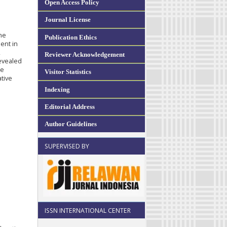
Open Access Policy
Journal License
e
he
Publication Ethics
ent in
,
Reviewer Acknowledgement
revealed
he
Visitor Statistics
ative
Indexing
Editorial Address
Author Guidelines
SUPERVISED BY
ISSN INTERNATIONAL CENTER