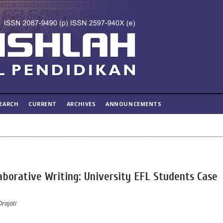
EARCH
CURRENT
ARCHIVES
ANNOUNCEMENTS
laborative Writing: University EFL Students Case
Drajati