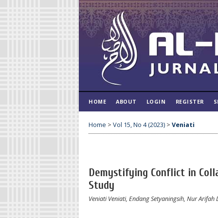
HOME
ABOUT
LOGIN
REGISTER
S
Home
>
Vol 15, No 4 (2023)
>
Veniati
Demystifying Conflict in Col
Study
Veniati Veniati, Endang Setyaningsih, Nur Arifah 