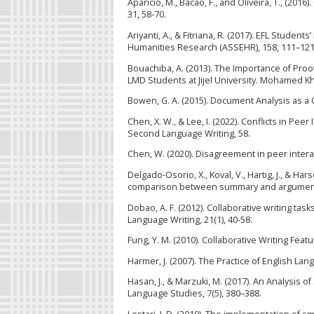
Aparicio, M., Bacao, F., and Oliveira, T., (20
31, 58-70.
Ariyanti, A., & Fitriana, R. (2017). EFL Studen
Humanities Research (ASSEHR), 158, 111–121
Bouachiba, A. (2013). The Importance of Pro
LMD Students at Jijel University. Mohamed Khi
Bowen, G. A. (2015). Document Analysis as a Q
Chen, X. W., & Lee, I. (2022). Conflicts in Pee
Second Language Writing, 58.
Chen, W. (2020). Disagreement in peer interac
Delgado-Osorio, X., Koval, V., Hartig, J., & Har
comparison between summary and argumentati
Dobao, A. F. (2012). Collaborative writing ta
Language Writing, 21(1), 40-58.
Fung, Y. M. (2010). Collaborative Writing Featu
Harmer, J. (2007). The Practice of English L
Hasan, J., & Marzuki, M. (2017). An Analysis of
Language Studies, 7(5), 380–388.