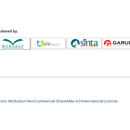
ndexed by:
ns Attribution-NonCommercial-ShareAlike 4.0 International License
.