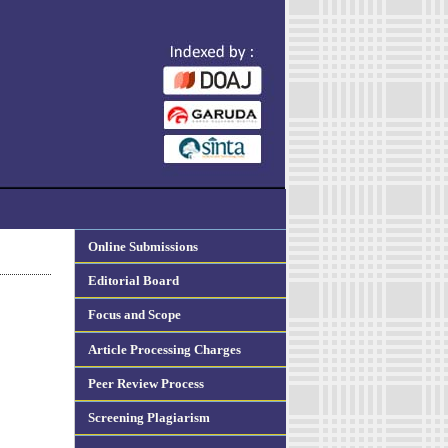
Online Submissions
Editorial Board
Focus and Scope
Article Processing Charges
Peer Review Process
Screening Plagiarism