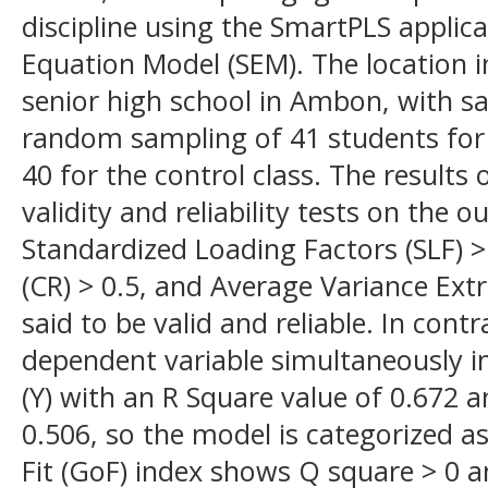
discipline using the SmartPLS applic
Equation Model (SEM). The location i
senior high school in Ambon, with s
random sampling of 41 students for 
40 for the control class. The results
validity and reliability tests on the
Standardized Loading Factors (SLF) > 
(CR) > 0.5, and Average Variance Extr
said to be valid and reliable. In cont
dependent variable simultaneously i
(Y) with an R Square value of 0.672 an
0.506, so the model is categorized 
Fit (GoF) index shows Q square > 0 