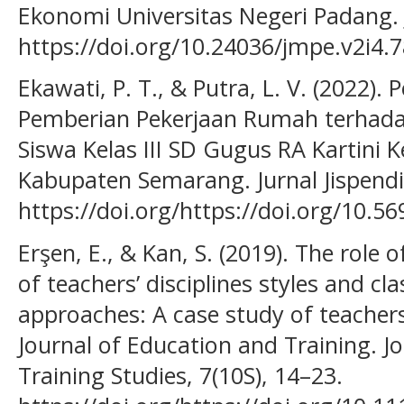
Ekonomi Universitas Negeri Padang. J
https://doi.org/10.24036/jmpe.v2i4.
Ekawati, P. T., & Putra, L. V. (2022).
Pemberian Pekerjaan Rumah terhadap
Siswa Kelas III SD Gugus RA Kartin
Kabupaten Semarang. Jurnal Jispendio
https://doi.org/https://doi.org/10.56
Erşen, E., & Kan, S. (2019). The role
of teachers’ disciplines styles and
approaches: A case study of teachers
Journal of Education and Training. J
Training Studies, 7(10S), 14–23.