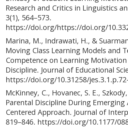
Research and Critics in Linguistics an
3(1), 564–573.
https://doi.org/https://doi.org/10.33
Marina, M., Indrawati, H., & Suarman,
Moving Class Learning Models and T
Competence on Learning Motivation
Discipline. Journal of Educational Scie
https://doi.org/10.31258/jes.3.1.p.72
McKinney, C., Hovanec, S. E., Szkody, 
Parental Discipline During Emerging
Centered Approach. Journal of Interp
819–846. https://doi.org/10.1177/0