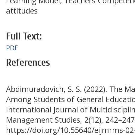
Learning Model; Teachers Competen
attitudes
Full Text:
PDF
References
Abdimuradovich, S. S. (2022). The Mai
Among Students of General Educatio
International Journal of Multidiscipl
Management Studies, 2(12), 242–247.
https://doi.org/10.55640/eijmrms-02