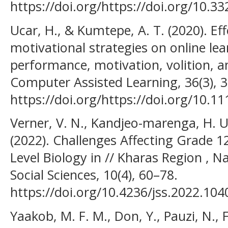
https://doi.org/https://doi.org/10.3
Ucar, H., & Kumtepe, A. T. (2020). Ef
motivational strategies on online le
performance, motivation, volition, an
Computer Assisted Learning, 36(3), 
https://doi.org/https://doi.org/10.11
Verner, V. N., Kandjeo-marenga, H. U.
(2022). Challenges Affecting Grade 1
Level Biology in // Kharas Region , N
Social Sciences, 10(4), 60–78.
https://doi.org/10.4236/jss.2022.104
Yaakob, M. F. M., Don, Y., Pauzi, N., F