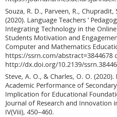
Souza, R. D., Parveen, R., Chupradit, 
(2020). Language Teachers ’ Pedagogi
Integrating Technology in the Online 
Students Motivation and Engagement
Computer and Mathematics Education
https://ssrn.com/abstract=3844678 
http://dx.doi.org/10.2139/ssrn.3844
Steve, A. O., & Charles, O. O. (2020).
Academic Performance of Secondary 
Implication for Educational Foundatio
Journal of Research and Innovation in 
IV(Viii), 450–460.