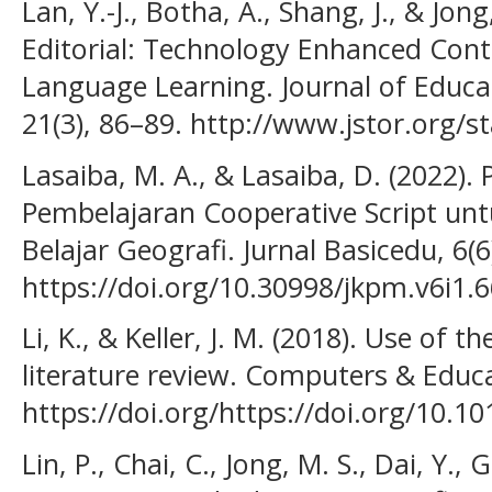
Lan, Y.-J., Botha, A., Shang, J., & Jong
Editorial: Technology Enhanced Con
Language Learning. Journal of Educa
21(3), 86–89. http://www.jstor.org/
Lasaiba, M. A., & Lasaiba, D. (2022)
Pembelajaran Cooperative Script un
Belajar Geografi. Jurnal Basicedu, 6(
https://doi.org/10.30998/jkpm.v6i1.
Li, K., & Keller, J. M. (2018). Use of
literature review. Computers & Educa
https://doi.org/https://doi.org/10.
Lin, P., Chai, C., Jong, M. S., Dai, Y., 