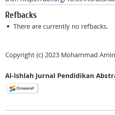
Refbacks
There are currently no refbacks.
Copyright (c) 2023 Mohammad Amin
Al-Ishlah Jurnal Pendidikan Abst