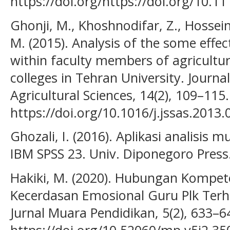
https://doi.org/https://doi.org/10.11
Ghonji, M., Khoshnodifar, Z., Hossei
M. (2015). Analysis of the some effec
within faculty members of agricultur
colleges in Tehran University. Journal
Agricultural Sciences, 14(2), 109–115.
https://doi.org/10.1016/j.jssas.2013.
Ghozali, I. (2016). Aplikasi analisis
IBM SPSS 23. Univ. Diponegoro Press
Hakiki, M. (2020). Hubungan Kompet
Kecerdasan Emosional Guru Plk Terha
Jurnal Muara Pendidikan, 5(2), 633–6
https://doi.org/10.52060/mp.v5i2.35