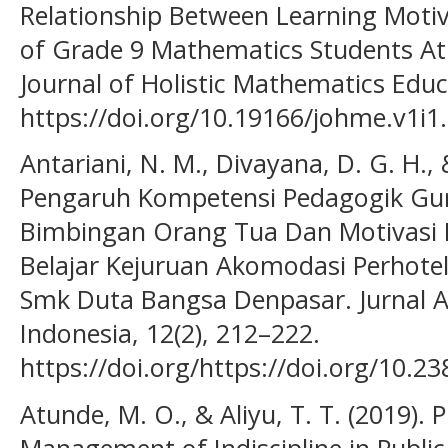
Relationship Between Learning Motiv
of Grade 9 Mathematics Students At 
Journal of Holistic Mathematics Educa
https://doi.org/10.19166/johme.v1i1
Antariani, N. M., Divayana, D. G. H., 
Pengaruh Kompetensi Pedagogik Guru,
Bimbingan Orang Tua Dan Motivasi B
Belajar Kejuruan Akomodasi Perhotela
Smk Duta Bangsa Denpasar. Jurnal A
Indonesia, 12(2), 212–222.
https://doi.org/https://doi.org/10.2
Atunde, M. O., & Aliyu, T. T. (2019).
Management of Indiscipline in Public 