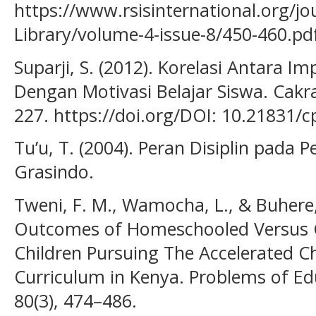
https://www.rsisinternational.org/jour
Library/volume-4-issue-8/450-460.pd
Suparji, S. (2012). Korelasi Antara 
Dengan Motivasi Belajar Siswa. Cakra
227. https://doi.org/DOI: 10.21831/c
Tu’u, T. (2004). Peran Disiplin pada P
Grasindo.
Tweni, F. M., Wamocha, L., & Buhere,
Outcomes of Homeschooled Versus C
Children Pursuing The Accelerated Ch
Curriculum in Kenya. Problems of Edu
80(3), 474–486.