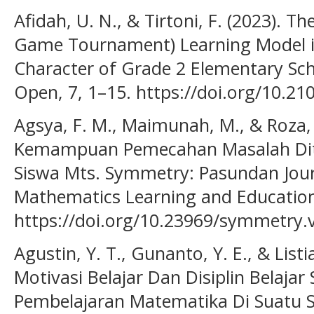
Afidah, U. N., & Tirtoni, F. (2023). 
Game Tournament) Learning Model in
Character of Grade 2 Elementary Sc
Open, 7, 1–15. https://doi.org/10.2
Agsya, F. M., Maimunah, M., & Roza, Y
Kemampuan Pemecahan Masalah Ditin
Siswa Mts. Symmetry: Pasundan Jour
Mathematics Learning and Education,
https://doi.org/10.23969/symmetry.
Agustin, Y. T., Gunanto, Y. E., & List
Motivasi Belajar Dan Disiplin Belajar
Pembelajaran Matematika Di Suatu Se