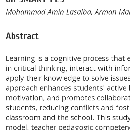
Mohammad Amin Lasaiba, Arman Man
Abstract
Learning is a cognitive process that
in critical thinking, interact with i
apply their knowledge to solve iss
approach enhances students' active l
motivation, and promotes collabora
students, reducing conflicts and fost
classroom and the school. This stud
model, teacher pedagogic competenc