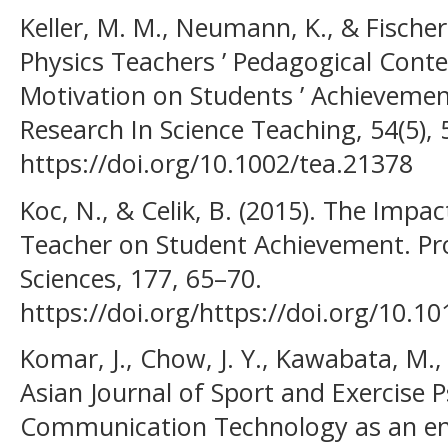
Keller, M. M., Neumann, K., & Fischer
Physics Teachers ’ Pedagogical Con
Motivation on Students ’ Achievement
Research In Science Teaching, 54(5),
https://doi.org/10.1002/tea.21378
Koc, N., & Celik, B. (2015). The Imp
Teacher on Student Achievement. Pro
Sciences, 177, 65–70.
https://doi.org/https://doi.org/10.1
Komar, J., Chow, J. Y., Kawabata, M., 
Asian Journal of Sport and Exercise
Communication Technology as an en