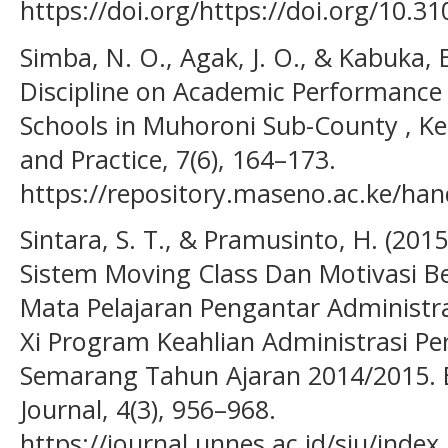
https://doi.org/https://doi.org/10.3
Simba, N. O., Agak, J. O., & Kabuka, E
Discipline on Academic Performance o
Schools in Muhoroni Sub-County , Ke
and Practice, 7(6), 164–173.
https://repository.maseno.ac.ke/ha
Sintara, S. T., & Pramusinto, H. (20
Sistem Moving Class Dan Motivasi Be
Mata Pelajaran Pengantar Administra
Xi Program Keahlian Administrasi Pe
Semarang Tahun Ajaran 2014/2015. 
Journal, 4(3), 956–968.
https://journal.unnes.ac.id/sju/index