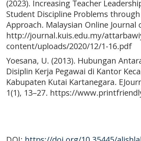
(2023). Increasing Teacher Leadership
Student Discipline Problems throug
Approach. Malaysian Online Journal o
http://journal.kuis.edu.my/attarbaw
content/uploads/2020/12/1-16.pdf
Yoesana, U. (2013). Hubungan Antar
Disiplin Kerja Pegawai di Kantor Ke
Kabupaten Kutai Kartanegara. EJourn
1(1), 13–27. https://www.printfrien
DOI:
https://doi.org/10.35445/alishl