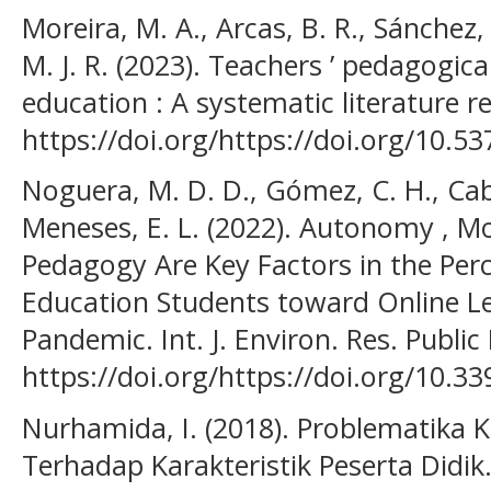
Moreira, M. A., Arcas, B. R., Sánchez, 
M. J. R. (2023). Teachers ’ pedagogic
education : A systematic literature re
https://doi.org/https://doi.org/10.5
Noguera, M. D. D., Gómez, C. H., Cabr
Meneses, E. L. (2022). Autonomy , Mot
Pedagogy Are Key Factors in the Perc
Education Students toward Online L
Pandemic. Int. J. Environ. Res. Public
https://doi.org/https://doi.org/10.3
Nurhamida, I. (2018). Problematika
Terhadap Karakteristik Peserta Didik.