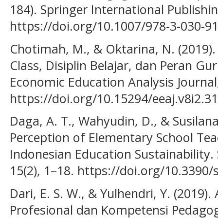
184). Springer International Publishin
https://doi.org/10.1007/978-3-030-9
Chotimah, M., & Oktarina, N. (2019
Class, Disiplin Belajar, dan Peran Gu
Economic Education Analysis Journal,
https://doi.org/10.15294/eeaj.v8i2.3
Daga, A. T., Wahyudin, D., & Susilana,
Perception of Elementary School Te
Indonesian Education Sustainability. S
15(2), 1–18. https://doi.org/10.3390
Dari, E. S. W., & Yulhendri, Y. (2019)
Profesional dan Kompetensi Pedago