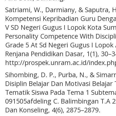
Satriami, W., Darmiany, & Saputra, 
Kompetensi Kepribadian Guru Dengan 
V SD Negeri Gugus I Lopok Kota Sum
Personality Competence With Discipli
Grade 5 At Sd Negeri Gugus I Lopok 
Renjana Pendidikan Dasar, 1(1), 30–3
http://prospek.unram.ac.id/index.php
Sihombing, D. P., Purba, N., & Simar
Disiplin Belajar Dan Motivasi Belajar
Tematik Siswa Pada Tema 1 Subtema
091505afdeling C. Balimbingan T.A 2
Dan Konseling, 4(6), 2875–2879.