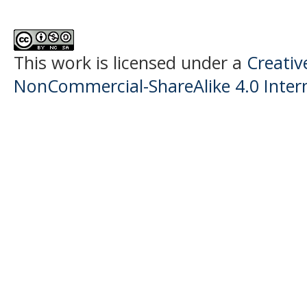
This work is licensed under a
Creati
NonCommercial-ShareAlike 4.0 Intern