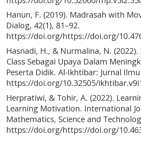
Hanun, F. (2019). Madrasah with Mov
Dialog, 42(1), 81–92.
https://doi.org/https://doi.org/10.4
Hasnadi, H., & Nurmalina, N. (2022)
Class Sebagai Upaya Dalam Meningka
Peserta Didik. Al-Ikhtibar: Jurnal Ilm
https://doi.org/10.32505/ikhtibar.v9i
Herpratiwi, & Tohir, A. (2022). Learni
Learning Motivation. International Jo
Mathematics, Science and Technology
https://doi.org/https://doi.org/10.4