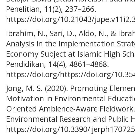
Penelitian, 11(2), 237–266.
https://doi.org/10.21043/jupe.v11i2.
Ibrahim, N., Sari, D., Aldo, N., & Ibra
Analysis in the Implementation Stra
Economy Subject at Islamic High Schoo
Pendidikan, 14(4), 4861–4868.
https://doi.org/https://doi.org/10.35
Jong, M. S. (2020). Promoting Elemen
Motivation in Environmental Educati
Oriented Ambience-Aware Fieldwork. 
Environmental Research and Public He
https://doi.org/10.3390/ijerph17072