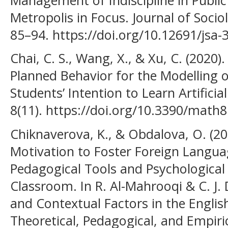
Metropolis in Focus. Journal of Soci
85–94. https://doi.org/10.12691/jsa-3
Chai, C. S., Wang, X., & Xu, C. (2020
Planned Behavior for the Modelling 
Students’ Intention to Learn Artificia
8(11). https://doi.org/10.3390/math
Chiknaverova, K., & Obdalova, O. (202
Motivation to Foster Foreign Languag
Pedagogical Tools and Psychological 
Classroom. In R. Al-Mahrooqi & C. J. 
and Contextual Factors in the Engli
Theoretical, Pedagogical, and Empiri