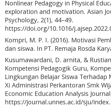
Nonlinear Pedagogy in Physical Educat
exploration and motivation. Asian Jo
Psychology, 2(1), 44–49.
https://doi.org/10.1016/j.ajsep.2022
Kompri, M. P. I. (2016). Motivasi Pem
dan siswa. In PT. Remaja Rosda Kary
Kusumawardani, D. arnita, & Rustian
Kompetensi Pedagogik Guru, Kompet
Lingkungan Belajar Siswa Terhadap M
Xi Administrasi Perkantoran Smk Wi
Economic Education Analysis Journal,
https://journal.unnes.ac.id/sju/index