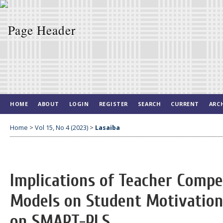
HOME
ABOUT
LOGIN
REGISTER
SEARCH
CURRENT
ARC
Home
>
Vol 15, No 4 (2023)
>
Lasaiba
Implications of Teacher Comp
Models on Student Motivation 
on SMART-PLS