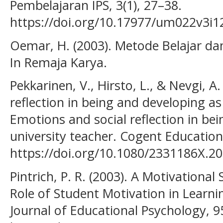
Pembelajaran IPS, 3(1), 27–38.
https://doi.org/10.17977/um022v3i
Oemar, H. (2003). Metode Belajar dan 
In Remaja Karya.
Pekkarinen, V., Hirsto, L., & Nevgi, A
reflection in being and developing as
Emotions and social reflection in be
university teacher. Cogent Education,
https://doi.org/10.1080/2331186X.2
Pintrich, P. R. (2003). A Motivational
Role of Student Motivation in Learn
Journal of Educational Psychology, 9