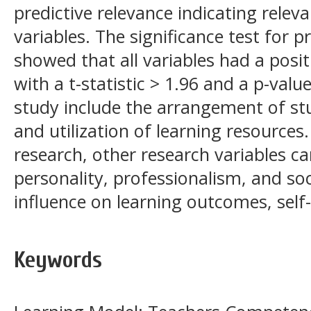
predictive relevance indicating relev
variables. The significance test for 
showed that all variables had a positi
with a t-statistic > 1.96 and a p-value
study include the arrangement of stu
and utilization of learning resources.
research, other research variables c
personality, professionalism, and so
influence on learning outcomes, self-
Keywords