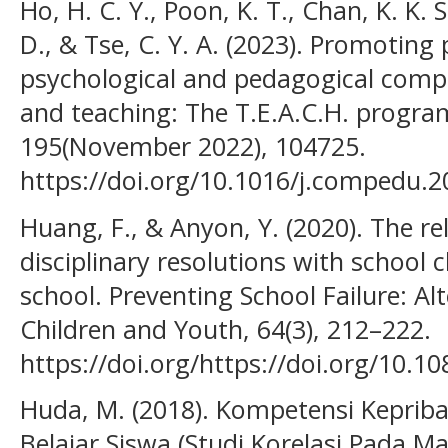
Ho, H. C. Y., Poon, K. T., Chan, K. K. S
D., & Tse, C. Y. A. (2023). Promoting 
psychological and pedagogical compe
and teaching: The T.E.A.C.H. progr
195(November 2022), 104725.
https://doi.org/10.1016/j.compedu.
Huang, F., & Anyon, Y. (2020). The r
disciplinary resolutions with school
school. Preventing School Failure: Al
Children and Youth, 64(3), 212–222.
https://doi.org/https://doi.org/10.
Huda, M. (2018). Kompetensi Keprib
Belajar Siswa (Studi Korelasi Pada Mat