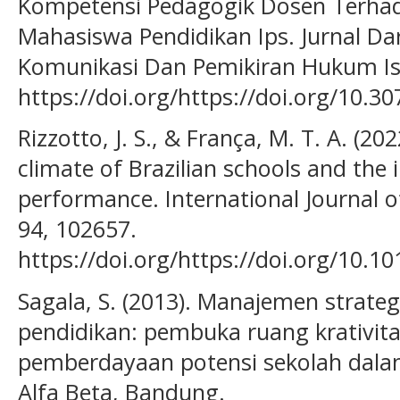
Kompetensi Pedagogik Dosen Terhada
Mahasiswa Pendidikan Ips. Jurnal Da
Komunikasi Dan Pemikiran Hukum Isl
https://doi.org/https://doi.org/10.3
Rizzotto, J. S., & França, M. T. A. (202
climate of Brazilian schools and the
performance. International Journal 
94, 102657.
https://doi.org/https://doi.org/10.1
Sagala, S. (2013). Manajemen strat
pendidikan: pembuka ruang krativita
pemberdayaan potensi sekolah dalam
Alfa Beta, Bandung.