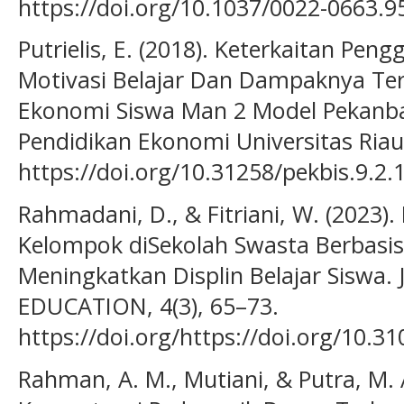
https://doi.org/10.1037/0022-0663.9
Putrielis, E. (2018). Keterkaitan Pe
Motivasi Belajar Dan Dampaknya Te
Ekonomi Siswa Man 2 Model Pekanba
Pendidikan Ekonomi Universitas Riau,
https://doi.org/10.31258/pekbis.9.2.
Rahmadani, D., & Fitriani, W. (2023)
Kelompok diSekolah Swasta Berbas
Meningkatkan Displin Belajar Sisw
EDUCATION, 4(3), 65–73.
https://doi.org/https://doi.org/10.31
Rahman, A. M., Mutiani, & Putra, M. 