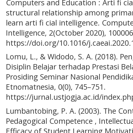
Computers and Education : Arti fi cia
structural relationship among primar
learn arti fi cial intelligence. Comput
Intelligence, 2(October 2020), 100006
https://doi.org/10.1016/j.caeai.2020
Lomu, L., & Widodo, S. A. (2018). Pe
Disiplin Belajar terhadap Prestasi Be
Prosiding Seminar Nasional Pendidi
Etnomatnesia, 0(0), 745–751.
https://jurnal.ustjogja.ac.id/index.
Lumbantobing, P. A. (2003). The Cont
Pedagogical Competence , Intellectual
Efficacy of Student Learning Motivat