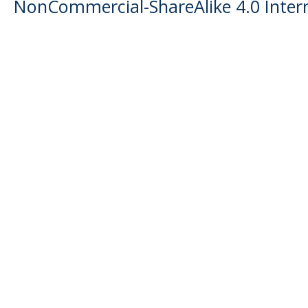
NonCommercial-ShareAlike 4.0 Intern