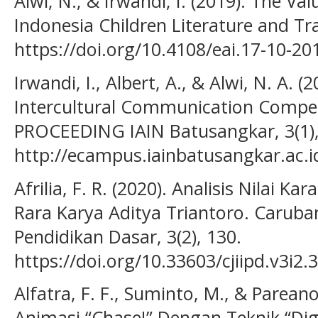
Alwi, N., & Irwandi, I. (2019). The Va
Indonesia Children Literature and Tra
https://doi.org/10.4108/eai.17-10-2
Irwandi, I., Albert, A., & Alwi, N. A. (
Intercultural Communication Compete
PROCEEDING IAIN Batusangkar, 3(1),
http://ecampus.iainbatusangkar.ac.i
Afrilia, F. R. (2020). Analisis Nilai 
Rara Karya Aditya Triantoro. Caruban
Pendidikan Dasar, 3(2), 130.
https://doi.org/10.33603/cjiipd.v3i2.
Alfatra, F. F., Suminto, M., & Parean
Animasi “Chase!” Dengan Teknik “Digi