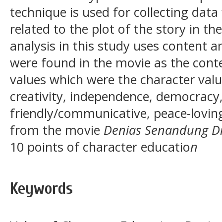
technique is used for collecting data
related to the plot of the story in t
analysis in this study uses content a
were found in the movie as the cont
values which were the character value
creativity, independence, democracy, 
friendly/communicative, peace-loving
from the movie
Denias Senandung Di
10 points of character educatio
n
Keywords