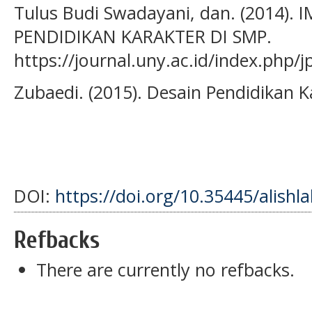
Tulus Budi Swadayani, dan. (2014)
PENDIDIKAN KARAKTER DI SMP.
https://journal.uny.ac.id/index.php/
Zubaedi. (2015). Desain Pendidikan K
DOI:
https://doi.org/10.35445/alishl
Refbacks
There are currently no refbacks.