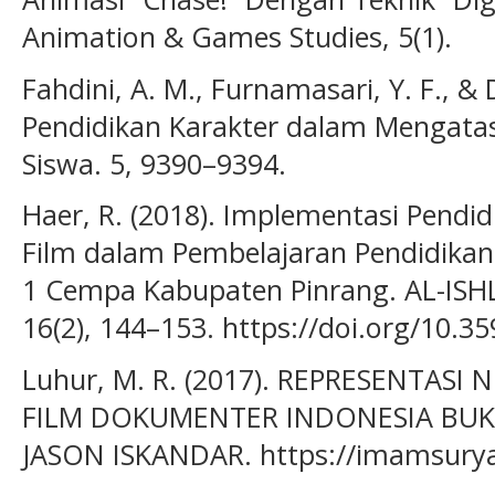
Animation & Games Studies, 5(1).
Fahdini, A. M., Furnamasari, Y. F., & 
Pendidikan Karakter dalam Mengatasi
Siswa. 5, 9390–9394.
Haer, R. (2018). Implementasi Pendid
Film dalam Pembelajaran Pendidikan
1 Cempa Kabupaten Pinrang. AL-ISHL
16(2), 144–153. https://doi.org/10.35
Luhur, M. R. (2017). REPRESENTASI
FILM DOKUMENTER INDONESIA BUK
JASON ISKANDAR. https://imamsury