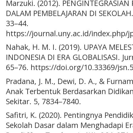
Marzuki. (2012). PENGINTEGRASIA
DALAM PEMBELAJARAN DI SEKOLAH. Ju
33–44.
https://journal.uny.ac.id/index.php/
Nahak, H. M. I. (2019). UPAYA MEL
INDONESIA DI ERA GLOBALISASI. Jurna
65–76. https://doi.org/10.33369/jsn.
Pradana, J. M., Dewi, D. A., & Furnama
Anak Terbentuk Berdasarkan Didika
Sekitar. 5, 7834–7840.
Safitri, K. (2020). Pentingnya Pendid
Sekolah Dasar dalam Menghadapi Era 