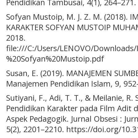
Pendidikan Tambusai, 4(1), 264–271.
Sofyan Mustoip, M. J. Z. M. (2018)
KARAKTER SOFYAN MUSTOIP MUHA
2018.
file:///C:/Users/LENOVO/Downloa
%20Sofyan%20Mustoip.pdf
Susan, E. (2019). MANAJEMEN SUMB
Manajemen Pendidikan Islam, 9, 952
Sutiyani, F., Adi, T. T., & Meilanie, R. 
Pendidikan Karakter pada Film Adit d
Aspek Pedagogik. Jurnal Obsesi : Jur
5(2), 2201–2210. https://doi.org/10.