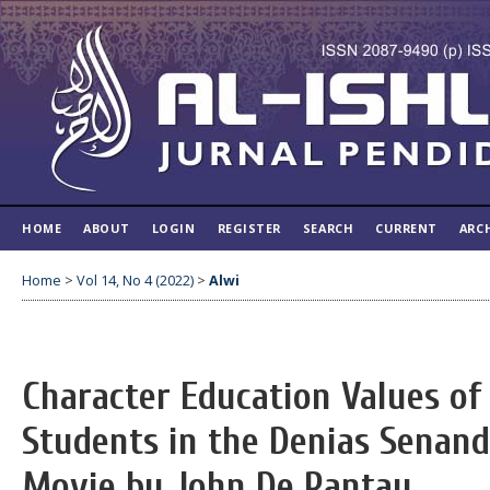
HOME
ABOUT
LOGIN
REGISTER
SEARCH
CURRENT
ARC
Home
>
Vol 14, No 4 (2022)
>
Alwi
Character Education Values of
Students in the Denias Senan
Movie by John De Rantau