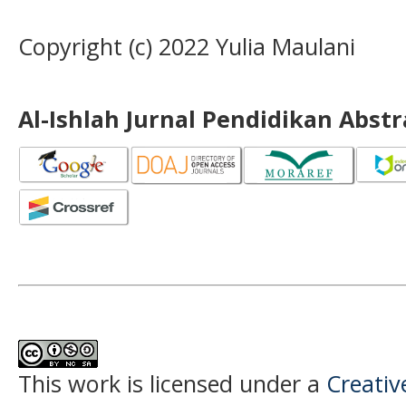
Copyright (c) 2022 Yulia Maulani
Al-Ishlah Jurnal Pendidikan Abst
This work is licensed under a
Creati