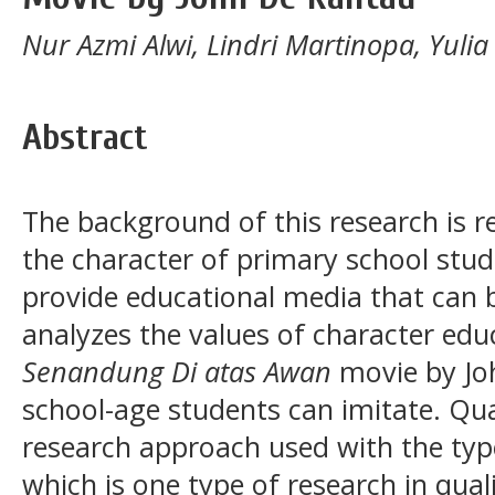
Nur Azmi Alwi, Lindri Martinopa, Yuli
Abstract
The background of this research is re
the character of primary school stude
provide educational media that can b
analyzes the values of character ed
Senandung Di atas Awan
movie by Jo
school-age students can imitate. Qual
research approach used with the ty
which is one type of research in qua