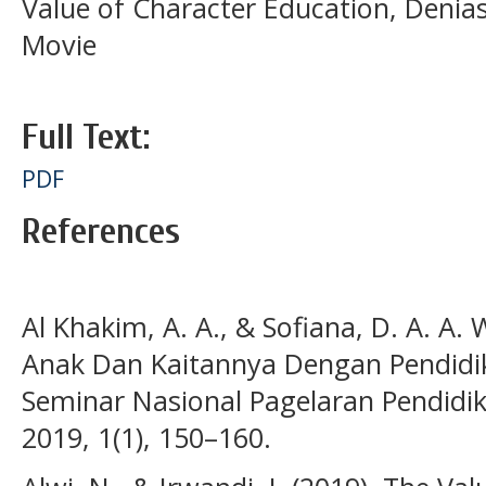
Value of Character Education, Deni
Movie
Full Text:
PDF
References
Al Khakim, A. A., & Sofiana, D. A. A. 
Anak Dan Kaitannya Dengan Pendidik
Seminar Nasional Pagelaran Pendidik
2019, 1(1), 150–160.