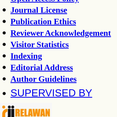
Journal License
Publication Ethics
Reviewer Acknowledgement
Visitor Statistics
Indexing
Editorial Address
Author Guidelines
SUPERVISED BY