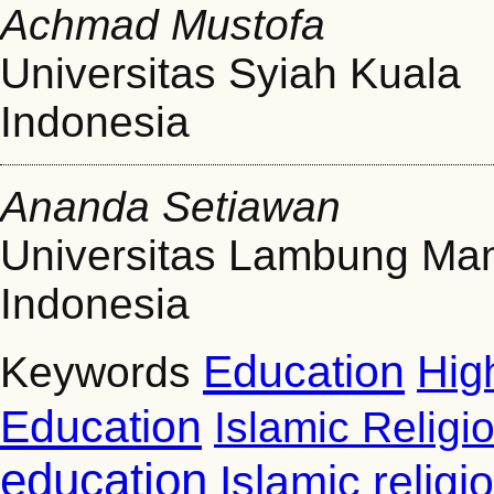
Achmad Mustofa
Universitas Syiah Kuala
Indonesia
Ananda Setiawan
Universitas Lambung Ma
Indonesia
Education
Hig
Keywords
Education
Islamic Religi
education
Islamic relig