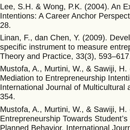
Lee, S.H. & Wong, P.K. (2004). An E
Intentions: A Career Anchor Perspecti
28.
Linan, F., dan Chen, Y. (2009). Devel
specific instrument to measure entre
Theory and Practice, 33(3), 593–617
Mustofa, A., Murtini, W., & Sawiji, H
Mediation to Entrepreneurship Intent
International Journal of Multicultural
354.
Mustofa, A., Murtini, W., & Sawiji, H.
Entrepreneurship Towards Student’s 
Planned Behavior. International Journ