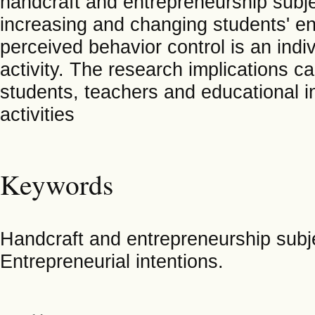
handcraft and entrepreneurship subje
increasing and changing students' en
perceived behavior control is an indiv
activity. The research implications c
students, teachers and educational in
activities
Keywords
Handcraft and entrepreneurship subje
Entrepreneurial intentions.