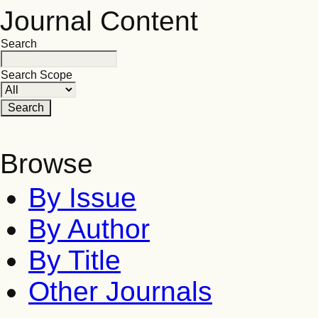
Journal Content
Search
Search Scope
Browse
By Issue
By Author
By Title
Other Journals