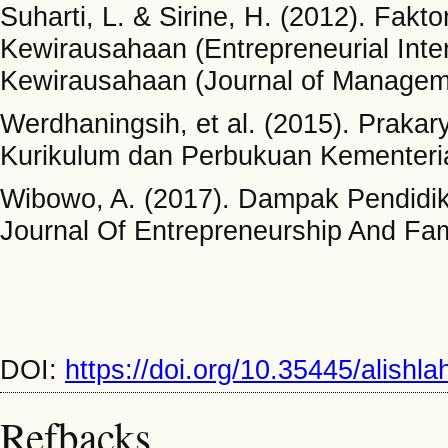
Suharti, L. & Sirine, H. (2012). Fak
Kewirausahaan (Entrepreneurial Inte
Kewirausahaan (Journal of Manageme
Werdhaningsih, et al. (2015). Praka
Kurikulum dan Perbukuan Kementeri
Wibowo, A. (2017). Dampak Pendidi
Journal Of Entrepreneurship And Fami
DOI:
https://doi.org/10.35445/alishl
Refbacks