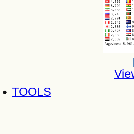
Vie
TOOLS