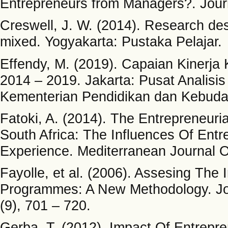
Entrepreneurs from Managers?. Journ
Creswell, J. W. (2014). Research desi
mixed. Yogyakarta: Pustaka Pelajar.
Effendy, M. (2019). Capaian Kinerj
2014 – 2019. Jakarta: Pusat Analisi
Kementerian Pendidikan dan Kebuda
Fatoki, A. (2014). The Entrepreneuri
South Africa: The Influences Of Ent
Experience. Mediterranean Journal O
Fayolle, et al. (2006). Assesing The
Programmes: A New Methodology. Jour
(9), 701 – 720.
Gerba, T. (2012). Impact Of Entrepr