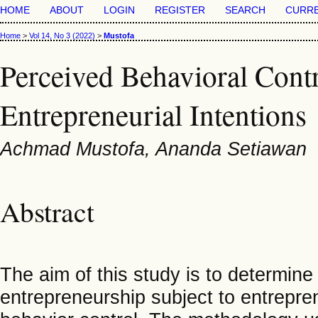
HOME
ABOUT
LOGIN
REGISTER
SEARCH
CURR
Home
>
Vol 14, No 3 (2022)
>
Mustofa
Perceived Behavioral Contr
Entrepreneurial Intentions
Achmad Mustofa, Ananda Setiawan
Abstract
The aim of this study is to determine
entrepreneurship subject to entrepre