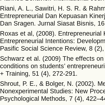
Riani, A. L., Sawitri, H. S. R. & Ra
Entrepreneurial Dan Kepuasan Kinerj
Dan Sragen. Jurnal Siasat Bisnis, 16
Roxas et al, (2008). Entrepreneurial
Entrepreneurial Intentions: Develop
Pasific Social Science Review, 8 (2)
Schwarz et al. (2009) The effects on
conditions on students’ entrepreneuri
+ Training, 51 (4), 272-291.
Shrout, P. E., & Bolger, N. (2002). M
Nonexperimental Studies: New Pro
Psychological Methods, 7 (4), 422–4