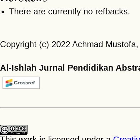
There are currently no refbacks.
Copyright (c) 2022 Achmad Mustofa
Al-Ishlah Jurnal Pendidikan Abstr
This work is licensed under a
Creati