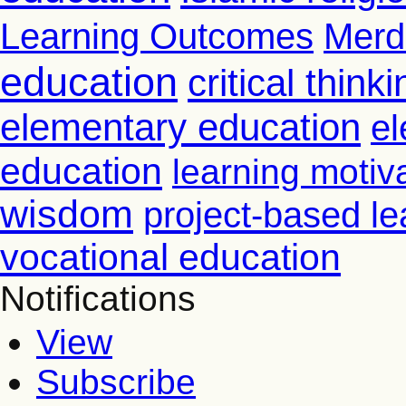
Learning Outcomes
Merd
education
critical thinki
elementary education
el
education
learning motiv
wisdom
project-based le
vocational education
Notifications
View
Subscribe