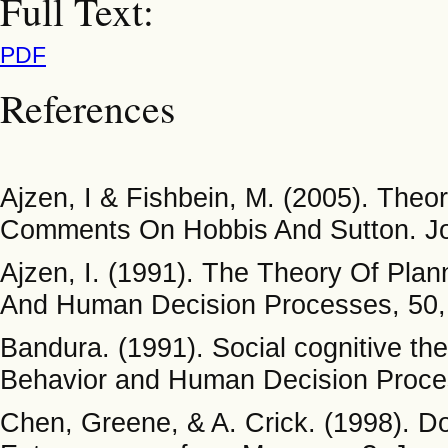
Full Text:
PDF
References
Ajzen, I & Fishbein, M. (2005). The
Comments On Hobbis And Sutton. Jou
Ajzen, I. (1991). The Theory Of Plan
And Human Decision Processes, 50,
Bandura. (1991). Social cognitive the
Behavior and Human Decision Proce
Chen, Greene, & A. Crick. (1998). Do