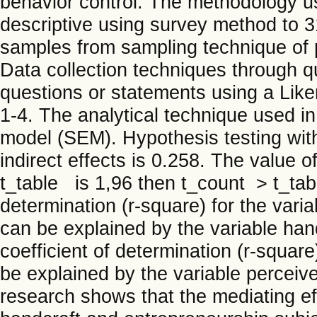
behavior control. The methodology use
descriptive using survey method to 3
samples from sampling technique of p
Data collection techniques through q
questions or statements using a Liker
1-4. The analytical technique used in 
model (SEM). Hypothesis testing with
indirect effects is 0.258. The value o
t_table is 1,96 then t_count > t_tab
determination (r-square) for the vari
can be explained by the variable han
coefficient of determination (r-square
be explained by the variable perceive
research shows that the mediating ef