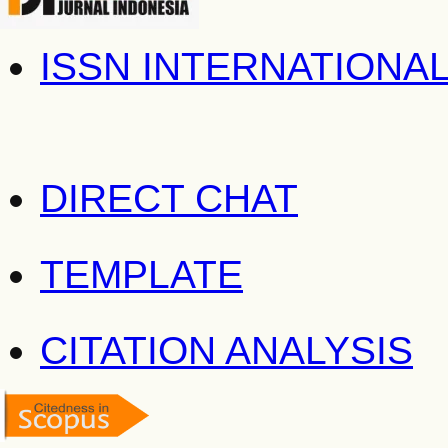
ISSN INTERNATIONA
DIRECT CHAT
TEMPLATE
CITATION ANALYSIS