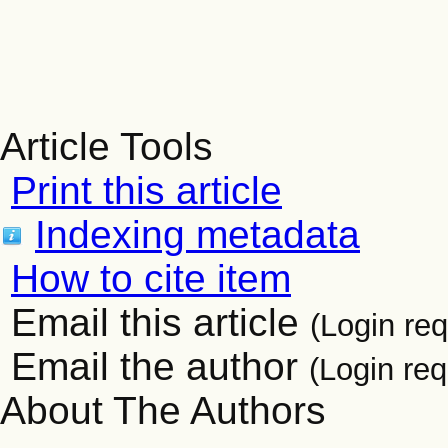
Article Tools
Print this article
Indexing metadata
How to cite item
Email this article
(Login req
Email the author
(Login req
About The Authors