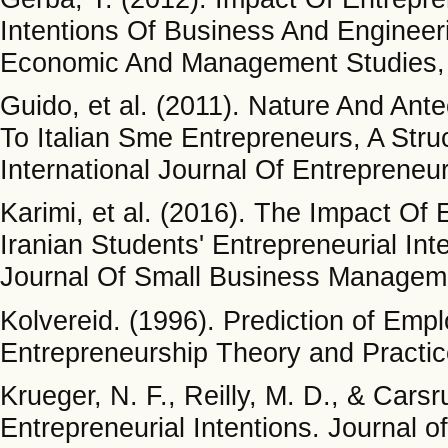
Intentions Of Business And Engineeri
Economic And Management Studies, 
Guido, et al. (2011). Nature And An
To Italian Sme Entrepreneurs, A Stru
International Journal Of Entrepreneu
Karimi, et al. (2016). The Impact Of
Iranian Students' Entrepreneurial Int
Journal Of Small Business Manageme
Kolvereid. (1996). Prediction of Emp
Entrepreneurship Theory and Practice
Krueger, N. F., Reilly, M. D., & Cars
Entrepreneurial Intentions. Journal o