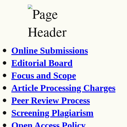
Online Submissions
Editorial Board
Focus and Scope
Article Processing Charges
Peer Review Process
Screening Plagiarism
Open Access Policy