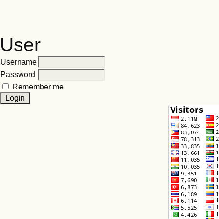
User
Username
Password
Remember me