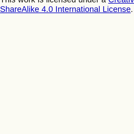
ShareAlike 4.0 International License
.