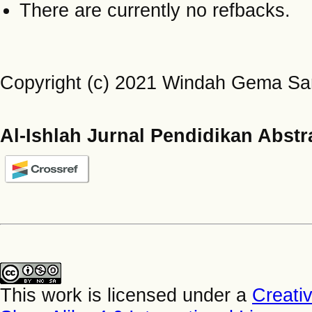
There are currently no refbacks.
Copyright (c) 2021 Windah Gema Sari
Al-Ishlah Jurnal Pendidikan Abstr
This work is licensed under a
Creati