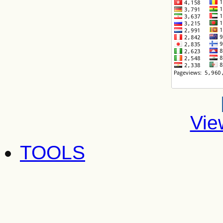
Vie
TOOLS