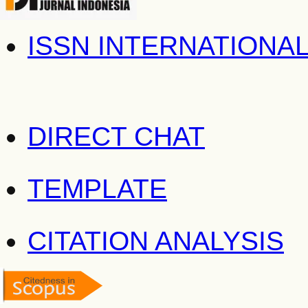
ISSN INTERNATIONA
DIRECT CHAT
TEMPLATE
CITATION ANALYSIS