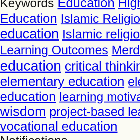
Education
Hig
Keywords
Education
Islamic Religi
education
Islamic relig
Learning Outcomes
Merd
education
critical thinki
elementary education
el
education
learning motiv
wisdom
project-based le
vocational education