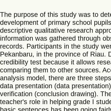
The purpose of this study was to dete
development of primary school pupils
descriptive qualitative research app
information was gathered through obs
records. Participants in the study we
Pekanbaru, in the province of Riau. D
credibility test because it allows res
comparing them to other sources. Ac
analysis model, there are three steps:
data presentation (data presentation)
verification (conclusion drawing). The
teacher's role in helping grade I st
basic sentences has been going fairl