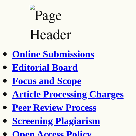
Online Submissions
Editorial Board
Focus and Scope
Article Processing Charges
Peer Review Process
Screening Plagiarism
Open Access Policy