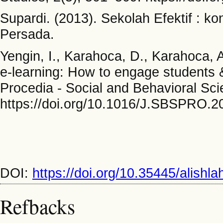
Supardi. (2013). Sekolah Efektif : k
Persada.
Yengin, I., Karahoca, D., Karahoca, A
e-learning: How to engage students &
Procedia - Social and Behavioral Sc
https://doi.org/10.1016/J.SBSPRO.2
DOI:
https://doi.org/10.35445/alishl
Refbacks