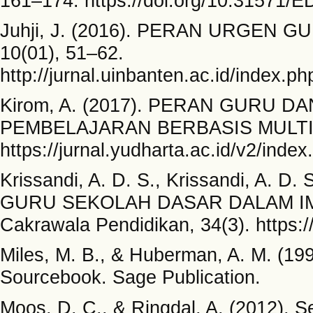
161–174. https://doi.org/10.31571/
Juhji, J. (2016). PERAN URGEN GU
10(01), 51–62.
http://jurnal.uinbanten.ac.id/index.ph
Kirom, A. (2017). PERAN GURU 
PEMBELAJARAN BERBASIS MULTIKULT
https://jurnal.yudharta.ac.id/v2/index
Krissandi, A. D. S., Krissandi, A. 
GURU SEKOLAH DASAR DALAM IMP
Cakrawala Pendidikan, 34(3). https:/
Miles, M. B., & Huberman, A. M. (19
Sourcebook. Sage Publication.
Moos, D. C., & Ringdal, A. (2012). S