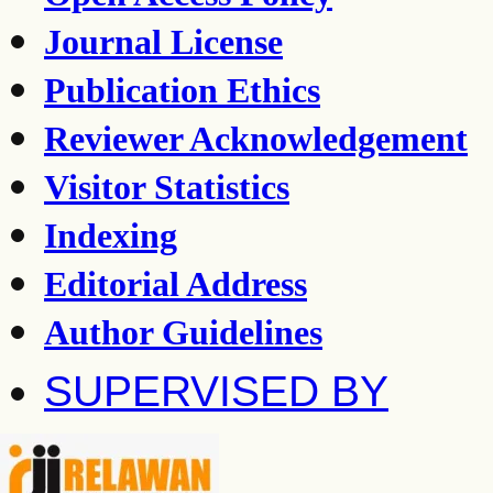
Journal License
Publication Ethics
Reviewer Acknowledgement
Visitor Statistics
Indexing
Editorial Address
Author Guidelines
SUPERVISED BY