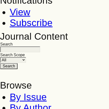
Notifications
View
Subscribe
Journal Content
Search
Search Scope
Browse
By Issue
By Author