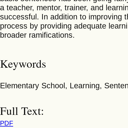
a teacher, mentor, trainer, and learn
successful. In addition to improving t
process by providing adequate learning
broader ramifications.
Keywords
Elementary School, Learning, Senten
Full Text:
PDF