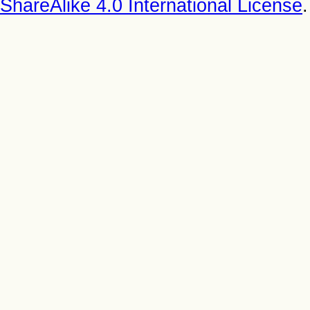
ShareAlike 4.0 International License
.