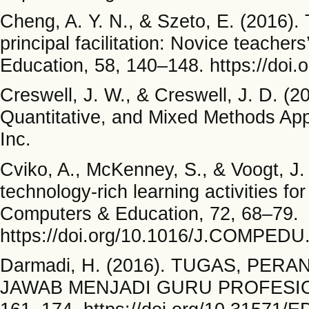
Cheng, A. Y. N., & Szeto, E. (2016)
principal facilitation: Novice teache
Education, 58, 140–148. https://doi.
Creswell, J. W., & Creswell, J. D. (2
Quantitative, and Mixed Methods App
Inc.
Cviko, A., McKenney, S., & Voogt, J.
technology-rich learning activities for
Computers & Education, 72, 68–79.
https://doi.org/10.1016/J.COMPEDU
Darmadi, H. (2016). TUGAS, PE
JAWAB MENJADI GURU PROFESIONAL.