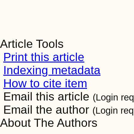
Article Tools
Print this article
Indexing metadata
How to cite item
Email this article
(Login req
Email the author
(Login req
About The Authors