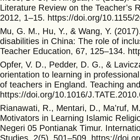
Literature Review on the Teacher’s R
2012, 1–15. https://doi.org/10.1155
Mu, G. M., Hu, Y., & Wang, Y. (2017).
disabilities in China: The role of in
Teacher Education, 67, 125–134. http
Opfer, V. D., Pedder, D. G., & Lavicza
orientation to learning in profession
of teachers in England. Teaching an
https://doi.org/10.1016/J.TATE.2010
Rianawati, R., Mentari, D., Ma’ruf, M
Motivators in Learning Islamic Relig
Negeri 05 Pontianak Timur. Internati
Studies, 2(5), 501–509. https://doi.