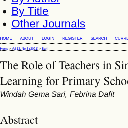
By Title
Other Journals
HOME
ABOUT
LOGIN
REGISTER
SEARCH
CURR
Home
>
Vol 13, No 3 (2021)
>
Sari
The Role of Teachers in S
Learning for Primary Scho
Windah Gema Sari, Febrina Dafit
Abstract