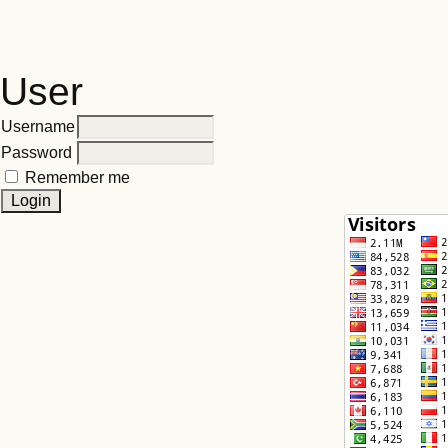
User
Username
Password
Remember me