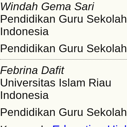
Windah Gema Sari
Pendidikan Guru Sekolah 
Indonesia
Pendidikan Guru Sekolah
Febrina Dafit
Universitas Islam Riau
Indonesia
Pendidikan Guru Sekolah