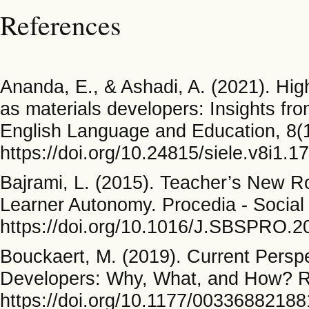
References
Ananda, E., & Ashadi, A. (2021). High
as materials developers: Insights fro
English Language and Education, 8(
https://doi.org/10.24815/siele.v8i1.1
Bajrami, L. (2015). Teacher’s New R
Learner Autonomy. Procedia - Social
https://doi.org/10.1016/J.SBSPRO.2
Bouckaert, M. (2019). Current Persp
Developers: Why, What, and How? R
https://doi.org/10.1177/0033688218