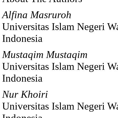
Alfina Masruroh
Universitas Islam Negeri 
Indonesia
Mustaqim Mustaqim
Universitas Islam Negeri 
Indonesia
Nur Khoiri
Universitas Islam Negeri 
Indonesia