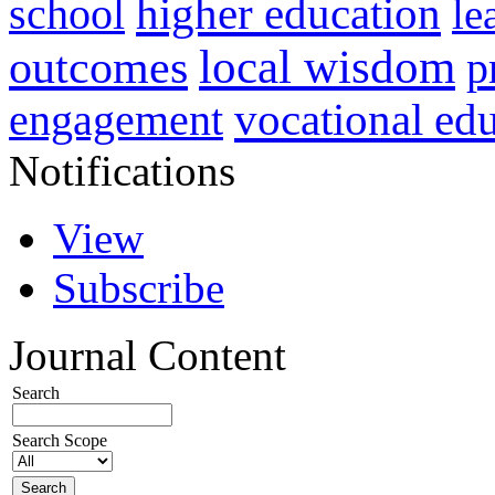
higher education
school
le
local wisdom
outcomes
p
vocational ed
engagement
Notifications
View
Subscribe
Journal Content
Search
Search Scope