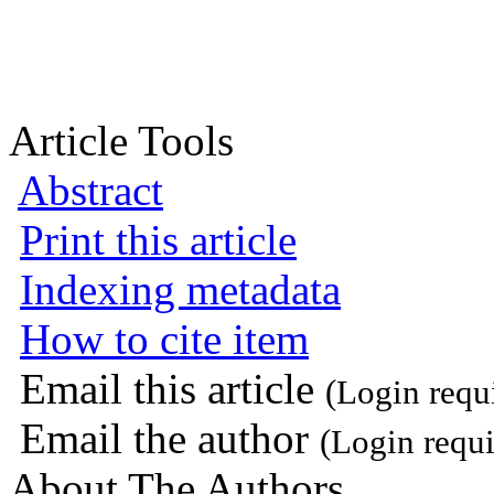
Article Tools
Abstract
Print this article
Indexing metadata
How to cite item
Email this article
(Login requ
Email the author
(Login requi
About The Authors