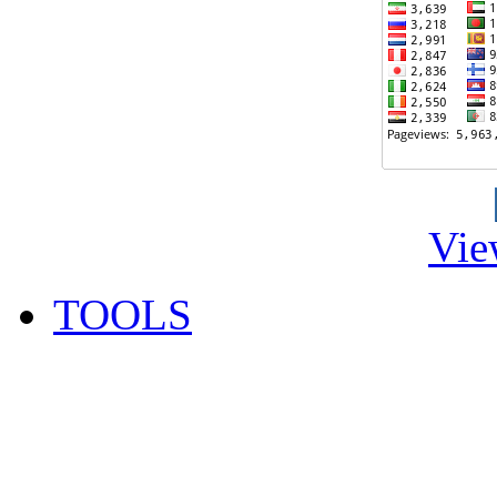
Vie
TOOLS