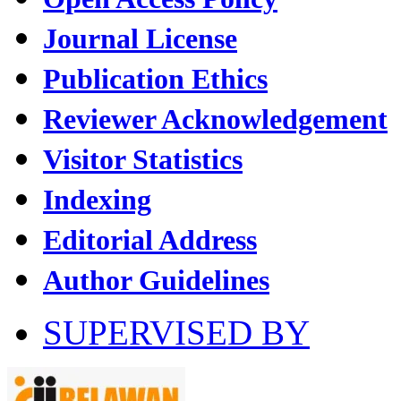
Journal License
Publication Ethics
Reviewer Acknowledgement
Visitor Statistics
Indexing
Editorial Address
Author Guidelines
SUPERVISED BY