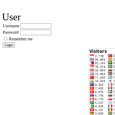
User
Username
Password
Remember me