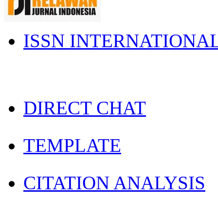
ISSN INTERNATIONA
DIRECT CHAT
TEMPLATE
CITATION ANALYSIS