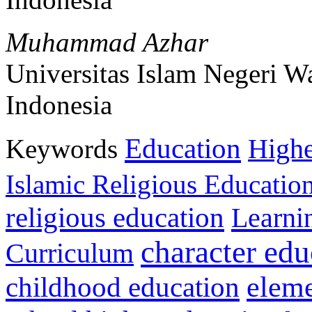
Muhammad Azhar
Universitas Islam Negeri 
Indonesia
Education
Keywords
Highe
Islamic Religious Educatio
religious education
Learni
character edu
Curriculum
childhood education
eleme