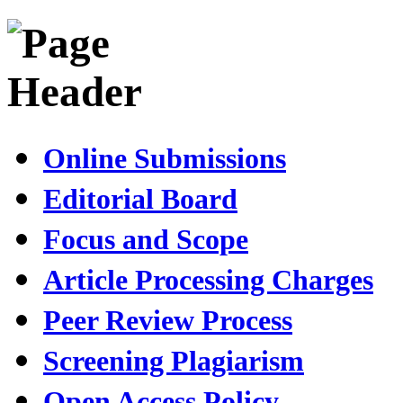
Online Submissions
Editorial Board
Focus and Scope
Article Processing Charges
Peer Review Process
Screening Plagiarism
Open Access Policy