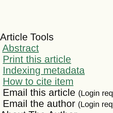
Article Tools
Abstract
Print this article
Indexing metadata
How to cite item
Email this article
(Login req
Email the author
(Login req