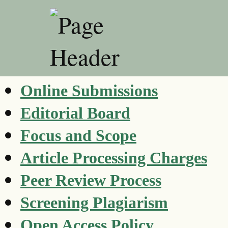
Online Submissions
Editorial Board
Focus and Scope
Article Processing Charges
Peer Review Process
Screening Plagiarism
Open Access Policy