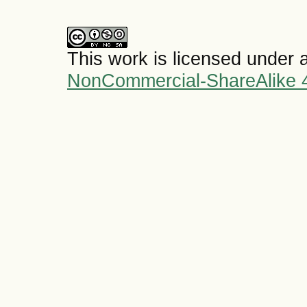
This work is licensed under 
NonCommercial-ShareAlike 4.