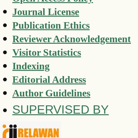
Journal License
Publication Ethics
Reviewer Acknowledgement
Visitor Statistics
Indexing
Editorial Address
Author Guidelines
SUPERVISED BY