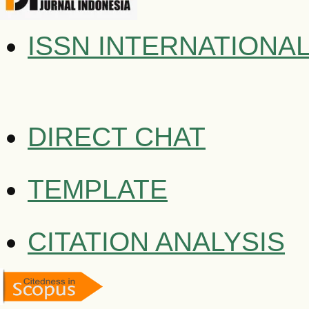
ISSN INTERNATIONA
DIRECT CHAT
TEMPLATE
CITATION ANALYSIS