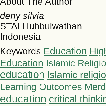
About The Author
deny silvia
STAI Hubbulwathan
Indonesia
Education
Hig
Keywords
Education
Islamic Religi
education
Islamic relig
Learning Outcomes
Merd
education
critical thinki