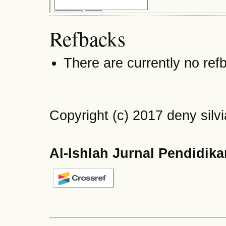
Refbacks
There are currently no ref
Copyright (c) 2017 deny silvi
Al-Ishlah Jurnal Pendidik