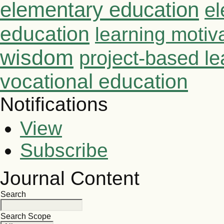
elementary education
el
education
learning motiv
wisdom
project-based le
vocational education
Notifications
View
Subscribe
Journal Content
Search
Search Scope