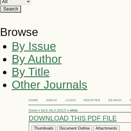
Browse
By Issue
By Author
By Title
Other Journals
HOME
ABOUT
LOGIN
REGISTER
SEARCH
Home
>
Vol 9, No 2 (2017)
>
silvia
DOWNLOAD THIS PDF FILE