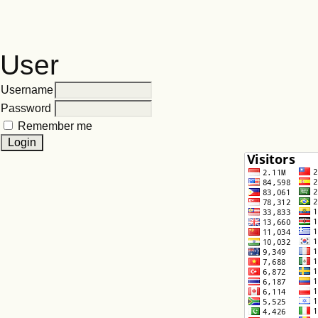
User
Username
Password
Remember me