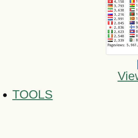
Vie
TOOLS