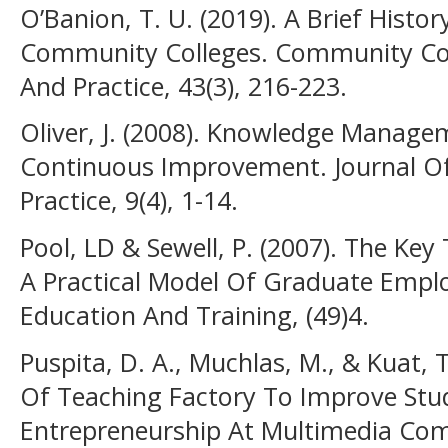
O’Banion, T. U. (2019). A Brief Histo
Community Colleges. Community Col
And Practice, 43(3), 216-223.
Oliver, J. (2008). Knowledge Manage
Continuous Improvement. Journal 
Practice, 9(4), 1-14.
Pool, LD & Sewell, P. (2007). The Key
A Practical Model Of Graduate Employ
Education And Training, (49)4.
Puspita, D. A., Muchlas, M., & Kuat,
Of Teaching Factory To Improve Stud
Entrepreneurship At Multimedia Com