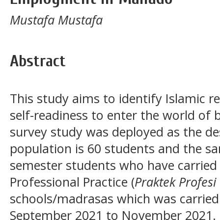
Mustafa Mustafa
Abstract
This study aims to identify Islamic r
self-readiness to enter the world o
survey study was deployed as the de
population is 60 students and the sam
semester students who have carried 
Professional Practice (
Praktek Profes
schools/madrasas which was carried
September 2021 to November 2021. T