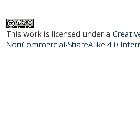
This work is licensed under a
Creati
NonCommercial-ShareAlike 4.0 Intern