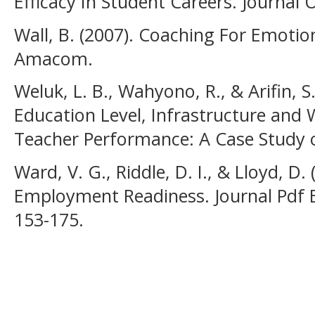
Efficacy In Student Careers. Journal 
Wall, B. (2007). Coaching For Emotio
Amacom.
Weluk, L. B., Wahyono, R., & Arifin, S
Education Level, Infrastructure and
Teacher Performance: A Case Study 
Ward, V. G., Riddle, D. I., & Lloyd, D
Employment Readiness. Journal Pdf E
153-175.