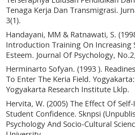
Tenaga Kerja Dan Transmigrasi. Jur
3(1).
Handayani, MM & Ratnawati, S. (1998 
Introduction Training On Increasing 
Esteem. Journal Of Psychology, No.2,
Herminarto Sofyan. (1993 ). Readine
To Enter The Keria Field. Yogyakarta
Yogyakarta Research Institute Lklp.
Hervita, W. (2005) The Effect Of Self
Student Confidence. Sknpsi (Unpubli
Psychology And Socio-Cultural Scienc
University.