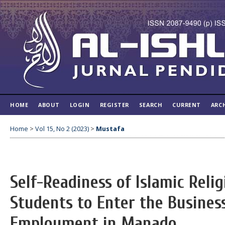
HOME
ABOUT
LOGIN
REGISTER
SEARCH
CURRENT
ARC
Home
>
Vol 15, No 2 (2023)
>
Mustafa
Self-Readiness of Islamic Reli
Students to Enter the Busines
Employment in Manado