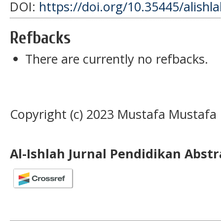
DOI:
https://doi.org/10.35445/alishl
Refbacks
There are currently no refbacks.
Copyright (c) 2023 Mustafa Mustafa
Al-Ishlah Jurnal Pendidikan Abst