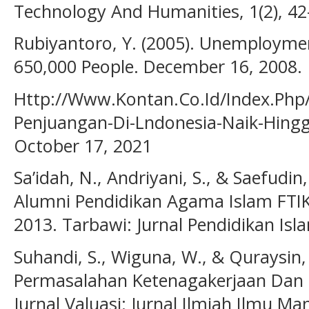
Technology And Humanities, 1(2), 42
Rubiyantoro, Y. (2005). Unemploymen
650,000 People. December 16, 2008.
Http://Www.Kontan.Co.Id/Index.Php
Penjuangan-Di-Lndonesia-Naik-Hingg
October 17, 2021
Sa’idah, N., Andriyani, S., & Saefudin
Alumni Pendidikan Agama Islam FTI
2013. Tarbawi: Jurnal Pendidikan Isla
Suhandi, S., Wiguna, W., & Quraysin, 
Permasalahan Ketenagakerjaan Dan 
Jurnal Valuasi: Jurnal Ilmiah Ilmu 