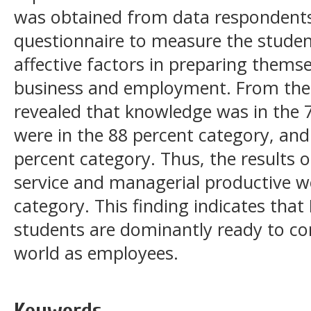
was obtained from data respondents
questionnaire to measure the student
affective factors in preparing themse
business and employment. From the re
revealed that knowledge was in the 7
were in the 88 percent category, and
percent category. Thus, the results of
service and managerial productive wo
category. This finding indicates that
students are dominantly ready to con
world as employees.