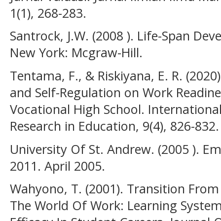
1(1), 268-283.
Santrock, J.W. (2008 ). Life-Span De
New York: Mcgraw-Hill.
Tentama, F., & Riskiyana, E. R. (2020
and Self-Regulation on Work Readin
Vocational High School. Internationa
Research in Education, 9(4), 826-832.
University Of St. Andrew. (2005 ). Em
2011. April 2005.
Wahyono, T. (2001). Transition Fro
The World Of Work: Learning System 