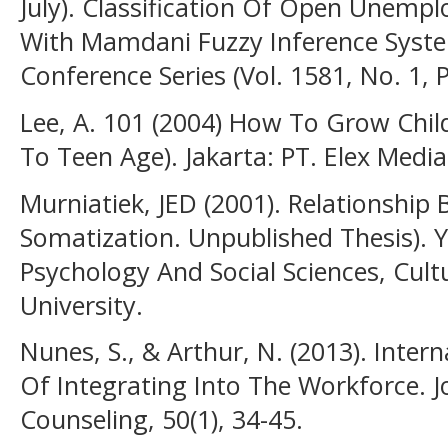
July). Classification Of Open Unemp
With Mamdani Fuzzy Inference System
Conference Series (Vol. 1581, No. 1, 
Lee, A. 101 (2004) How To Grow Chil
To Teen Age). Jakarta: PT. Elex Med
Murniatiek, JED (2001). Relationship
Somatization. Unpublished Thesis). 
Psychology And Social Sciences, Cult
University.
Nunes, S., & Arthur, N. (2013). Inter
Of Integrating Into The Workforce.
Counseling, 50(1), 34-45.