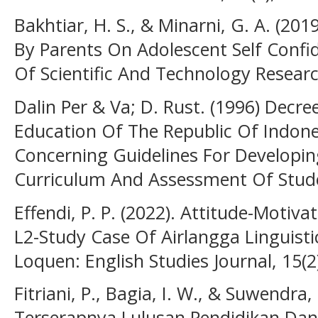
Bakhtiar, H. S., & Minarni, G. A. (201
By Parents On Adolescent Self Confid
Of Scientific And Technology Researc
Dalin Per & Va; D. Rust. (1996) Decre
Education Of The Republic Of Indone
Concerning Guidelines For Developin
Curriculum And Assessment Of Stud
Effendi, P. P. (2022). Attitude-Motiv
L2-Study Case Of Airlangga Linguisti
Loquen: English Studies Journal, 15(2
Fitriani, P., Bagia, I. W., & Suwendra, 
Terserapnya Lulusan Pendidikan Dan