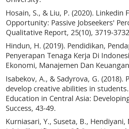
Hosain, S., & Liu, P. (2020). Linkedin
Opportunity: Passive Jobseekers' Per
Qualitative Report, 25(10), 3719-3732
Hindun, H. (2019). Pendidikan, Pend
Penyerapan Tenaga Kerja Di Indonesi
Ekonomi, Manajemen Dan Keuangan, 
Isabekov, A., & Sadyrova, G. (2018). 
develop creative abilities in student
Education in Central Asia: Developing 
Success, 43-49.
Kurniasari, Y., Suseta, B., Hendiyani,