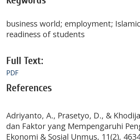
Keywords
business world; employment; Islamic 
readiness of students
Full Text:
PDF
References
Adriyanto, A., Prasetyo, D., & Khodij
dan Faktor yang Mempengaruhi Peng
Ekonomi & Sosial Unmus, 11(2), 463