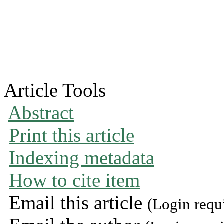
Article Tools
Abstract
Print this article
Indexing metadata
How to cite item
Email this article
(Login requ