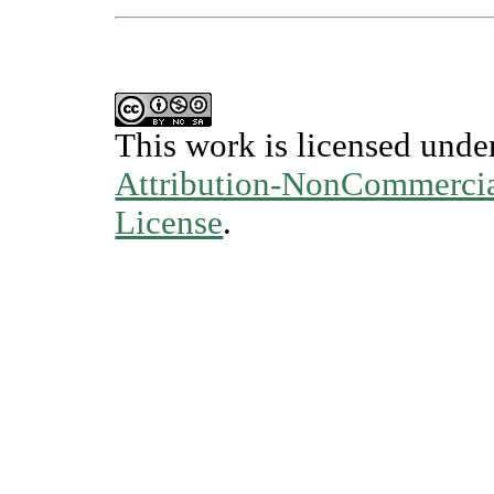
This work is licensed unde
Attribution-NonCommercial
License
.