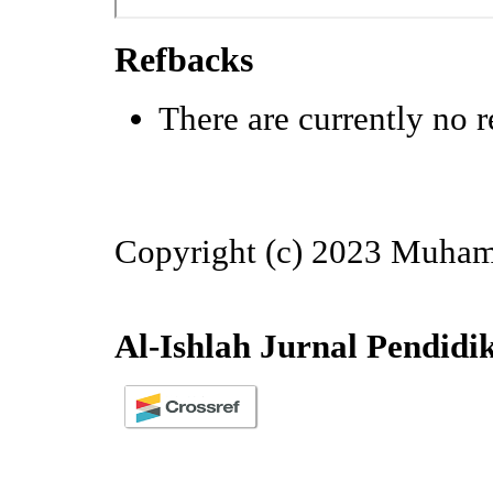
Refbacks
There are currently no r
Copyright (c) 2023 Muha
Al-Ishlah Jurnal Pendidi