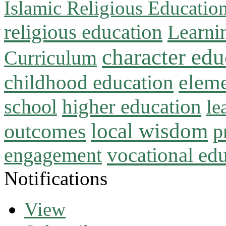
Islamic Religious Educatio
religious education
Learni
character edu
Curriculum
childhood education
eleme
higher education
school
le
local wisdom
outcomes
p
vocational ed
engagement
Notifications
View