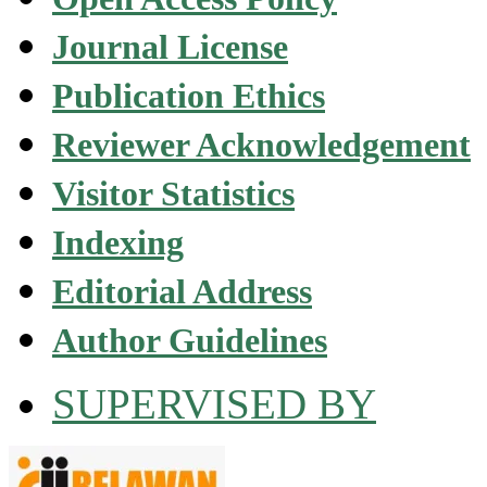
Journal License
Publication Ethics
Reviewer Acknowledgement
Visitor Statistics
Indexing
Editorial Address
Author Guidelines
SUPERVISED BY