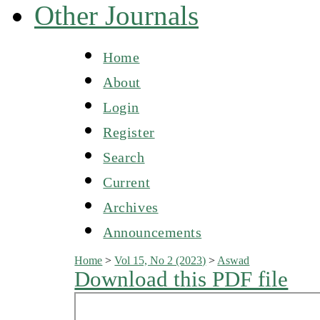
Other Journals
Home
About
Login
Register
Search
Current
Archives
Announcements
Home
>
Vol 15, No 2 (2023)
>
Aswad
Download this PDF file