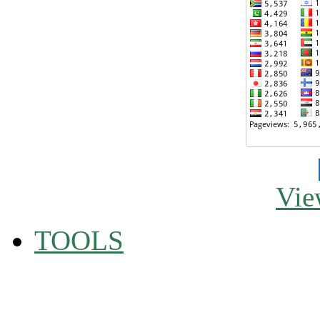
Vie
TOOLS