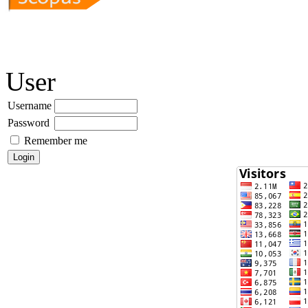
User
Username
Password
Remember me