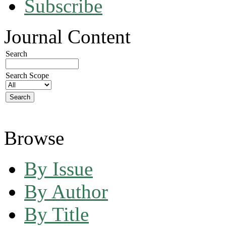
Subscribe
Journal Content
Search
Search Scope
Browse
By Issue
By Author
By Title