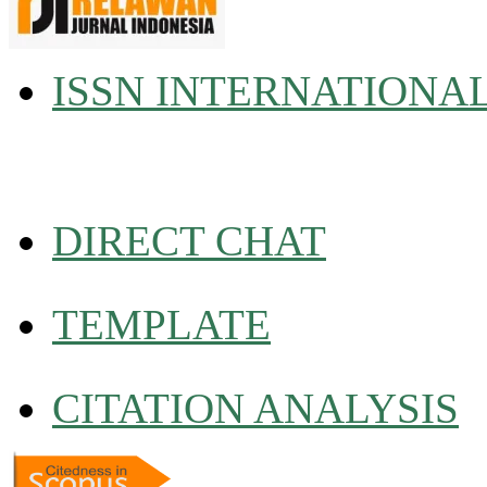
ISSN INTERNATIONA
DIRECT CHAT
TEMPLATE
CITATION ANALYSIS