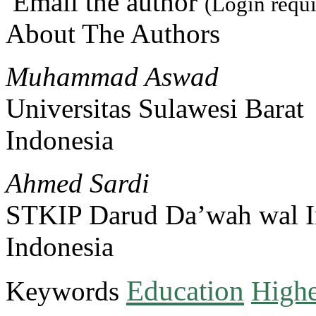
Email the author
(Login requi
About The Authors
Muhammad Aswad
Universitas Sulawesi Barat
Indonesia
Ahmed Sardi
STKIP Darud Da’wah wal I
Indonesia
Education
Keywords
Highe