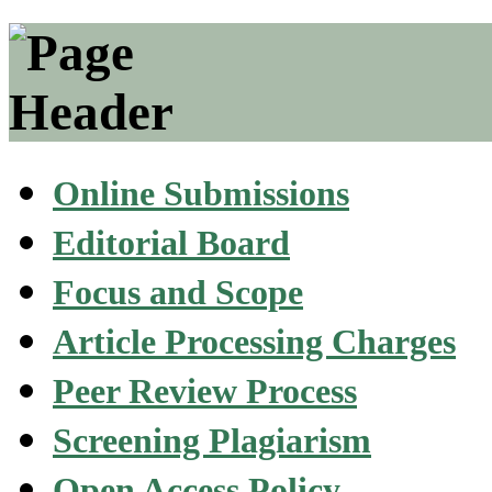
Online Submissions
Editorial Board
Focus and Scope
Article Processing Charges
Peer Review Process
Screening Plagiarism
Open Access Policy