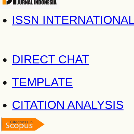
ISSN INTERNATIONA
DIRECT CHAT
TEMPLATE
CITATION ANALYSIS