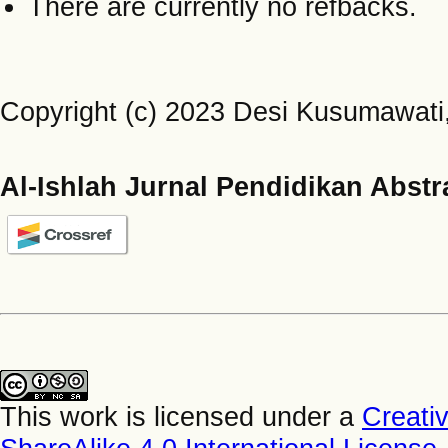
There are currently no refbacks.
Copyright (c) 2023 Desi Kusumawati
Al-Ishlah Jurnal Pendidikan Abstr
This work is licensed under a
Creati