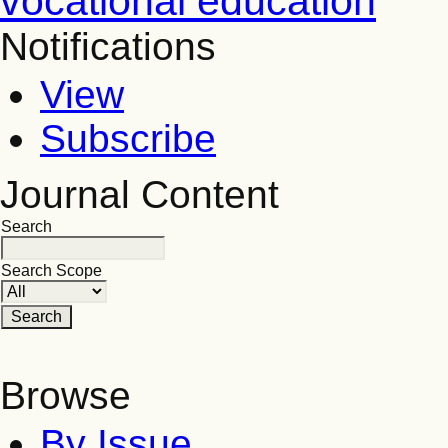
vocational education
Notifications
View
Subscribe
Journal Content
Search
Search Scope
Browse
By Issue