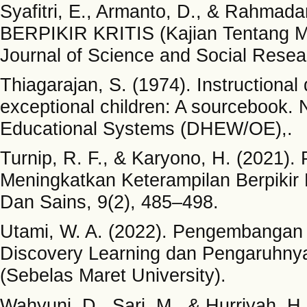
Syafitri, E., Armanto, D., & Rahm
BERPIKIR KRITIS (Kajian Tentang Ma
Journal of Science and Social Resear
Thiagarajan, S. (1974). Instructional
exceptional children: A sourcebook. 
Educational Systems (DHEW/OE),.
Turnip, R. F., & Karyono, H. (2021
Meningkatkan Keterampilan Berpikir 
Dan Sains, 9(2), 485–498.
Utami, W. A. (2022). Pengembangan
Discovery Learning dan Pengaruhnya
(Sebelas Maret University).
Wahyuni, D., Sari, M., & Hurriyah, H.