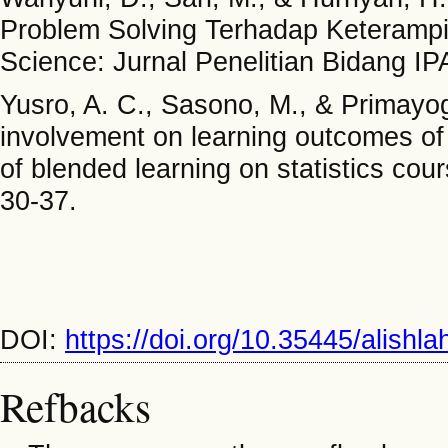
Problem Solving Terhadap Keterampilan
Science: Jurnal Penelitian Bidang I
Yusro, A. C., Sasono, M., & Primayog
involvement on learning outcomes of 
of blended learning on statistics co
30-37.
DOI:
https://doi.org/10.35445/alishl
Refbacks