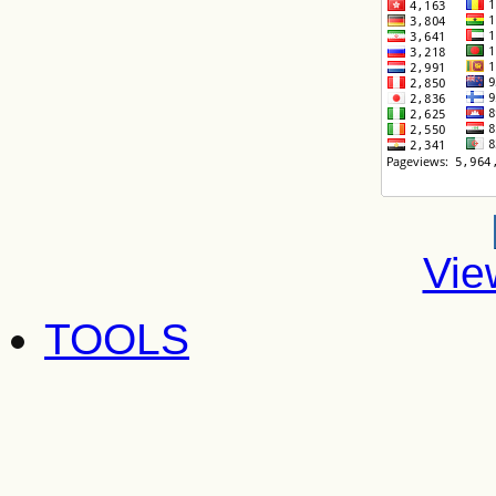
Vie
TOOLS