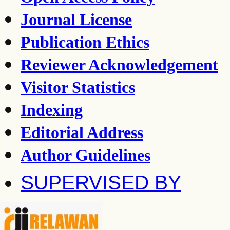
Journal License
Publication Ethics
Reviewer Acknowledgement
Visitor Statistics
Indexing
Editorial Address
Author Guidelines
SUPERVISED BY