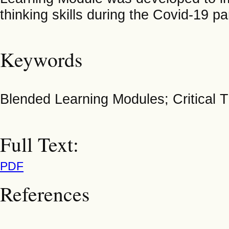
thinking skills during the Covid-19 p
Keywords
Blended Learning Modules; Critical T
Full Text:
PDF
References