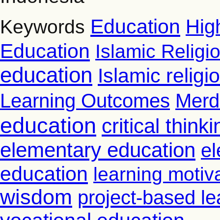
Education
Hig
Keywords
Education
Islamic Religi
education
Islamic relig
Learning Outcomes
Merd
education
critical thinki
elementary education
el
education
learning motiv
wisdom
project-based le