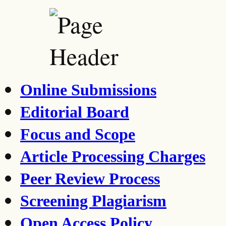
Online Submissions
Editorial Board
Focus and Scope
Article Processing Charges
Peer Review Process
Screening Plagiarism
Open Access Policy