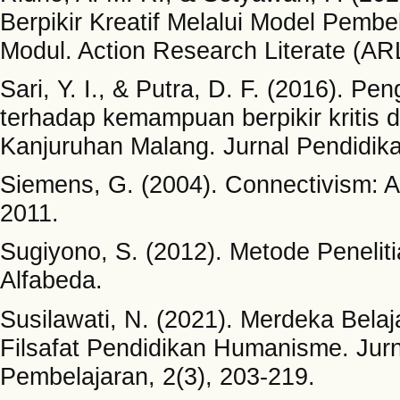
Berpikir Kreatif Melalui Model Pemb
Modul. Action Research Literate (ARL
Sari, Y. I., & Putra, D. F. (2016). P
terhadap kemampuan berpikir kritis 
Kanjuruhan Malang. Jurnal Pendidika
Siemens, G. (2004). Connectivism: A l
2011.
Sugiyono, S. (2012). Metode Penelitia
Alfabeda.
Susilawati, N. (2021). Merdeka Be
Filsafat Pendidikan Humanisme. Jurn
Pembelajaran, 2(3), 203-219.