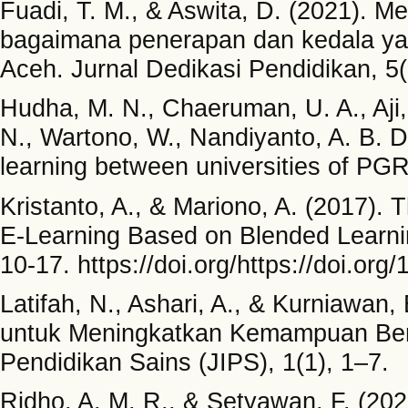
Fuadi, T. M., & Aswita, D. (2021). 
bagaimana penerapan dan kedala yan
Aceh. Jurnal Dedikasi Pendidikan, 5(
Hudha, M. N., Chaeruman, U. A., Aji,
N., Wartono, W., Nandiyanto, A. B. D
learning between universities of P
Kristanto, A., & Mariono, A. (2017). 
E-Learning Based on Blended Learning
10-17. https://doi.org/https://doi.or
Latifah, N., Ashari, A., & Kurniawan
untuk Meningkatkan Kemampuan Berpik
Pendidikan Sains (JIPS), 1(1), 1–7.
Ridho, A. M. R., & Setyawan, F. (20