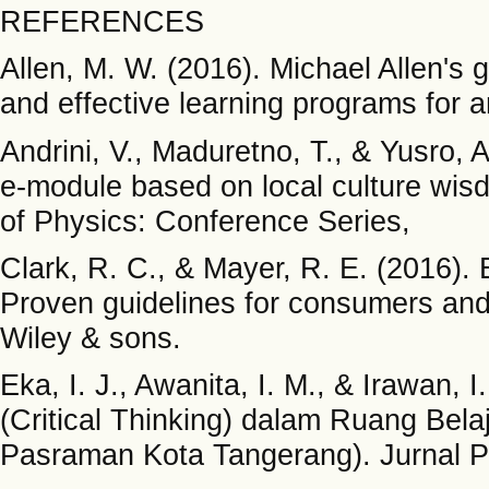
REFERENCES
Allen, M. W. (2016). Michael Allen's g
and effective learning programs for
Andrini, V., Maduretno, T., & Yusro, 
e-module based on local culture wis
of Physics: Conference Series,
Clark, R. C., & Mayer, R. E. (2016). 
Proven guidelines for consumers and 
Wiley & sons.
Eka, I. J., Awanita, I. M., & Irawan, I
(Critical Thinking) dalam Ruang Bel
Pasraman Kota Tangerang). Jurnal Pa