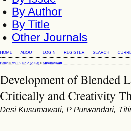
By Author
By Title
Other Journals
HOME
ABOUT
LOGIN
REGISTER
SEARCH
CURR
Home
>
Vol 15, No 2 (2023)
>
Kusumawati
Development of Blended L
Critically and Creativity T
Desi Kusumawati, P Purwandari, Tit