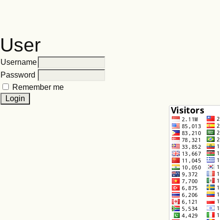
User
Username
Password
Remember me