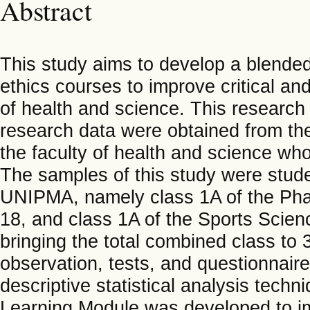
Abstract
This study aims to develop a blended
ethics courses to improve critical and
of health and science. This research
research data were obtained from the
the faculty of health and science who
The samples of this study were stude
UNIPMA, namely class 1A of the Ph
18, and class 1A of the Sports Scie
bringing the total combined class to 
observation, tests, and questionnair
descriptive statistical analysis tech
Learning Module was developed to imp