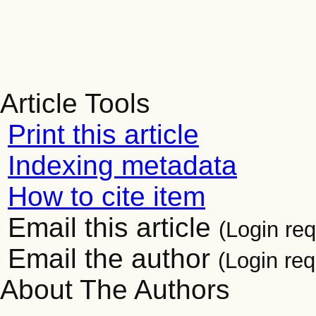
Article Tools
Print this article
Indexing metadata
How to cite item
Email this article
(Login req
Email the author
(Login req
About The Authors