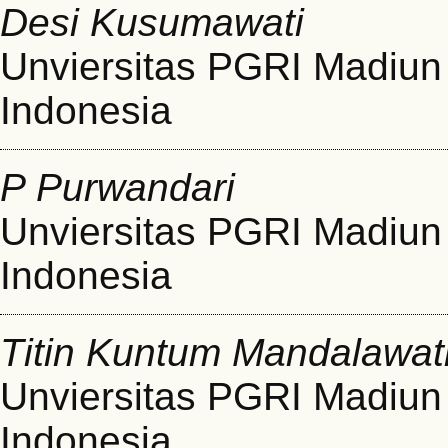
Desi Kusumawati
Unviersitas PGRI Madiun
Indonesia
P Purwandari
Unviersitas PGRI Madiun
Indonesia
Titin Kuntum Mandalawat
Unviersitas PGRI Madiun
Indonesia