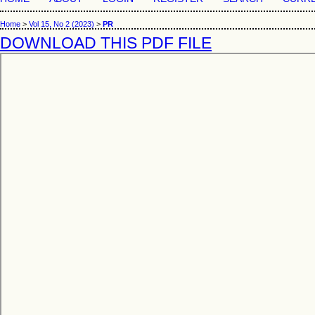
Home
>
Vol 15, No 2 (2023)
>
PR
DOWNLOAD THIS PDF FILE