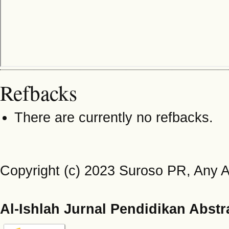
Refbacks
There are currently no refbacks.
Copyright (c) 2023 Suroso PR, Any Ary
Al-Ishlah Jurnal Pendidikan Abstr