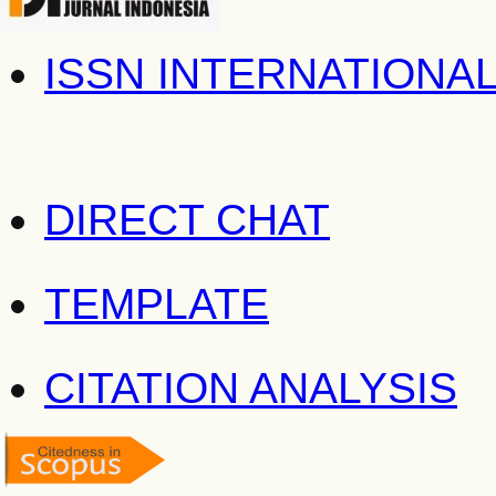
ISSN INTERNATIONA
DIRECT CHAT
TEMPLATE
CITATION ANALYSIS