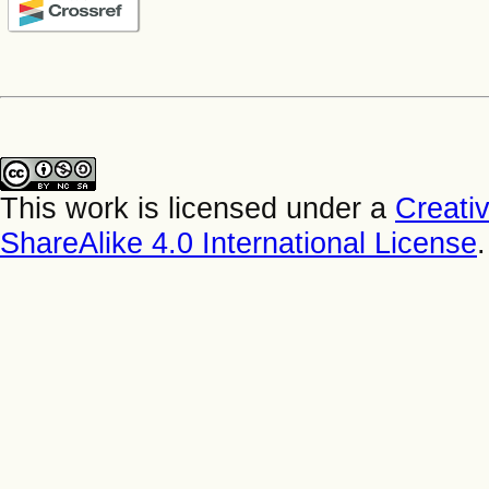
This work is licensed under a
Creati
ShareAlike 4.0 International License
.