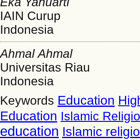
Eka Yanuarti
IAIN Curup
Indonesia
Ahmal Ahmal
Universitas Riau
Indonesia
Education
Hig
Keywords
Education
Islamic Religi
education
Islamic relig