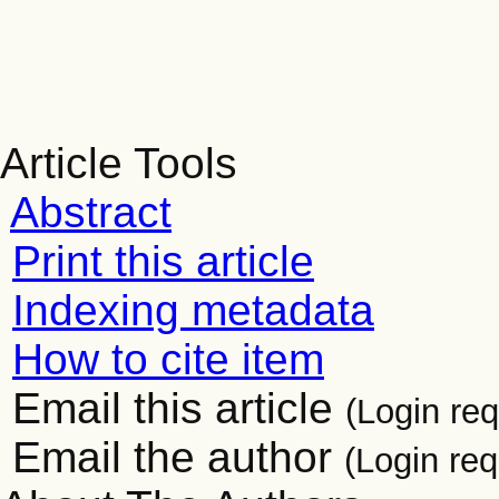
Article Tools
Abstract
Print this article
Indexing metadata
How to cite item
Email this article
(Login req
Email the author
(Login req