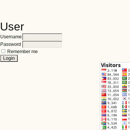
User
Username
Password
Remember me