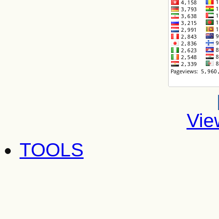
Vie
TOOLS