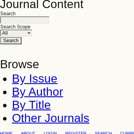
Journal Content
Search
Search Scope
Browse
By Issue
By Author
By Title
Other Journals
HOME
ABOUT
LOGIN
REGISTER
SEARCH
CURR