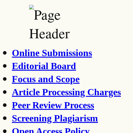
Online Submissions
Editorial Board
Focus and Scope
Article Processing Charges
Peer Review Process
Screening Plagiarism
Open Access Policy