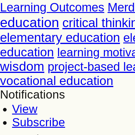
Learning Outcomes
Merd
education
critical thinki
elementary education
el
education
learning motiv
wisdom
project-based le
vocational education
Notifications
View
Subscribe