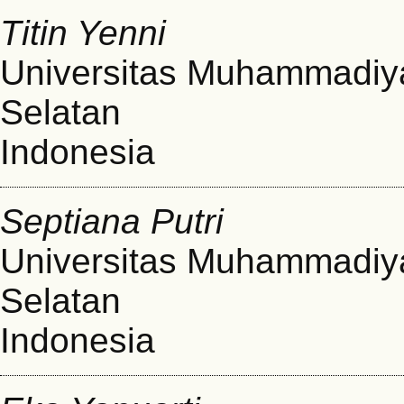
Titin Yenni
Universitas Muhammadiy
Selatan
Indonesia
Septiana Putri
Universitas Muhammadiy
Selatan
Indonesia