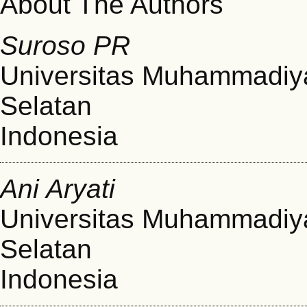
About The Authors
Suroso PR
Universitas Muhammadiy
Selatan
Indonesia
Ani Aryati
Universitas Muhammadiy
Selatan
Indonesia