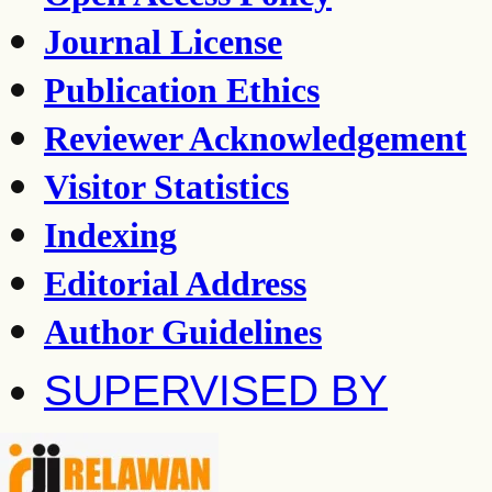
Journal License
Publication Ethics
Reviewer Acknowledgement
Visitor Statistics
Indexing
Editorial Address
Author Guidelines
SUPERVISED BY