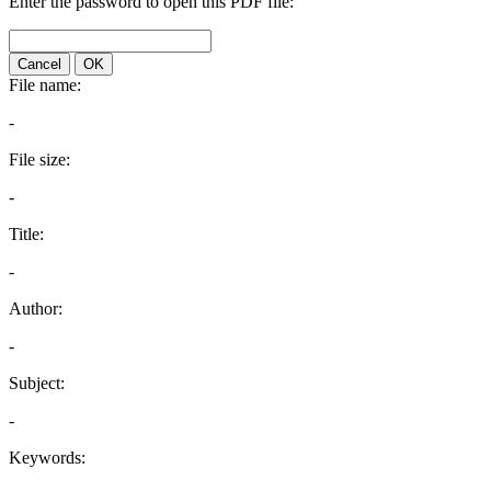
Enter the password to open this PDF file:
Cancel
OK
File name:
-
File size:
-
Title:
-
Author:
-
Subject:
-
Keywords: