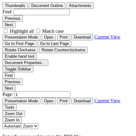
Thumbnails
Document Outline
Attachments
Find:
Previous
Next
Highlight all
Match case
Current View
Presentation Mode
Open
Print
Download
Go to First Page
Go to Last Page
Rotate Clockwise
Rotate Counterclockwise
Enable hand tool
Document Properties…
Toggle Sidebar
Find
Previous
Next
Page:
Current View
Presentation Mode
Open
Print
Download
Tools
Zoom Out
Zoom In