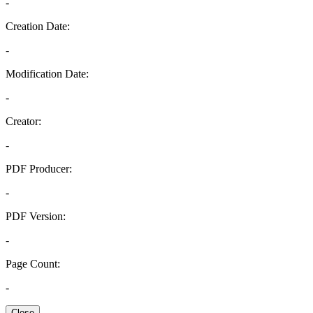
-
Creation Date:
-
Modification Date:
-
Creator:
-
PDF Producer:
-
PDF Version:
-
Page Count:
-
Close