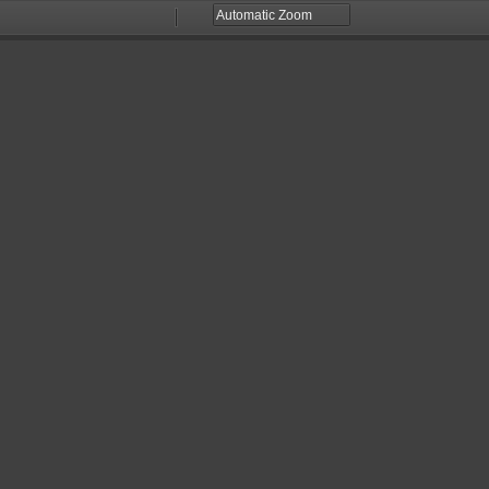
Zoom
Zoom
Out
In