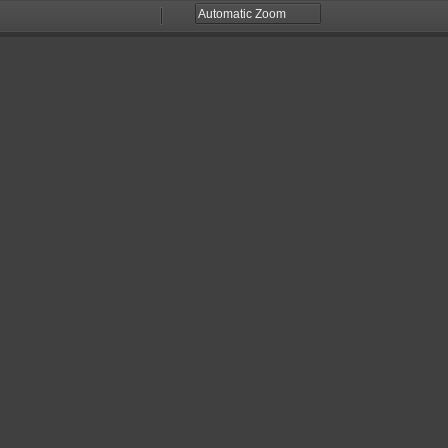
Zoom
Zoom
Out
In