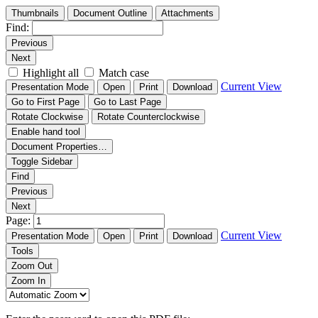
Thumbnails
Document Outline
Attachments
Find:
Previous
Next
Highlight all
Match case
Current View
Presentation Mode
Open
Print
Download
Go to First Page
Go to Last Page
Rotate Clockwise
Rotate Counterclockwise
Enable hand tool
Document Properties…
Toggle Sidebar
Find
Previous
Next
Page:
Current View
Presentation Mode
Open
Print
Download
Tools
Zoom Out
Zoom In