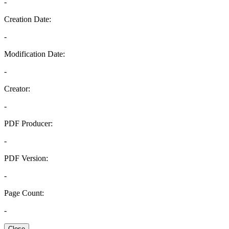
-
Creation Date:
-
Modification Date:
-
Creator:
-
PDF Producer:
-
PDF Version:
-
Page Count:
-
Close