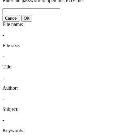
Enter the password to open this PDF file:
Cancel
OK
File name:
-
File size:
-
Title:
-
Author:
-
Subject:
-
Keywords: