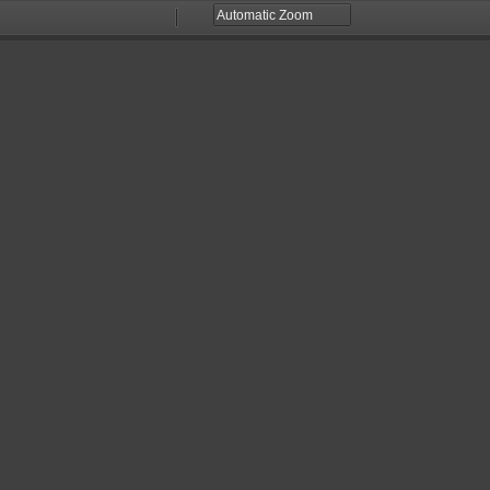
Zoom
Zoom
Out
In