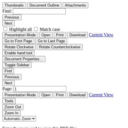
Thumbnails
Document Outline
Attachments
Find:
Previous
Next
Highlight all
Match case
Current View
Presentation Mode
Open
Print
Download
Go to First Page
Go to Last Page
Rotate Clockwise
Rotate Counterclockwise
Enable hand tool
Document Properties…
Toggle Sidebar
Find
Previous
Next
Page:
Current View
Presentation Mode
Open
Print
Download
Tools
Zoom Out
Zoom In