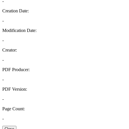
-
Creation Date:
-
Modification Date:
-
Creator:
-
PDF Producer:
-
PDF Version:
-
Page Count:
-
Close