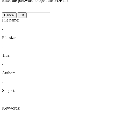
Enter the password to open this PDF file:
Cancel
OK
File name:
-
File size:
-
Title:
-
Author:
-
Subject:
-
Keywords: