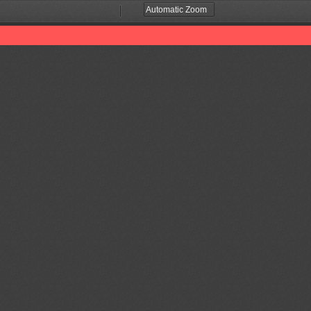
Zoom
Zoom
Out
In