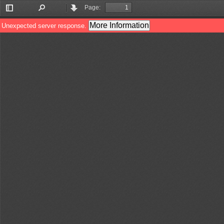
Page:
Toggle
Find
Previous
Next
Sidebar
More Information
Unexpected server response.