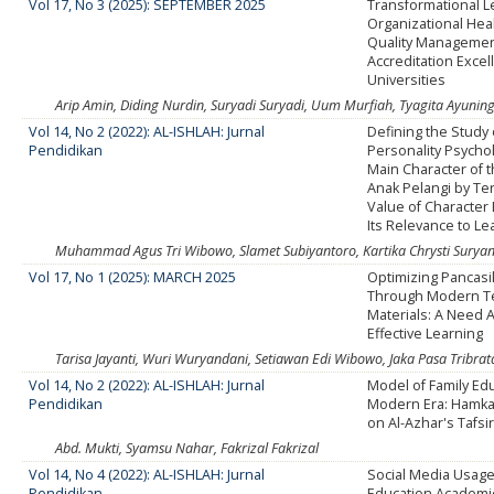
Vol 17, No 3 (2025): SEPTEMBER 2025
Transformational 
Organizational Heal
Quality Manageme
Accreditation Excel
Universities
Arip Amin, Diding Nurdin, Suryadi Suryadi, Uum Murfiah, Tyagita Ayunin
Vol 14, No 2 (2022): AL-ISHLAH: Jurnal
Defining the Study
Pendidikan
Personality Psychol
Main Character of t
Anak Pelangi by Ter
Value of Character
Its Relevance to Le
Muhammad Agus Tri Wibowo, Slamet Subiyantoro, Kartika Chrysti Suryan
Vol 17, No 1 (2025): MARCH 2025
Optimizing Pancasi
Through Modern T
Materials: A Need A
Effective Learning
Tarisa Jayanti, Wuri Wuryandani, Setiawan Edi Wibowo, Jaka Pasa Tribrat
Vol 14, No 2 (2022): AL-ISHLAH: Jurnal
Model of Family Edu
Pendidikan
Modern Era: Hamka
on Al-Azhar's Tafsi
Abd. Mukti, Syamsu Nahar, Fakrizal Fakrizal
Vol 14, No 4 (2022): AL-ISHLAH: Jurnal
Social Media Usage
Pendidikan
Education Academi