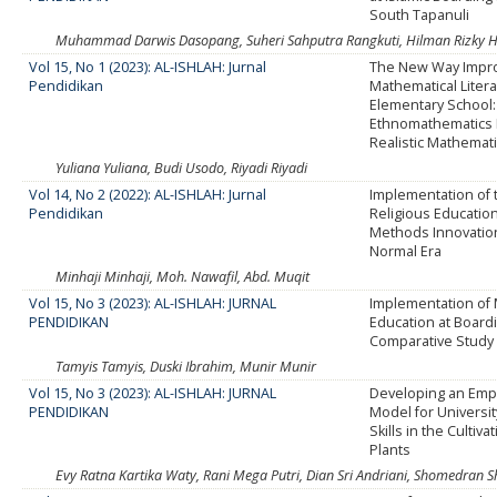
South Tapanuli
Muhammad Darwis Dasopang, Suheri Sahputra Rangkuti, Hilman Rizky H
Vol 15, No 1 (2023): AL-ISHLAH: Jurnal
The New Way Impr
Pendidikan
Mathematical Litera
Elementary School:
Ethnomathematics 
Realistic Mathemat
Yuliana Yuliana, Budi Usodo, Riyadi Riyadi
Vol 14, No 2 (2022): AL-ISHLAH: Jurnal
Implementation of t
Pendidikan
Religious Educatio
Methods Innovatio
Normal Era
Minhaji Minhaji, Moh. Nawafil, Abd. Muqit
Vol 15, No 3 (2023): AL-ISHLAH: JURNAL
Implementation of M
PENDIDIKAN
Education at Board
Comparative Study
Tamyis Tamyis, Duski Ibrahim, Munir Munir
Vol 15, No 3 (2023): AL-ISHLAH: JURNAL
Developing an Em
PENDIDIKAN
Model for Universit
Skills in the Cultiv
Plants
Evy Ratna Kartika Waty, Rani Mega Putri, Dian Sri Andriani, Shomedran 