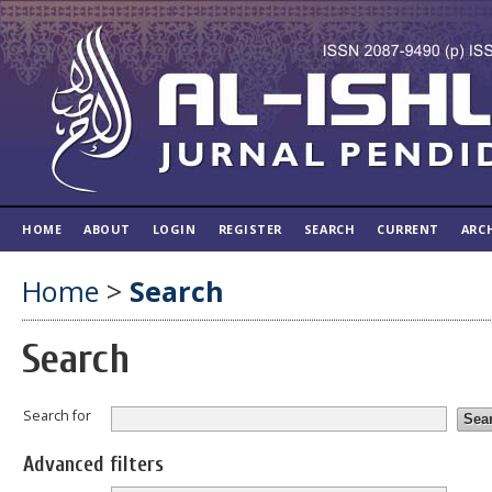
HOME
ABOUT
LOGIN
REGISTER
SEARCH
CURRENT
ARC
Home
>
Search
Search
Search for
Advanced filters