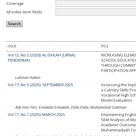
Coverage
All index term fields
ISSUE
TITLE
Vol 12, No 2 (2020): AL-ISHLAH: JURNAL
INCREASING ELEM
PENDIDIKAN
SCHOOL EDUCATIO
THROUGH COMMIT
PARTICIPATION A
Lukman Hakim
Vol 17, No 3 (2025): SEPTEMBER 2025
Assessing the Impl
a Culinary Skills Pr
Vocational High Sch
Model Evaluation
Ade Hari Fitri, Ernawati Ernawati, Elida Elida, Muhammad Giatman
Vol 17, No 1 (2025): MARCH 2025
Empowering Englis
SEM Analysis of Mo
Academic Outcomes
Muhammadiyah Co