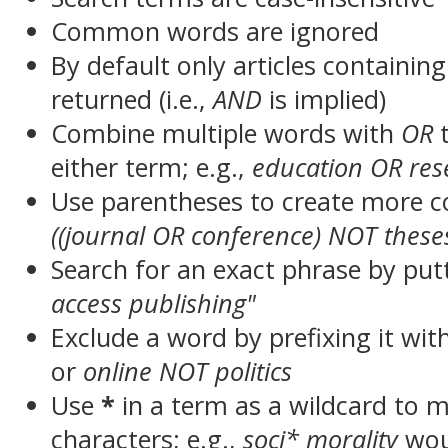
Common words are ignored
By default only articles containin
returned (i.e.,
AND
is implied)
Combine multiple words with
OR
t
either term; e.g.,
education OR res
Use parentheses to create more c
((journal OR conference) NOT these
Search for an exact phrase by putt
access publishing"
Exclude a word by prefixing it wit
or
online NOT politics
Use
*
in a term as a wildcard to 
characters; e.g.,
soci* morality
wou