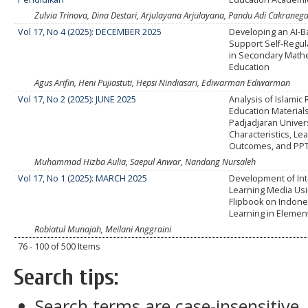
Zulvia Trinova, Dina Destari, Arjulayana Arjulayana, Pandu Adi Cakrane
Vol 17, No 4 (2025): DECEMBER 2025
Developing an AI-
Support Self-Regul
in Secondary Math
Education
Agus Arifin, Heni Pujiastuti, Hepsi Nindiasari, Ediwarman Ediwarman
Vol 17, No 2 (2025): JUNE 2025
Analysis of Islamic 
Education Materials
Padjadjaran Univers
Characteristics, Le
Outcomes, and PPT 
Muhammad Hizba Aulia, Saepul Anwar, Nandang Nursaleh
Vol 17, No 1 (2025): MARCH 2025
Development of Int
Learning Media Us
Flipbook on Indon
Learning in Elemen
Robiatul Munajah, Meilani Anggraini
76 - 100 of 500 Items
Search tips:
Search terms are case-insensitive