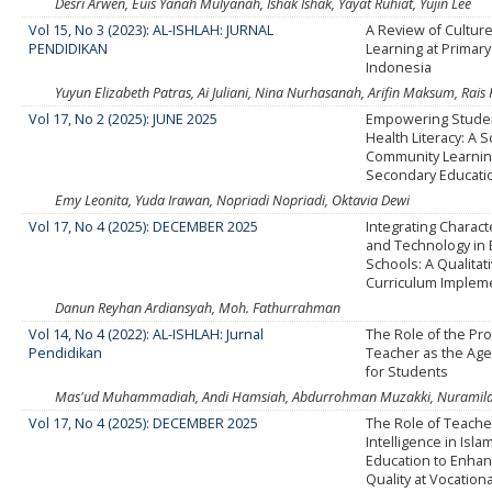
Desri Arwen, Euis Yanah Mulyanah, Ishak Ishak, Yayat Ruhiat, Yujin Lee
Vol 15, No 3 (2023): AL-ISHLAH: JURNAL
A Review of Cultur
PENDIDIKAN
Learning at Primary
Indonesia
Yuyun Elizabeth Patras, Ai Juliani, Nina Nurhasanah, Arifin Maksum, Rais
Vol 17, No 2 (2025): JUNE 2025
Empowering Stude
Health Literacy: A 
Community Learning
Secondary Educati
Emy Leonita, Yuda Irawan, Nopriadi Nopriadi, Oktavia Dewi
Vol 17, No 4 (2025): DECEMBER 2025
Integrating Charact
and Technology in
Schools: A Qualitat
Curriculum Implem
Danun Reyhan Ardiansyah, Moh. Fathurrahman
Vol 14, No 4 (2022): AL-ISHLAH: Jurnal
The Role of the Pr
Pendidikan
Teacher as the Age
for Students
Mas'ud Muhammadiah, Andi Hamsiah, Abdurrohman Muzakki, Nuramila 
Vol 17, No 4 (2025): DECEMBER 2025
The Role of Teache
Intelligence in Isla
Education to Enha
Quality at Vocation