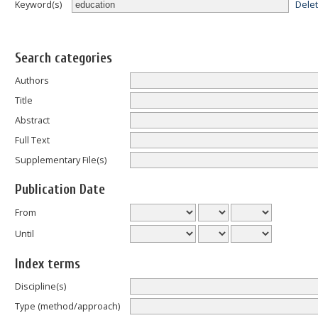
Dele
Keyword(s)
Search categories
Authors
Title
Abstract
Full Text
Supplementary File(s)
Publication Date
From
Until
Index terms
Discipline(s)
Type (method/approach)