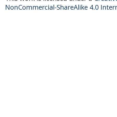
NonCommercial-ShareAlike 4.0 Intern