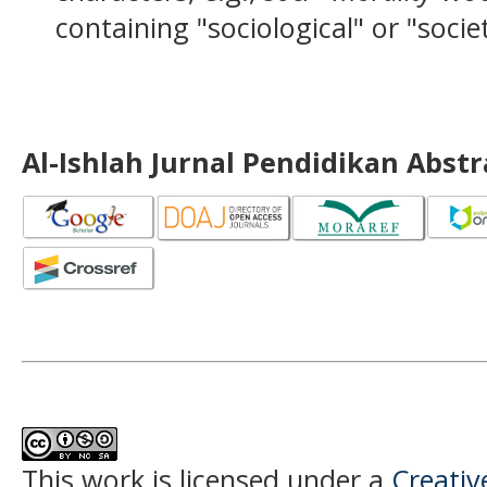
containing "sociological" or "socie
Al-Ishlah Jurnal Pendidikan Abst
This work is licensed under a
Creati