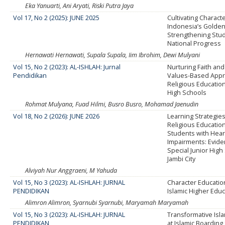
Eka Yanuarti, Ani Aryati, Riski Putra Jaya
Vol 17, No 2 (2025): JUNE 2025
Cultivating Characte
Indonesia’s Golden
Strengthening Stud
National Progress
Hernawati Hernawati, Supala Supala, Iim Ibrohim, Dewi Mulyani
Vol 15, No 2 (2023): AL-ISHLAH: Jurnal
Nurturing Faith and
Pendidikan
Values-Based Appro
Religious Education
High Schools
Rohmat Mulyana, Fuad Hilmi, Busro Busro, Mohamad Jaenudin
Vol 18, No 2 (2026): JUNE 2026
Learning Strategies
Religious Educati
Students with Hear
Impairments: Evide
Special Junior High
Jambi City
Alviyah Nur Anggraeni, M Yahuda
Vol 15, No 3 (2023): AL-ISHLAH: JURNAL
Character Educatio
PENDIDIKAN
Islamic Higher Edu
Alimron Alimron, Syarnubi Syarnubi, Maryamah Maryamah
Vol 15, No 3 (2023): AL-ISHLAH: JURNAL
Transformative Isl
PENDIDIKAN
at Islamic Boarding