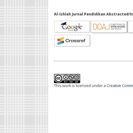
Al-Ishlah Jurnal Pendidikan Abstracted/I
This work is licensed under a
Creative Commo