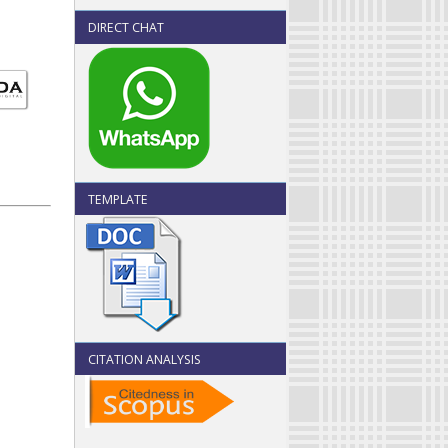
DIRECT CHAT
TEMPLATE
CITATION ANALYSIS