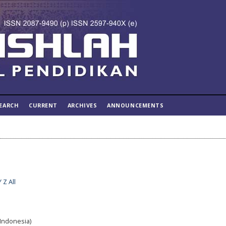
EARCH
CURRENT
ARCHIVES
ANNOUNCEMENTS
Y
Z
All
(Indonesia)