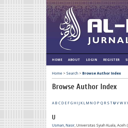
HOME
ABOUT
LOGIN
REGISTER
S
Home
>
Search
>
Browse Author Index
Browse Author Index
A
B
C
D
E
F
G
H
I
J
K
L
M
N
O
P
Q
R
S
T
U
V
W
X
U
Usman, Nasir
, Universitas Syiah Kuala, Aceh 