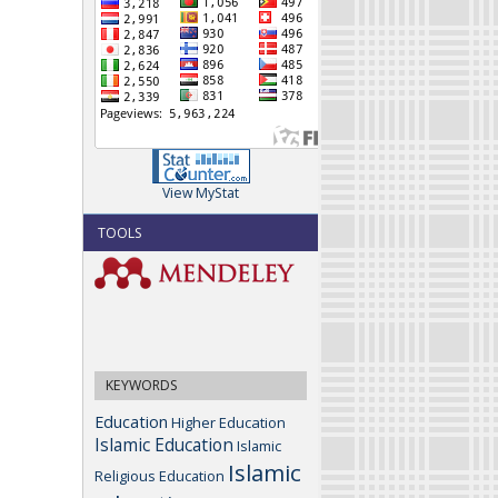
View MyStat
TOOLS
KEYWORDS
Education
Higher Education
Islamic Education
Islamic
Islamic
Religious Education