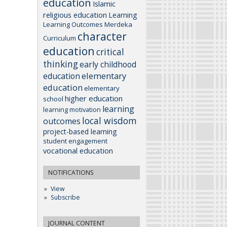
education
Islamic
religious education
Learning
Learning Outcomes
Merdeka
character
Curriculum
education
critical
thinking
early childhood
elementary
education
education
elementary
higher education
school
learning
learning motivation
local wisdom
outcomes
project-based learning
student engagement
vocational education
NOTIFICATIONS
View
Subscribe
JOURNAL CONTENT