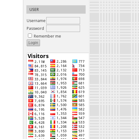
USER
Username
Password
Remember me