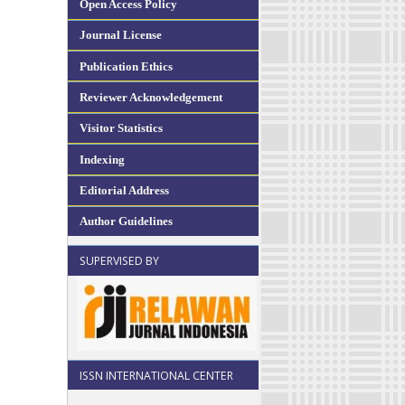
Open Access Policy
Journal License
Publication Ethics
Reviewer Acknowledgement
Visitor Statistics
Indexing
Editorial Address
Author Guidelines
SUPERVISED BY
ISSN INTERNATIONAL CENTER