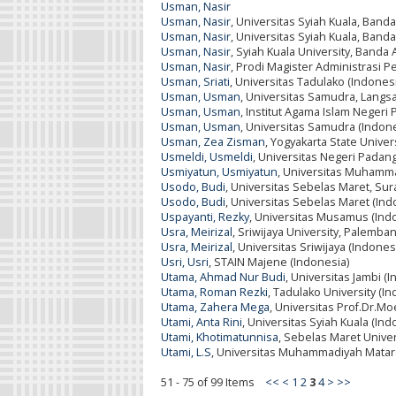
Usman, Nasir
Usman, Nasir
, Universitas Syiah Kuala, Band
Usman, Nasir
, Universitas Syiah Kuala, Band
Usman, Nasir
, Syiah Kuala University, Banda
Usman, Nasir
, Prodi Magister Administrasi P
Usman, Sriati
, Universitas Tadulako (Indones
Usman, Usman
, Universitas Samudra, Langsa
Usman, Usman
, Institut Agama Islam Negeri 
Usman, Usman
, Universitas Samudra (Indone
Usman, Zea Zisman
, Yogyakarta State Univer
Usmeldi, Usmeldi
, Universitas Negeri Padang
Usmiyatun, Usmiyatun
, Universitas Muhamma
Usodo, Budi
, Universitas Sebelas Maret, Sur
Usodo, Budi
, Universitas Sebelas Maret (Ind
Uspayanti, Rezky
, Universitas Musamus (Ind
Usra, Meirizal
, Sriwijaya University, Palemba
Usra, Meirizal
, Universitas Sriwijaya (Indones
Usri, Usri
, STAIN Majene (Indonesia)
Utama, Ahmad Nur Budi
, Universitas Jambi (
Utama, Roman Rezki
, Tadulako University (I
Utama, Zahera Mega
, Universitas Prof.Dr.Mo
Utami, Anta Rini
, Universitas Syiah Kuala (Ind
Utami, Khotimatunnisa
, Sebelas Maret Univer
Utami, L.S
, Universitas Muhammadiyah Matar
51 - 75 of 99 Items
<<
<
1
2
3
4
>
>>