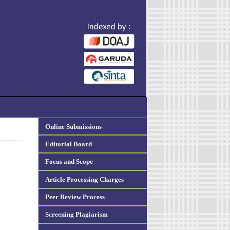
Online Submissions
Editorial Board
Focus and Scope
Article Processing Charges
Peer Review Process
Screening Plagiarism