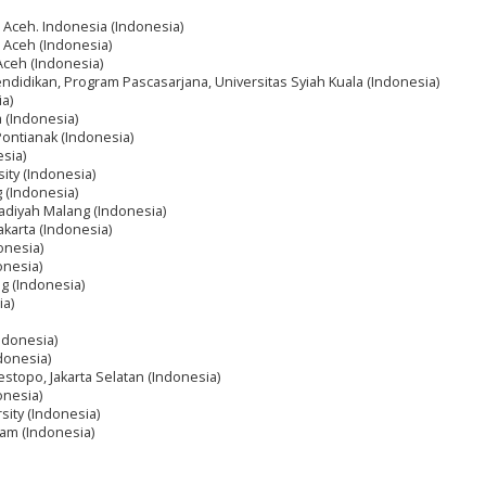
a Aceh. Indonesia (Indonesia)
a Aceh (Indonesia)
 Aceh (Indonesia)
endidikan, Program Pascasarjana, Universitas Syiah Kuala (Indonesia)
ia)
 (Indonesia)
Pontianak (Indonesia)
sia)
sity (Indonesia)
 (Indonesia)
diyah Malang (Indonesia)
akarta (Indonesia)
onesia)
onesia)
ng (Indonesia)
ia)
Indonesia)
ndonesia)
estopo, Jakarta Selatan (Indonesia)
onesia)
sity (Indonesia)
am (Indonesia)