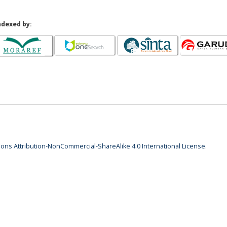
ndexed by:
ns Attribution-NonCommercial-ShareAlike 4.0 International License
.