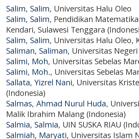
Salim, Salim
, Universitas Halu Oleo
Salim, Salim
, Pendidikan Matematika,
Kendari, Sulawesi Tenggara (Indones
Salim, Salim
, Universitas Halu Oleo, 
Saliman, Saliman
, Universitas Neger
Salimi, Moh
, Universitas Sebelas Mar
Salimi, Moh.
, Universitas Sebelas Mar
Sallata, Yizrel Nani
, Universitas Kris
(Indonesia)
Salmas, Ahmad Nurul Huda
, Univer
Malik Ibrahim Malang (Indonesia)
Salmia, Salmia
, UIN SUSKA RIAU (Ind
Salmiah, Maryati
, Universitas Islam