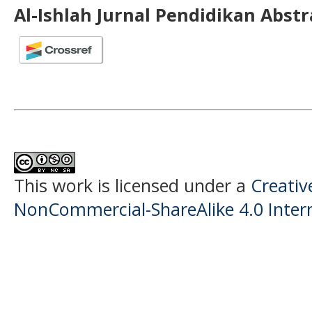
Al-Ishlah Jurnal Pendidikan Abst
This work is licensed under a
Creati
NonCommercial-ShareAlike 4.0 Intern