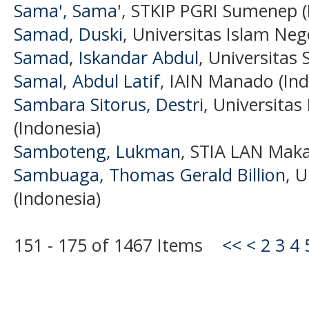
Sama', Sama'
, STKIP PGRI Sumenep (
Samad, Duski
, Universitas Islam Neg
Samad, Iskandar Abdul
, Universitas 
Samal, Abdul Latif
, IAIN Manado (Ind
Sambara Sitorus, Destri
, Universita
(Indonesia)
Samboteng, Lukman
, STIA LAN Maka
Sambuaga, Thomas Gerald Billion
, 
(Indonesia)
151 - 175 of 1467 Items
<<
<
2
3
4