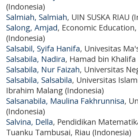
(Indonesia)
Salmiah, Salmiah
, UIN SUSKA RIAU (I
Salong, Amjad
, Economic Education,
(Indonesia)
Salsabil, Syifa Hanifa
, Univesitas Ma
Salsabila, Nadira
, Hamad bin Khalifa 
Salsabila, Nur Faizah
, Universitas Ne
Salsabila, Salsabila
, Universitas Isla
Ibrahim Malang (Indonesia)
Salsanabila, Maulina Fakhrunnisa
, U
(Indonesia)
Salvina, Della
, Pendidikan Matematik
Tuanku Tambusai, Riau (Indonesia)