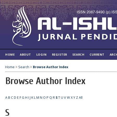
HOME
ABOUT
LOGIN
REGISTER
SEARCH
CURRENT
ARC
Home
>
Search
>
Browse Author Index
Browse Author Index
A
B
C
D
E
F
G
H
I
J
K
L
M
N
O
P
Q
R
S
T
U
V
W
X
Y
Z
All
S