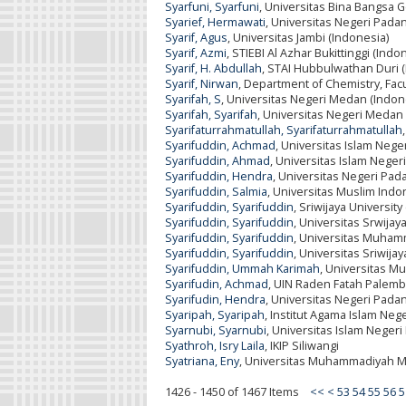
Syarfuni, Syarfuni
, Universitas Bina Bangsa
Syarief, Hermawati
, Universitas Negeri Pada
Syarif, Agus
, Universitas Jambi (Indonesia)
Syarif, Azmi
, STIEBI Al Azhar Bukittinggi (Indo
Syarif, H. Abdullah
, STAI Hubbulwathan Duri 
Syarif, Nirwan
, Department of Chemistry, Facu
Syarifah, S
, Universitas Negeri Medan (Indon
Syarifah, Syarifah
, Universitas Negeri Medan
Syarifaturrahmatullah, Syarifaturrahmatullah
Syarifuddin, Achmad
, Universitas Islam Neg
Syarifuddin, Ahmad
, Universitas Islam Nege
Syarifuddin, Hendra
, Universitas Negeri Pad
Syarifuddin, Salmia
, Universitas Muslim Indo
Syarifuddin, Syarifuddin
, Sriwijaya University
Syarifuddin, Syarifuddin
, Universitas Srwijay
Syarifuddin, Syarifuddin
, Universitas Muham
Syarifuddin, Syarifuddin
, Universitas Sriwija
Syarifuddin, Ummah Karimah
, Universitas M
Syarifudin, Achmad
, UIN Raden Fatah Palemb
Syarifudin, Hendra
, Universitas Negeri Pada
Syaripah, Syaripah
, Institut Agama Islam Nege
Syarnubi, Syarnubi
, Universitas Islam Neger
Syathroh, Isry Laila
, IKIP Siliwangi
Syatriana, Eny
, Universitas Muhammadiyah M
1426 - 1450 of 1467 Items
<<
<
53
54
55
56
5