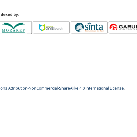
ndexed by:
ns Attribution-NonCommercial-ShareAlike 4.0 International License
.