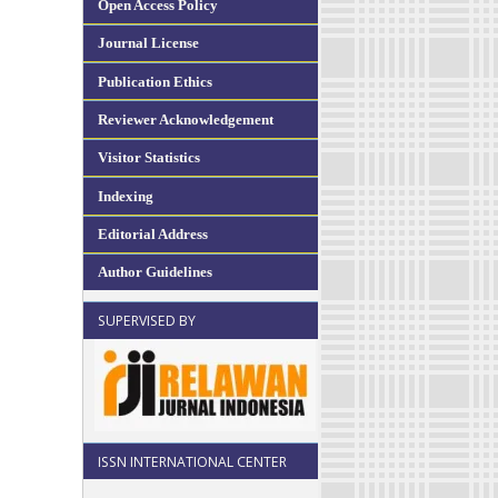
Open Access Policy
Journal License
Publication Ethics
Reviewer Acknowledgement
Visitor Statistics
Indexing
Editorial Address
Author Guidelines
SUPERVISED BY
ISSN INTERNATIONAL CENTER