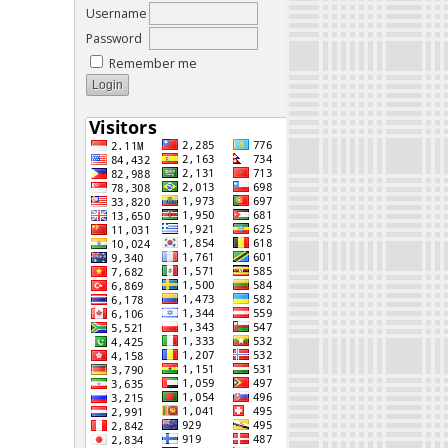
Username
Password
Remember me