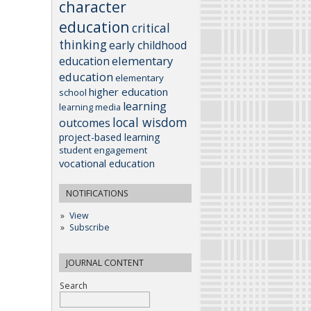
character
education
critical
thinking
early childhood
elementary
education
education
elementary
higher education
school
learning
learning media
local wisdom
outcomes
project-based learning
student engagement
vocational education
NOTIFICATIONS
View
Subscribe
JOURNAL CONTENT
Search