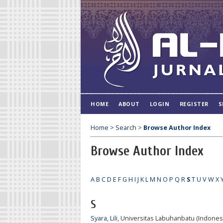
HOME
ABOUT
LOGIN
REGISTER
S
Home
>
Search
>
Browse Author Index
Browse Author Index
A
B
C
D
E
F
G
H
I
J
K
L
M
N
O
P
Q
R
S
T
U
V
W
X
S
Syara, Lili
, Universitas Labuhanbatu (Indones