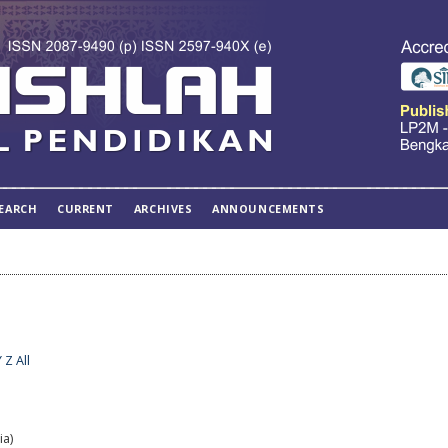
EARCH
CURRENT
ARCHIVES
ANNOUNCEMENTS
Y
Z
All
ia)