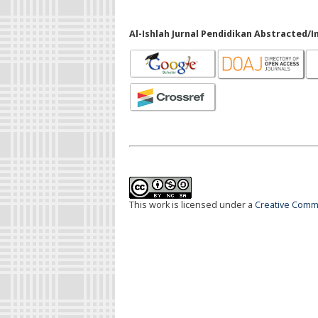
Al-Ishlah Jurnal Pendidikan Abstracted/I
This work is licensed under a
Creative Commo