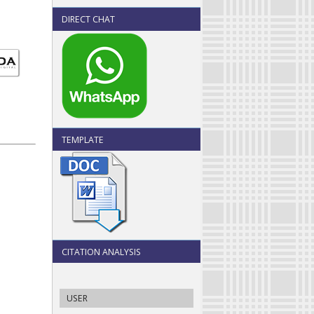
DIRECT CHAT
TEMPLATE
CITATION ANALYSIS
USER