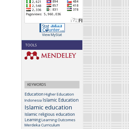
View MyStat
TOOLS
KEYWORDS
Education
Higher Education
Islamic Education
Indonesia
Islamic education
Islamic religious education
Learning
Learning Outcomes
Merdeka Curriculum