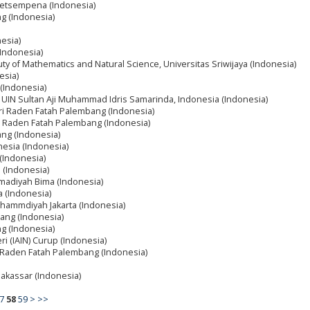
 Getsempena (Indonesia)
ng (Indonesia)
nesia)
(Indonesia)
ty of Mathematics and Natural Science, Universitas Sriwijaya (Indonesia)
esia)
 (Indonesia)
, UIN Sultan Aji Muhammad Idris Samarinda, Indonesia (Indonesia)
eri Raden Fatah Palembang (Indonesia)
ri Raden Fatah Palembang (Indonesia)
ang (Indonesia)
nesia (Indonesia)
 (Indonesia)
a (Indonesia)
madiyah Bima (Indonesia)
ya (Indonesia)
uhammdiyah Jakarta (Indonesia)
ang (Indonesia)
ng (Indonesia)
ri (IAIN) Curup (Indonesia)
i Raden Fatah Palembang (Indonesia)
akassar (Indonesia)
7
58
59
>
>>