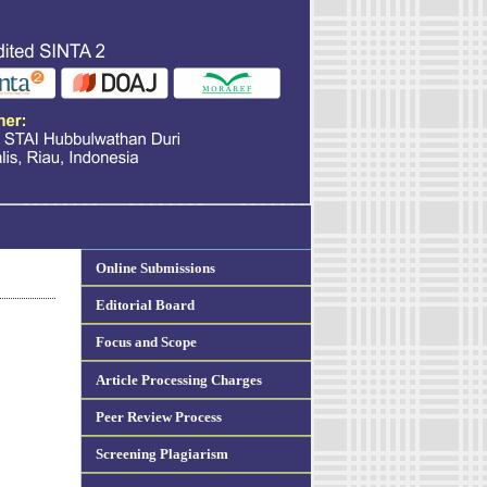
Online Submissions
Editorial Board
Focus and Scope
Article Processing Charges
Peer Review Process
Screening Plagiarism