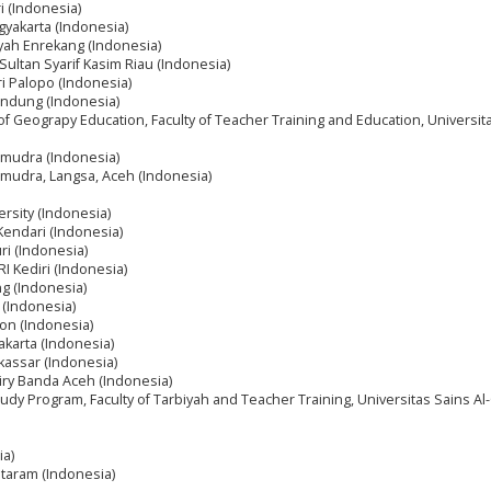
i (Indonesia)
gyakarta (Indonesia)
yah Enrekang (Indonesia)
 Sultan Syarif Kasim Riau (Indonesia)
ri Palopo (Indonesia)
andung (Indonesia)
f Geograpy Education, Faculty of Teacher Training and Education, Universit
amudra (Indonesia)
amudra, Langsa, Aceh (Indonesia)
rsity (Indonesia)
Kendari (Indonesia)
ri (Indonesia)
I Kediri (Indonesia)
g (Indonesia)
 (Indonesia)
bon (Indonesia)
akarta (Indonesia)
assar (Indonesia)
niry Banda Aceh (Indonesia)
tudy Program, Faculty of Tarbiyah and Teacher Training, Universitas Sains Al
ia)
ataram (Indonesia)