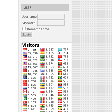
USER
Username
Password
Remember me