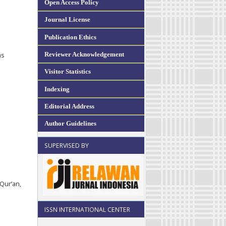
Open Access Policy
Journal License
Publication Ethics
Reviewer Acknowledgement
as
Visitor Statistics
Indexing
Editorial Address
Author Guidelines
SUPERVISED BY
-Qur’an,
ISSN INTERNATIONAL CENTER