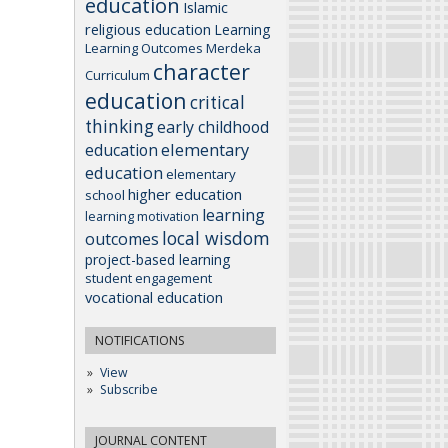
education
Islamic
religious education
Learning
Learning Outcomes
Merdeka
character
Curriculum
education
critical
thinking
early childhood
elementary
education
education
elementary
higher education
school
learning
learning motivation
local wisdom
outcomes
project-based learning
student engagement
vocational education
NOTIFICATIONS
View
Subscribe
JOURNAL CONTENT