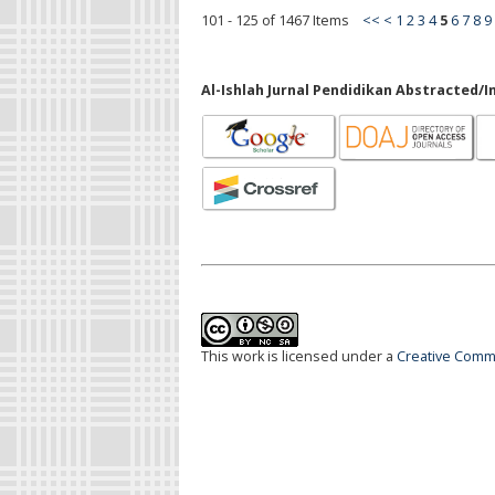
101 - 125 of 1467 Items
<<
<
1
2
3
4
5
6
7
8
9
Al-Ishlah Jurnal Pendidikan Abstracted/I
This work is licensed under a
Creative Commo