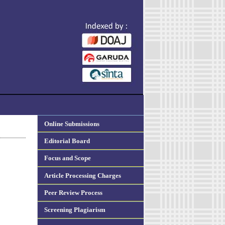
Online Submissions
Editorial Board
Focus and Scope
Article Processing Charges
Peer Review Process
Screening Plagiarism