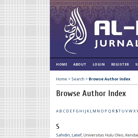
HOME
ABOUT
LOGIN
REGISTER
S
Home
>
Search
>
Browse Author Index
Browse Author Index
A
B
C
D
E
F
G
H
I
J
K
L
M
N
O
P
Q
R
S
T
U
V
W
X
S
Sahidin, Latief
, Universitas Hulu Oleo, Kendar