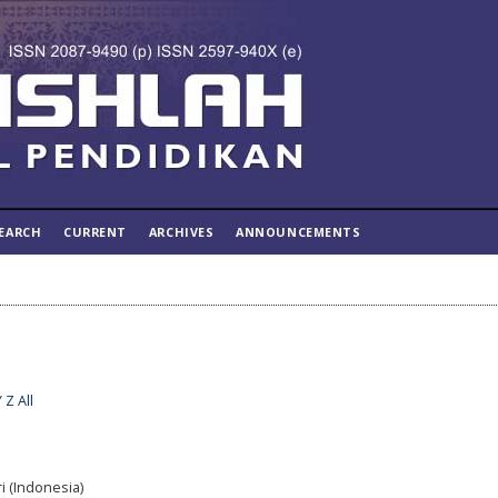
EARCH
CURRENT
ARCHIVES
ANNOUNCEMENTS
Y
Z
All
i (Indonesia)