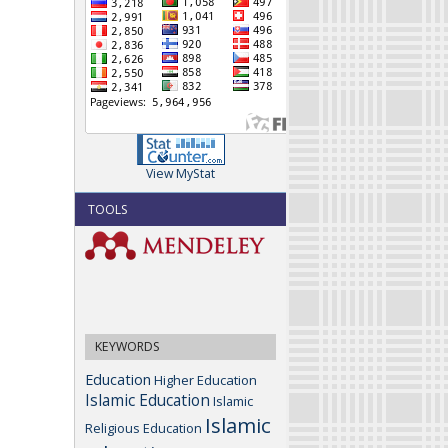
View MyStat
TOOLS
KEYWORDS
Education
Higher Education
Islamic Education
Islamic
Islamic
Religious Education