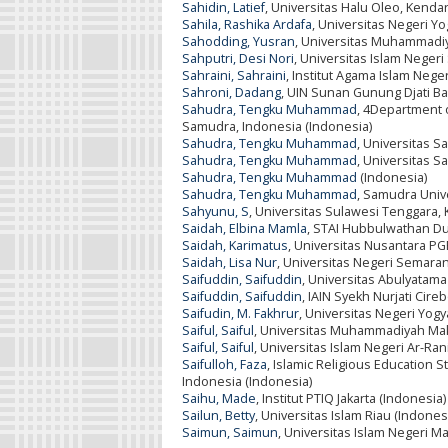
Sahidin, Latief
, Universitas Halu Oleo, Kendar
Sahila, Rashika Ardafa
, Universitas Negeri Yo
Sahodding, Yusran
, Universitas Muhammadi
Sahputri, Desi Nori
, Universitas Islam Negeri
Sahraini, Sahraini
, Institut Agama Islam Nege
Sahroni, Dadang
, UIN Sunan Gunung Djati B
Sahudra, Tengku Muhammad
, 4Department o
Samudra, Indonesia (Indonesia)
Sahudra, Tengku Muhammad
, Universitas S
Sahudra, Tengku Muhammad
, Universitas S
Sahudra, Tengku Muhammad
(Indonesia)
Sahudra, Tengku Muhammad
, Samudra Unive
Sahyunu, S
, Universitas Sulawesi Tenggara, 
Saidah, Elbina Mamla
, STAI Hubbulwathan Du
Saidah, Karimatus
, Universitas Nusantara PGR
Saidah, Lisa Nur
, Universitas Negeri Semaran
Saifuddin, Saifuddin
, Universitas Abulyatama
Saifuddin, Saifuddin
, IAIN Syekh Nurjati Cire
Saifudin, M. Fakhrur
, Universitas Negeri Yogy
Saiful, Saiful
, Universitas Muhammadiyah Mak
Saiful, Saiful
, Universitas Islam Negeri Ar-Ra
Saifulloh, Faza
, Islamic Religious Education S
Indonesia (Indonesia)
Saihu, Made
, Institut PTIQ Jakarta (Indonesia)
Sailun, Betty
, Universitas Islam Riau (Indones
Saimun, Saimun
, Universitas Islam Negeri M