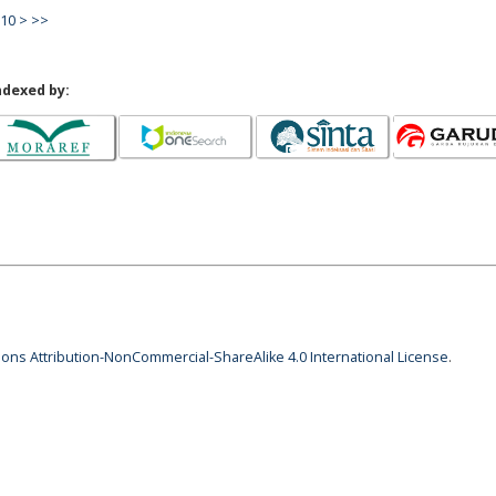
10
>
>>
ndexed by:
ns Attribution-NonCommercial-ShareAlike 4.0 International License
.