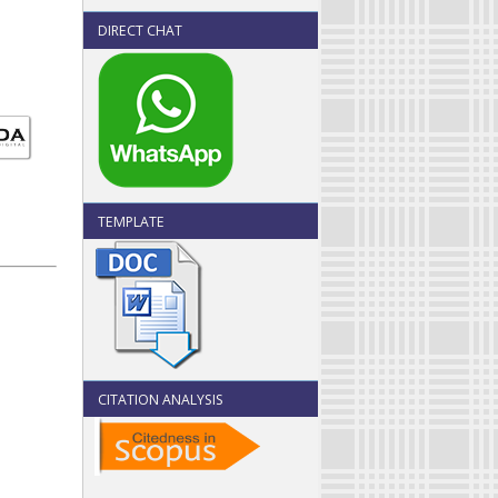
DIRECT CHAT
TEMPLATE
CITATION ANALYSIS