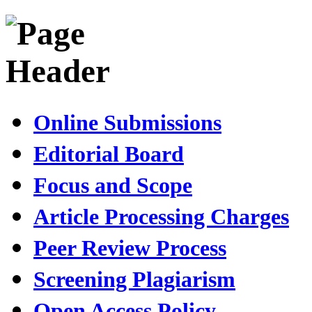
Online Submissions
Editorial Board
Focus and Scope
Article Processing Charges
Peer Review Process
Screening Plagiarism
Open Access Policy