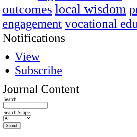
local wisdom
outcomes
p
vocational ed
engagement
Notifications
View
Subscribe
Journal Content
Search
Search Scope