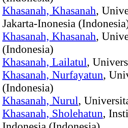
Khasanah, Khasanah
, Unive
Jakarta-Inonesia (Indonesia
Khasanah, Khasanah
, Unive
(Indonesia)
Khasanah, Lailatul
, Univer
Khasanah, Nurfayatun
, Un
(Indonesia)
Khasanah, Nurul
, Universi
Khasanah, Sholehatun
, Ins
Indonesia (Indonesia)