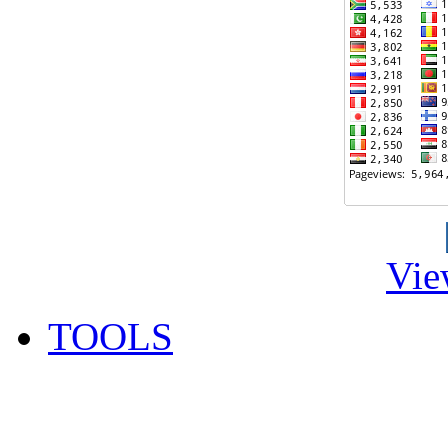
Vie
TOOLS