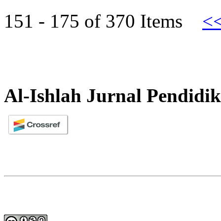
151 - 175 of 370 Items
<
Al-Ishlah Jurnal Pendidi