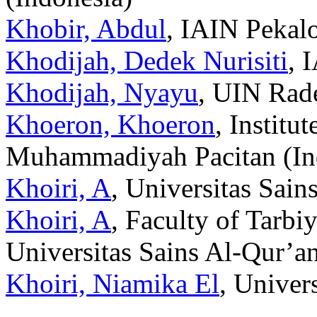
Khobir, Abdul
, IAIN Pekal
Khodijah, Dedek Nurisiti
, 
Khodijah, Nyayu
, UIN Rad
Khoeron, Khoeron
, Institu
Muhammadiyah Pacitan (In
Khoiri, A
, Universitas Sain
Khoiri, A
, Faculty of Tarbi
Universitas Sains Al-Qur’a
Khoiri, Niamika El
, Univer