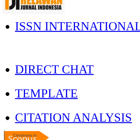
ISSN INTERNATIONA
DIRECT CHAT
TEMPLATE
CITATION ANALYSIS