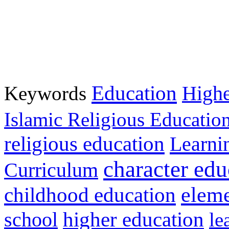
Education
Keywords
Highe
Islamic Religious Educatio
religious education
Learni
character edu
Curriculum
childhood education
eleme
higher education
school
le