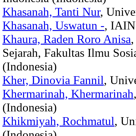
Khasanah, Tanti Nur
, Unive
Khasanah, Uswatun -
, IAIN
Khaura, Raden Roro Anisa
,
Sejarah, Fakultas Ilmu Sosi
(Indonesia)
Kher, Dinovia Fannil
, Univ
Khermarinah, Khermarinah
(Indonesia)
Khikmiyah, Rochmatul
, Un
(Indonesia)