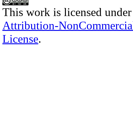
This work is licensed under
Attribution-NonCommercial-
License
.