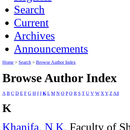
Search
Current
Archives
Announcements
Home
>
Search
>
Browse Author Index
Browse Author Index
A
B
C
D
E
F
G
H
I
J
K
L
M
N
O
P
Q
R
S
T
U
V
W
X
Y
Z
All
K
Khanifa, N K
, Faculty of S