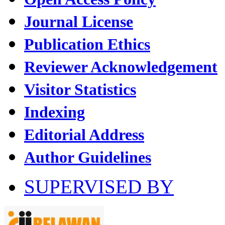
Journal License
Publication Ethics
Reviewer Acknowledgement
Visitor Statistics
Indexing
Editorial Address
Author Guidelines
SUPERVISED BY