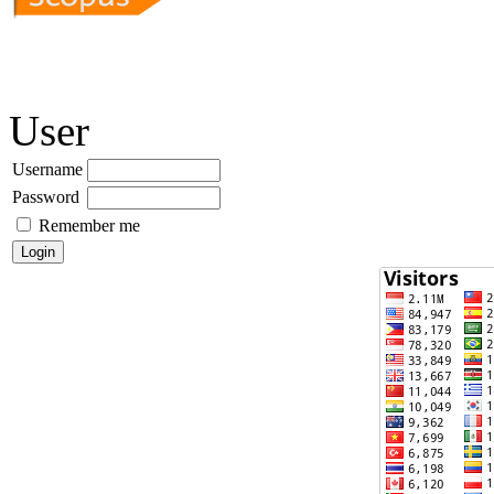
User
Username
Password
Remember me