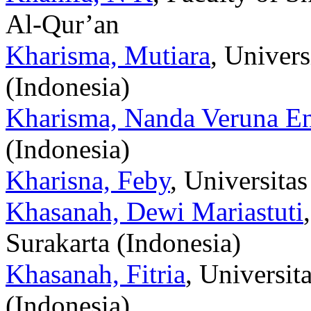
Al-Qur’an
Kharisma, Mutiara
, Univer
(Indonesia)
Kharisma, Nanda Veruna E
(Indonesia)
Kharisna, Feby
, Universita
Khasanah, Dewi Mariastuti
Surakarta (Indonesia)
Khasanah, Fitria
, Universi
(Indonesia)