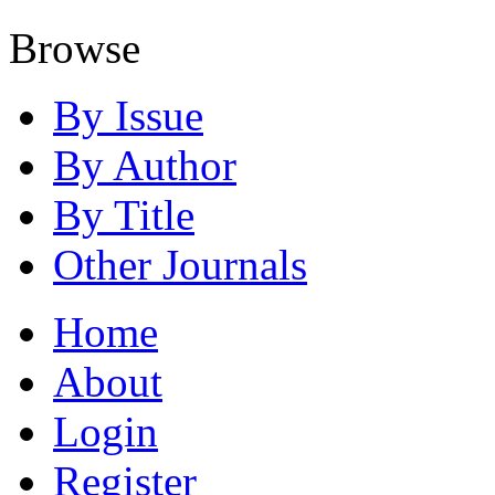
Browse
By Issue
By Author
By Title
Other Journals
Home
About
Login
Register