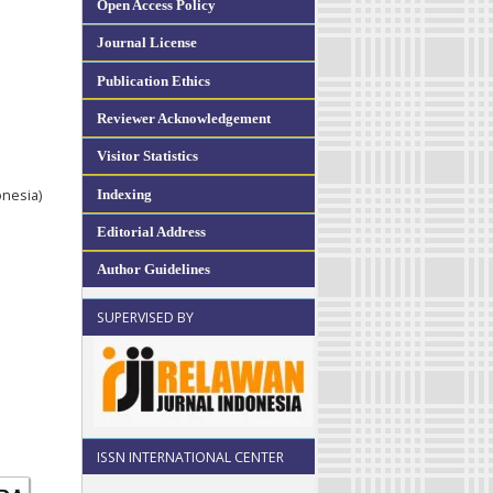
Open Access Policy
Journal License
Publication Ethics
Reviewer Acknowledgement
Visitor Statistics
Indexing
onesia)
Editorial Address
Author Guidelines
SUPERVISED BY
ISSN INTERNATIONAL CENTER