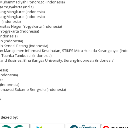
s Muhammadiyah Ponorogo (Indonesia)
ga Yogyakarta (India)
bung Mangkurat (Indonesia)
bung Mangkurat (Indonesia)
a (Indonesia)
ersitas Negeri Yogyakarta (Indonesia)
, Yogyakarta (Indonesia)
(Indonesia)
n (Indonesia)
h Kendal Batang (Indonesia)
pan Manajemen Informasi Kesehatan, STIKES Mitra Husada Karanganyar (Ind
n Tuanku Tambusai (Indonesia)
s and Busines, Bina Bangsa University, Serang-Indonesia (Indonesia)
esia)
Indonesia)
rta
 (Indonesia)
Fatmawati Sukarno Bengkulu (Indonesia)
5
ndexed by: