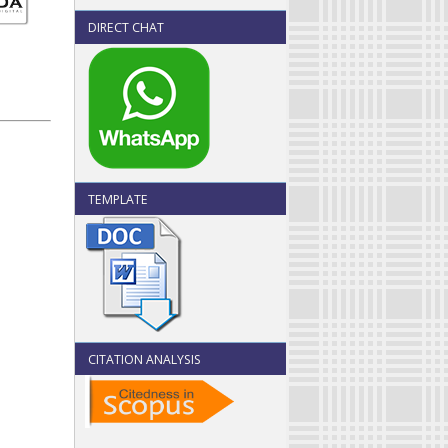
DIRECT CHAT
TEMPLATE
CITATION ANALYSIS