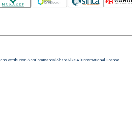
ns Attribution-NonCommercial-ShareAlike 4.0 International License
.