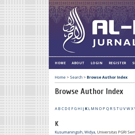
HOME
ABOUT
LOGIN
REGISTER
S
Home
>
Search
>
Browse Author Index
Browse Author Index
A
B
C
D
E
F
G
H
I
J
K
L
M
N
O
P
Q
R
S
T
U
V
W
X
K
Kusumaningsih, Widya
, Universitas PGRI Se