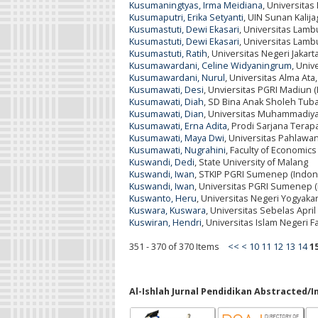
Kusumaningtyas, Irma Meidiana
, Universita
Kusumaputri, Erika Setyanti
, UIN Sunan Kalija
Kusumastuti, Dewi Ekasari
, Universitas Lam
Kusumastuti, Dewi Ekasari
, Universitas Lam
Kusumastuti, Ratih
, Universitas Negeri Jakart
Kusumawardani, Celine Widyaningrum
, Univ
Kusumawardani, Nurul
, Universitas Alma Ata
Kusumawati, Desi
, Unviersitas PGRI Madiun 
Kusumawati, Diah
, SD Bina Anak Sholeh Tuba
Kusumawati, Dian
, Universitas Muhammadiya
Kusumawati, Erna Adita
, Prodi Sarjana Tera
Kusumawati, Maya Dwi
, Universitas Pahlawa
Kusumawati, Nugrahini
, Faculty of Economic
Kuswandi, Dedi
, State University of Malang
Kuswandi, Iwan
, STKIP PGRI Sumenep (Indon
Kuswandi, Iwan
, Universitas PGRI Sumenep (
Kuswanto, Heru
, Universitas Negeri Yogyaka
Kuswara, Kuswara
, Universitas Sebelas April
Kuswiran, Hendri
, Universitas Islam Negeri 
351 - 370 of 370 Items
<<
<
10
11
12
13
14
1
Al-Ishlah Jurnal Pendidikan Abstracted/I