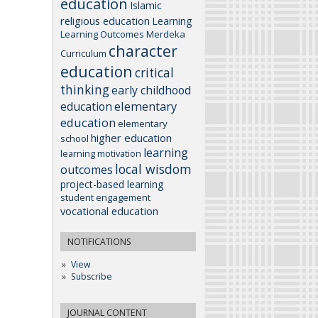
education
Islamic
religious education
Learning
Learning Outcomes
Merdeka
character
Curriculum
education
critical
thinking
early childhood
elementary
education
education
elementary
higher education
school
learning
learning motivation
local wisdom
outcomes
project-based learning
student engagement
vocational education
NOTIFICATIONS
View
Subscribe
JOURNAL CONTENT