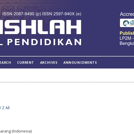
EARCH
CURRENT
ARCHIVES
ANNOUNCEMENTS
Y
Z
All
marang (Indonesia)