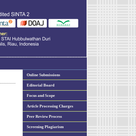
Online Submissions
Editorial Board
Focus and Scope
Article Processing Charges
Peer Review Process
Screening Plagiarism