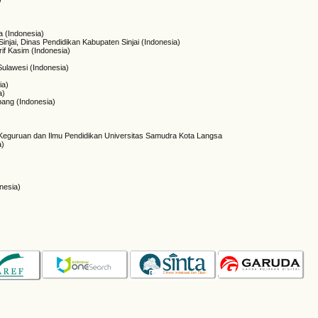
 (Indonesia)
injai, Dinas Pendidikan Kabupaten Sinjai (Indonesia)
rif Kasim (Indonesia)
 Sulawesi (Indonesia)
ia)
a)
ang (Indonesia)
 Keguruan dan Ilmu Pendidikan Universitas Samudra Kota Langsa
a)
onesia)