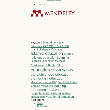
TOOLS
Education
Higher
Keywords
Islamic Education
Education
Islamic Religious Education
Islamic education
Islamic
religious education
Learning
Learning Outcomes
Merdeka
character
Curriculum
education
critical thinking
early childhood education
elementary education
higher education
elementary school
learning
learning motivation
local wisdom
outcomes
project-based learning
student
vocational education
engagement
Notifications
View
Subscribe