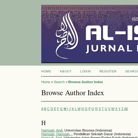
HOME
ABOUT
LOGIN
REGISTER
SEARC
Home
>
Search
>
Browse Author Index
Browse Author Index
A
B
C
D
E
F
G
H
I
J
K
L
M
N
O
P
Q
R
S
T
U
V
W
X
Y
Z
All
H
Hamsiah, Andi
, Universitas Bosowa (Indonesia)
Hamsiah, Hamsiah -
, Pendidikan Sekolah Dasar (Indonesia)
Hamzah, Amir
, Universitas Islam Negeri Raden Fatah (Indonesia