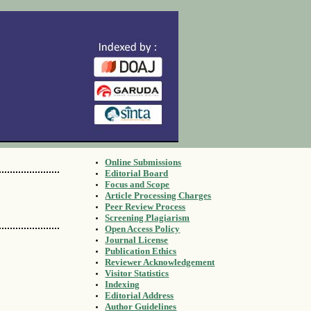
Online Submissions
Editorial Board
Focus and Scope
Article Processing Charges
Peer Review Process
Screening Plagiarism
Open Access Policy
Journal License
Publication Ethics
Reviewer Acknowledgement
Visitor Statistics
Indexing
Editorial Address
Author Guidelines