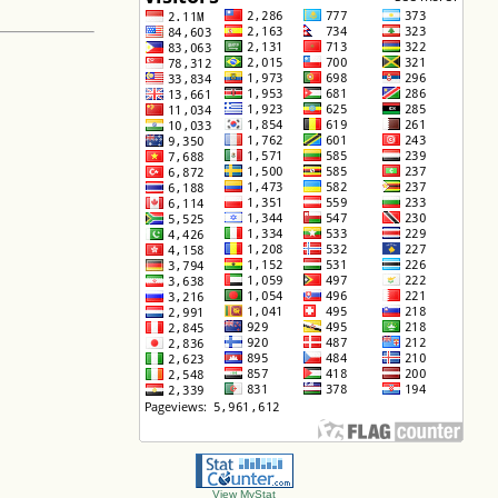
View MyStat