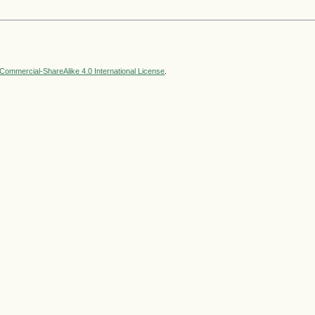
ommercial-ShareAlike 4.0 International License
.