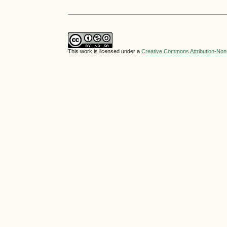
This work is licensed under a
Creative Commons Attribution-NonC