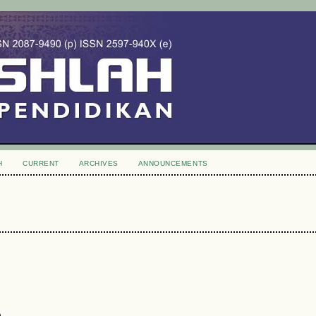
H
CURRENT
ARCHIVES
ANNOUNCEMENTS
)