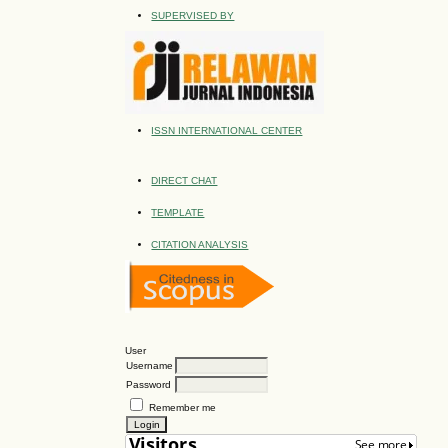
SUPERVISED BY
ISSN INTERNATIONAL CENTER
DIRECT CHAT
TEMPLATE
CITATION ANALYSIS
User
Username
Password
Remember me