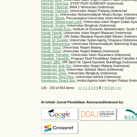
Hamzah, Doni Nur
, STKIP PGRI SUMENEP (Indonesia)
Hamzah, Hamzah
, MAN 2 Wonosobo (Indonesia)
Hamzah, Hamzah
, Universitas Negeri Padang (Indonesia)
Hamzah, Iri
, Universitas Muhammadiyah Muara Bungo, Indonesia
Hamzah, Mahdi
, Pascasarjana Universitas Islam Ahmad Dahlan S
Hamzah, Muhammad Luthfi
, Universitas Islam Negeri Sultan Sya
Hamzah, Syukri
, Universitas Bengkulu (Indonesia)
Hana, Camelia Rizki
, Institute of Domestic Administration, South
Hanafi, Hanafi
, Universitas Islam Negeri Mataram (Indonesia)
Hanafi, Hanafi
, UIN Sultan Maulana Hasanuddin Banten (Indones
Hanafi, M. Syadeli
, Universitas Sultan Ageng Tirtayasa (Indonesi
Hanafi, Muhammad
, Universitas Muhammadiyah Sidenreng Rapp
Hanafi, Yusuf
, Universitas Negeri Malang
Hanafi, Yusuf
, Universitas Negeri Malang (Indonesia)
Hanafiah, Hanafiah
, Universitas Islam Nusantara (Indonesia)
Hanafiah, Hanafiah
, Program Studi Pendidikan Sejarah Fakultas
Hanani, Silfia
, UIN Sjech M. Djamil Djambek Bukittinggi (Indonesi
Handayani, Anik Nur
, Universitas Negeri Malang (Indonesia)
Handayani, Anis
, Universitas Sebelas Maret (Indonesia)
Handayani, Dewi
, Universitas Bengkulu (Indonesia)
Handayani, Dina Fitria
, Universitas Adzkia (Indonesia)
Handayani, Dinarti Srie
, Institut Agama Islam Negeri Palopo (Ind
126 - 150 of 654 Items
<<
<
1
2
3
4
5
6
7
8
9
10
>
>>
Al-Ishlah Jurnal Pendidikan Abstracted/Indexed by: