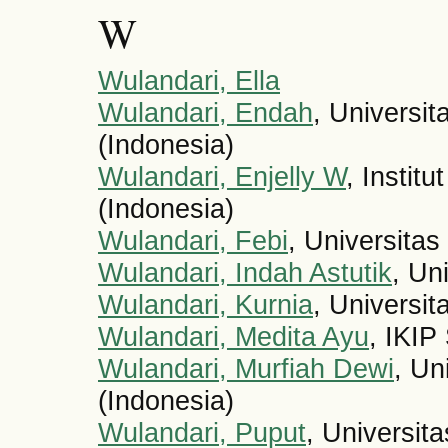
W
Wulandari, Ella
Wulandari, Endah
, Universi
(Indonesia)
Wulandari, Enjelly W
, Instit
(Indonesia)
Wulandari, Febi
, Universitas
Wulandari, Indah Astutik
, Un
Wulandari, Kurnia
, Universi
Wulandari, Medita Ayu
, IKIP
Wulandari, Murfiah Dewi
, Un
(Indonesia)
Wulandari, Puput
, Universit