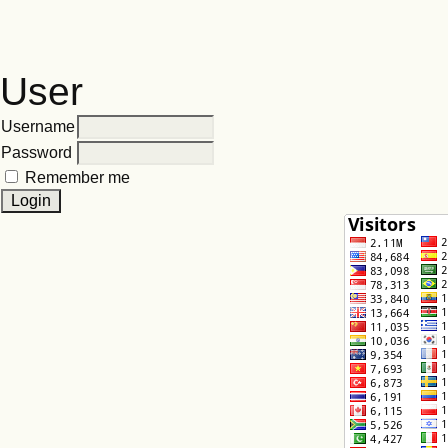
User
Username
Password
Remember me