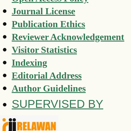
Journal License
Publication Ethics
Reviewer Acknowledgement
Visitor Statistics
Indexing
Editorial Address
Author Guidelines
SUPERVISED BY