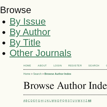
Browse
By Issue
By Author
By Title
Other Journals
HOME
ABOUT
LOGIN
REGISTER
SEARCH
Home
>
Search
>
Browse Author Index
Browse Author Ind
A
B
C
D
E
F
G
H
I
J
K
L
M
N
O
P
Q
R
S
T
U
V
W
X
Y
Z
All