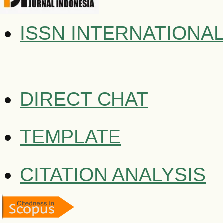
ISSN INTERNATIONA
DIRECT CHAT
TEMPLATE
CITATION ANALYSIS