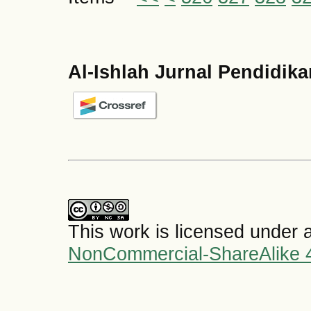
Al-Ishlah Jurnal Pendidik
This work is licensed under 
NonCommercial-ShareAlike 4.