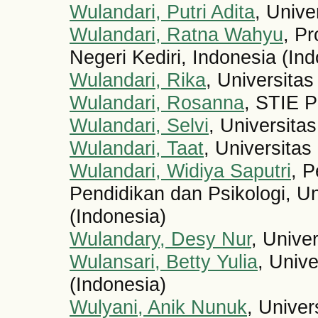
Wulandari, Putri Adita
, Unive
Wulandari, Ratna Wahyu
, Pr
Negeri Kediri, Indonesia (In
Wulandari, Rika
, Universita
Wulandari, Rosanna
, STIE 
Wulandari, Selvi
, Universita
Wulandari, Taat
, Universitas
Wulandari, Widiya Saputri
, P
Pendidikan dan Psikologi, Un
(Indonesia)
Wulandary, Desy Nur
, Unive
Wulansari, Betty Yulia
, Univ
(Indonesia)
Wulyani, Anik Nunuk
, Univer