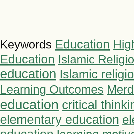
Education
Hig
Keywords
Education
Islamic Religi
education
Islamic relig
Learning Outcomes
Merd
education
critical thinki
elementary education
el