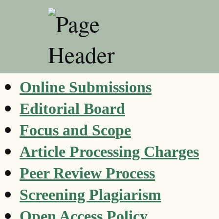
Online Submissions
Editorial Board
Focus and Scope
Article Processing Charges
Peer Review Process
Screening Plagiarism
Open Access Policy