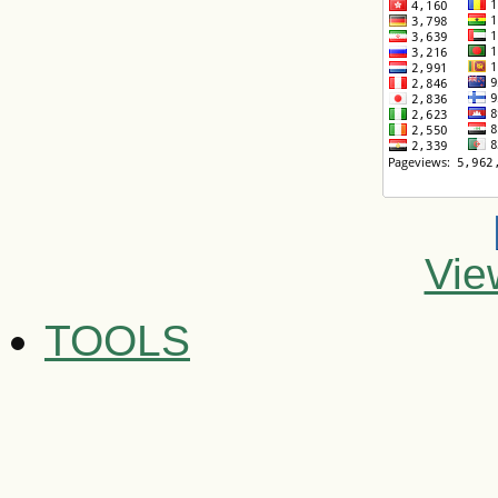
Vie
TOOLS