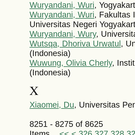
Wuryandani, Wuri
, Yogyakart
Wuryandani, Wuri
, Fakultas 
Universitas Negeri Yogyakart
Wuryandani, Wury
, Universi
Wutsqa, Dhoriva Urwatul
, U
(Indonesia)
Wuwung, Olivia Cherly
, Inst
(Indonesia)
X
Xiaomei, Du
, Universitas Pe
8251 - 8275 of 8625
Items
<<
<
326
327
328
3