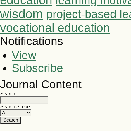
education
learning motiv
wisdom
project-based le
vocational education
Notifications
View
Subscribe
Journal Content
Search
Search Scope