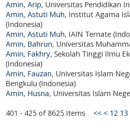
Amin, Arip
, Universitas Pendidikan I
Amin, Astuti Muh
, Institut Agama I
(Indonesia)
Amin, Astuti Muh
, IAIN Ternate (Ind
Amin, Bahrun
, Universitas Muhamma
Amin, Fakhry
, Sekolah Tinggi Ilmu
(Indonesia)
Amin, Fauzan
, Universitas Islam Ne
Bengkulu (Indonesia)
Amin, Husna
, Universitas Islam Nege
401 - 425 of 8625 Items
<<
<
12
13