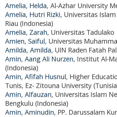
Amelia, Helda
, Al-Azhar University Me
Amelia, Hutri Rizki
, Universitas Isla
Riau (Indonesia)
Amelia, Zarah
, Universitas Tadulako
Amien, Saiful
, Universitas Muhamma
Amilda, Amilda
, UIN Raden Fatah Pa
Amin, Aang Ali Nurzen
, Institut Al-
(Indonesia)
Amin, Afifah Husnul
, Higher Educatio
Tunis, Ez- Zitouna University (Tunisia
Amin, Alfauzan
, Universitas Islam 
Bengkulu (Indonesia)
Amin, Aminudin
, PP. Darussalam Kun