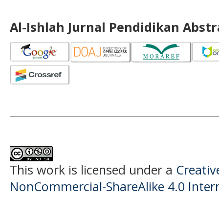
Al-Ishlah Jurnal Pendidikan Abst
This work is licensed under a
Creati
NonCommercial-ShareAlike 4.0 Intern