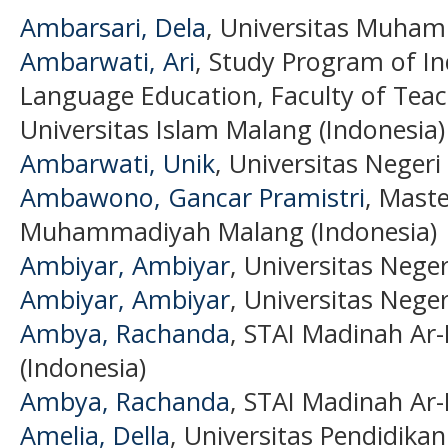
Ambarsari, Dela
, Universitas Muham
Ambarwati, Ari
, Study Program of In
Language Education, Faculty of Teac
Universitas Islam Malang (Indonesia)
Ambarwati, Unik
, Universitas Negeri
Ambawono, Gancar Pramistri
, Maste
Muhammadiyah Malang (Indonesia)
Ambiyar, Ambiyar
, Universitas Nege
Ambiyar, Ambiyar
, Universitas Nege
Ambya, Rachanda
, STAI Madinah Ar-
(Indonesia)
Ambya, Rachanda
, STAI Madinah Ar-
Amelia, Della
, Universitas Pendidikan