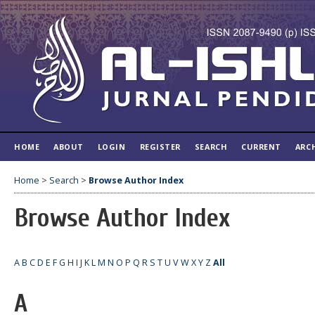
HOME
ABOUT
LOGIN
REGISTER
SEARCH
CURRENT
ARC
Home
>
Search
>
Browse Author Index
Browse Author Index
A
B
C
D
E
F
G
H
I
J
K
L
M
N
O
P
Q
R
S
T
U
V
W
X
Y
Z
All
A