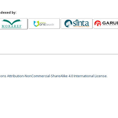
ndexed by:
ns Attribution-NonCommercial-ShareAlike 4.0 International License
.