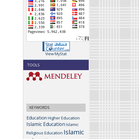
View MyStat
TOOLS
KEYWORDS
Education
Higher Education
Islamic Education
Islamic
Islamic
Religious Education