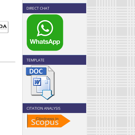
DIRECT CHAT
TEMPLATE
CITATION ANALYSIS