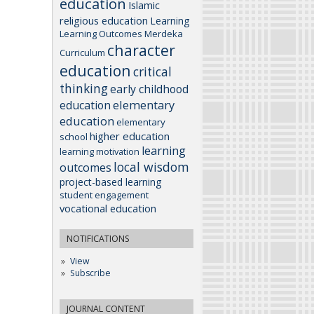
education
Islamic
religious education
Learning
Learning Outcomes
Merdeka
character
Curriculum
education
critical
thinking
early childhood
elementary
education
education
elementary
higher education
school
learning
learning motivation
local wisdom
outcomes
project-based learning
student engagement
vocational education
NOTIFICATIONS
View
Subscribe
JOURNAL CONTENT