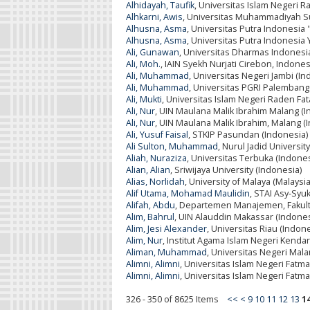
Alhidayah, Taufik
, Universitas Islam Negeri 
Alhkarni, Awis
, Universitas Muhammadiyah Su
Alhusna, Asma
, Universitas Putra Indonesi
Alhusna, Asma
, Universitas Putra Indonesia
Ali, Gunawan
, Universitas Dharmas Indonesi
Ali, Moh.
, IAIN Syekh Nurjati Cirebon, Indones
Ali, Muhammad
, Universitas Negeri Jambi (In
Ali, Muhammad
, Universitas PGRI Palembang
Ali, Mukti
, Universitas Islam Negeri Raden F
Ali, Nur
, UIN Maulana Malik Ibrahim Malang (I
Ali, Nur
, UIN Maulana Malik Ibrahim, Malang (
Ali, Yusuf Faisal
, STKIP Pasundan (Indonesia)
Ali Sulton, Muhammad
, Nurul Jadid Universit
Aliah, Nuraziza
, Universitas Terbuka (Indones
Alian, Alian
, Sriwijaya University (Indonesia)
Alias, Norlidah
, University of Malaya (Malaysia
Alif Utama, Mohamad Maulidin
, STAI Asy-Syu
Alifah, Abdu
, Departemen Manajemen, Fakult
Alim, Bahrul
, UIN Alauddin Makassar (Indones
Alim, Jesi Alexander
, Universitas Riau (Indon
Alim, Nur
, Institut Agama Islam Negeri Kendar
Aliman, Muhammad
, Universitas Negeri Mala
Alimni, Alimni
, Universitas Islam Negeri Fatm
Alimni, Alimni
, Universitas Islam Negeri Fat
326 - 350 of 8625 Items
<<
<
9
10
11
12
13
1