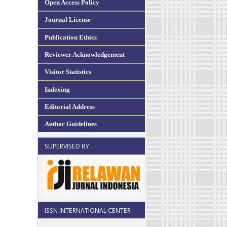
Open Access Policy
Journal License
Publication Ethics
Reviewer Acknowledgement
Visitor Statistics
Indexing
Editorial Address
Author Guidelines
SUPERVISED BY
ISSN INTERNATIONAL CENTER