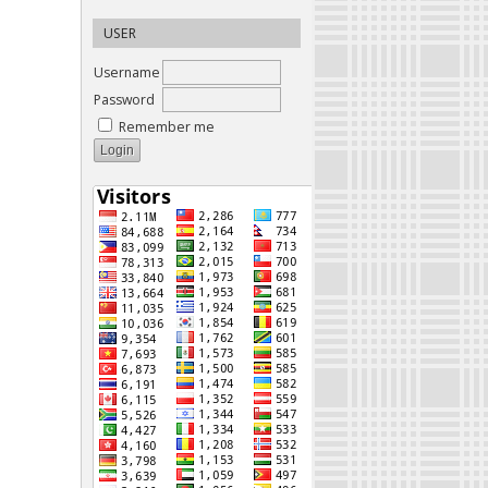
USER
Username
Password
Remember me