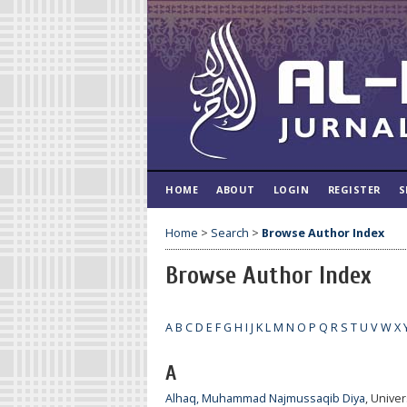
HOME
ABOUT
LOGIN
REGISTER
S
Home
>
Search
>
Browse Author Index
Browse Author Index
A
B
C
D
E
F
G
H
I
J
K
L
M
N
O
P
Q
R
S
T
U
V
W
X
A
Alhaq, Muhammad Najmussaqib Diya
, Unive