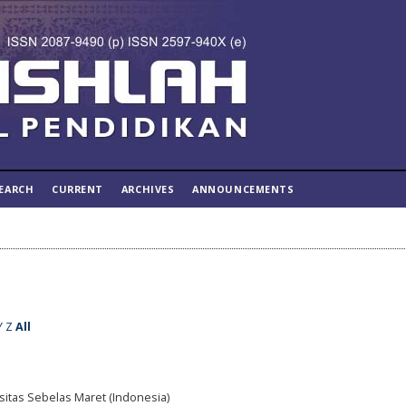
EARCH
CURRENT
ARCHIVES
ANNOUNCEMENTS
Y
Z
All
rsitas Sebelas Maret (Indonesia)