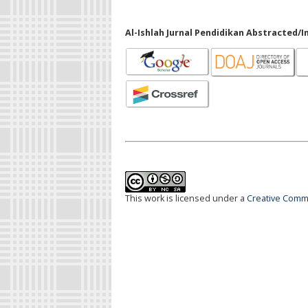
Al-Ishlah Jurnal Pendidikan Abstracted/I
This work is licensed under a
Creative Commo