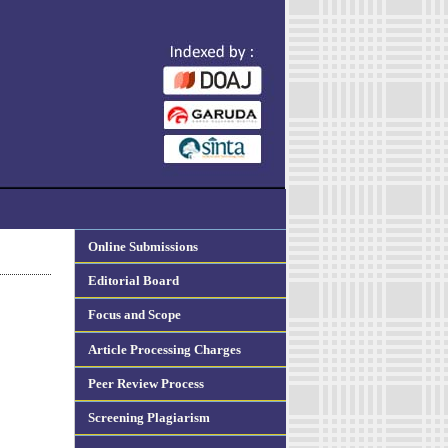
Online Submissions
Editorial Board
Focus and Scope
Article Processing Charges
Peer Review Process
Screening Plagiarism