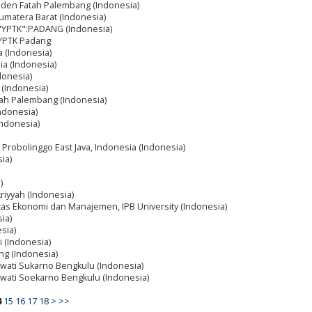
Raden Fatah Palembang (Indonesia)
matera Barat (Indonesia)
a "YPTK":PADANG (Indonesia)
 YPTK Padang
a (Indonesia)
ia (Indonesia)
donesia)
 (Indonesia)
atah Palembang (Indonesia)
ndonesia)
Indonesia)
y Probolinggo East Java, Indonesia (Indonesia)
ia)
)
kriyyah (Indonesia)
as Ekonomi dan Manajemen, IPB University (Indonesia)
ia)
esia)
i (Indonesia)
ng (Indonesia)
awati Sukarno Bengkulu (Indonesia)
mawati Soekarno Bengkulu (Indonesia)
4
15
16
17
18
>
>>