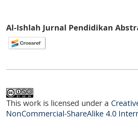
Al-Ishlah Jurnal Pendidikan Abst
This work is licensed under a
Creati
NonCommercial-ShareAlike 4.0 Intern