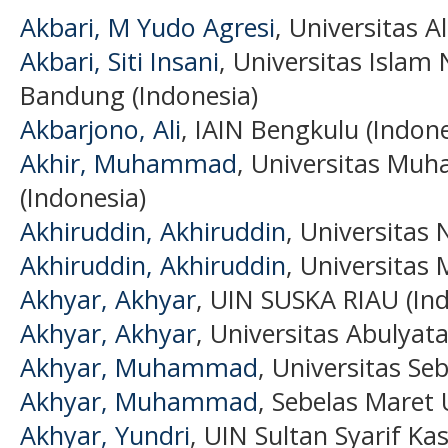
Akbari, M Yudo Agresi
, Universitas 
Akbari, Siti Insani
, Universitas Islam
Bandung (Indonesia)
Akbarjono, Ali
, IAIN Bengkulu (Indone
Akhir, Muhammad
, Universitas Mu
(Indonesia)
Akhiruddin, Akhiruddin
, Universitas
Akhiruddin, Akhiruddin
, Universitas
Akhyar, Akhyar
, UIN SUSKA RIAU (Ind
Akhyar, Akhyar
, Universitas Abulyat
Akhyar, Muhammad
, Universitas Se
Akhyar, Muhammad
, Sebelas Maret 
Akhyar, Yundri
, UIN Sultan Syarif Ka