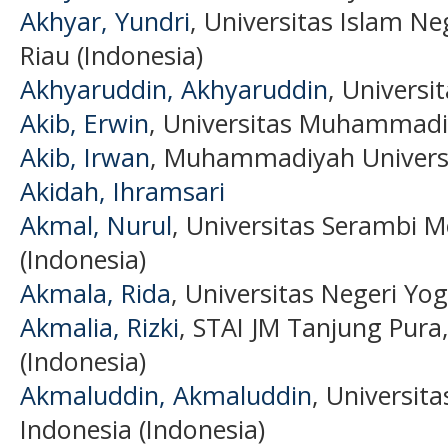
Akhyar, Yundri
, Universitas Islam Ne
Riau (Indonesia)
Akhyaruddin, Akhyaruddin
, Universi
Akib, Erwin
, Universitas Muhammadi
Akib, Irwan
, Muhammadiyah Universi
Akidah, Ihramsari
Akmal, Nurul
, Universitas Serambi 
(Indonesia)
Akmala, Rida
, Universitas Negeri Yo
Akmalia, Rizki
, STAI JM Tanjung Pura
(Indonesia)
Akmaluddin, Akmaluddin
, Universit
Indonesia (Indonesia)