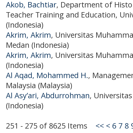
Akob, Bachtiar
, Department of Histo
Teacher Training and Education, Uni
(Indonesia)
Akrim, Akrim
, Universitas Muhamma
Medan (Indonesia)
Akrim, Akrim
, Universitas Muhamma
(Indonesia)
Al Aqad, Mohammed H.
, Management
Malaysia (Malaysia)
Al Asy’ari, Abdurrohman
, Universita
(Indonesia)
251 - 275 of 8625 Items
<<
<
6
7
8