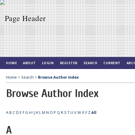
HOME
ABOUT
LOGIN
REGISTER
SEARCH
CURRENT
ARC
Home
>
Search
>
Browse Author Index
Browse Author Index
A
B
C
D
E
F
G
H
I
J
K
L
M
N
O
P
Q
R
S
T
U
V
W
X
Y
Z
All
A