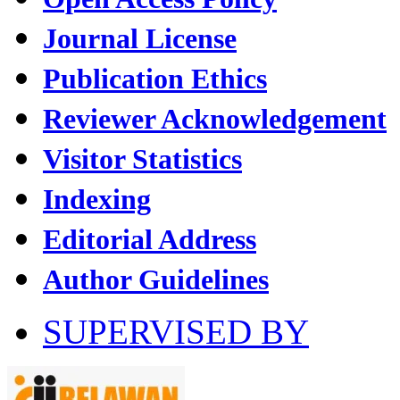
Journal License
Publication Ethics
Reviewer Acknowledgement
Visitor Statistics
Indexing
Editorial Address
Author Guidelines
SUPERVISED BY