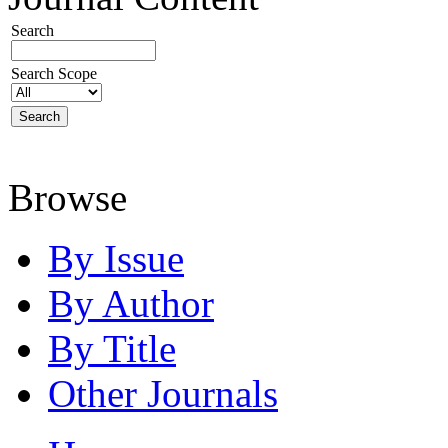
Search
Search Scope
Browse
By Issue
By Author
By Title
Other Journals