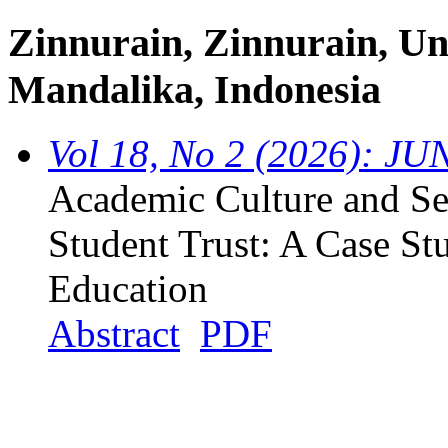
Zinnurain, Zinnurain, Un
Mandalika, Indonesia
Vol 18, No 2 (2026): JU
Academic Culture and Ser
Student Trust: A Case St
Education
Abstract
PDF