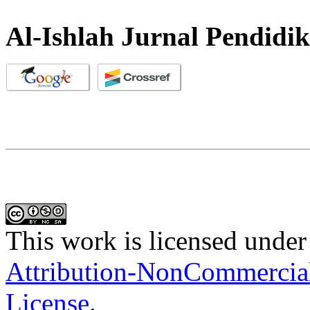
Al-Ishlah Jurnal Pendidi
This work is licensed under
Attribution-NonCommercial-
License
.