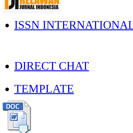
ISSN INTERNATIONA
DIRECT CHAT
TEMPLATE