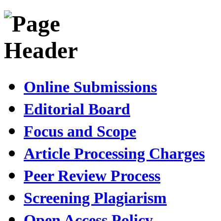
Online Submissions
Editorial Board
Focus and Scope
Article Processing Charges
Peer Review Process
Screening Plagiarism
Open Access Policy