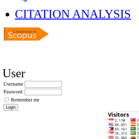
CITATION ANALYSIS
User
Username
Password
Remember me