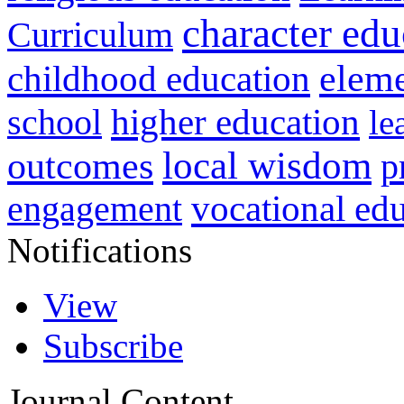
character edu
Curriculum
childhood education
eleme
higher education
school
le
local wisdom
outcomes
p
vocational ed
engagement
Notifications
View
Subscribe
Journal Content