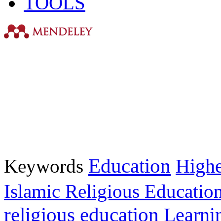
TOOLS
Education
Keywords
Highe
Islamic Religious Educatio
religious education
Learni