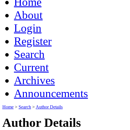
Home
About
Login
Register
Search
Current
Archives
Announcements
Home
>
Search
>
Author Details
Author Details