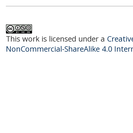
This work is licensed under a
Creati
NonCommercial-ShareAlike 4.0 Intern