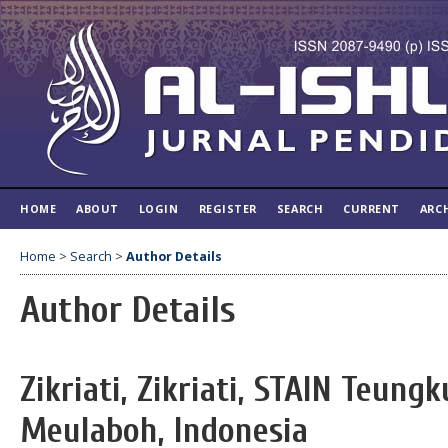
HOME
ABOUT
LOGIN
REGISTER
SEARCH
CURRENT
ARC
Home
>
Search
>
Author Details
Author Details
Zikriati, Zikriati, STAIN Teung
Meulaboh, Indonesia