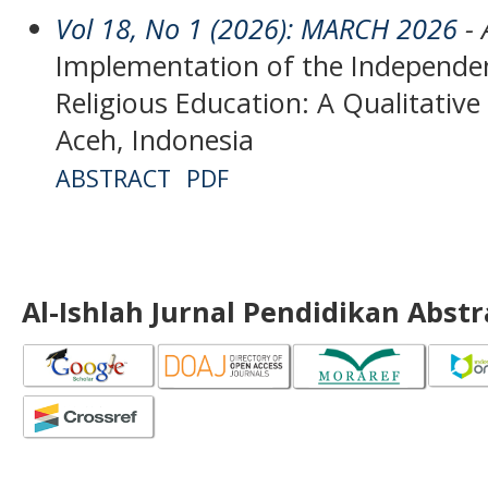
Vol 18, No 1 (2026): MARCH 2026
- 
Implementation of the Independen
Religious Education: A Qualitativ
Aceh, Indonesia
ABSTRACT
PDF
Al-Ishlah Jurnal Pendidikan Abst