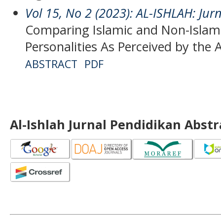
Vol 15, No 2 (2023): AL-ISHLAH: Jur
Comparing Islamic and Non-Islami
Personalities As Perceived by the 
ABSTRACT
PDF
Al-Ishlah Jurnal Pendidikan Abst