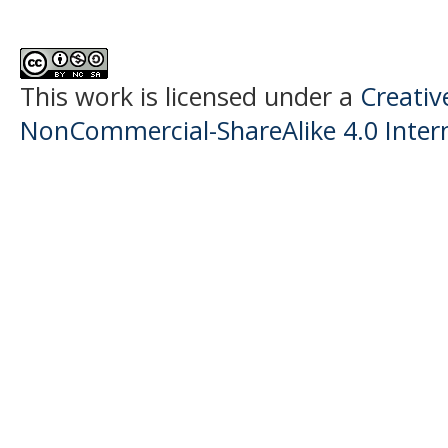
This work is licensed under a
Creati
NonCommercial-ShareAlike 4.0 Intern