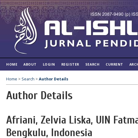
HOME
ABOUT
LOGIN
REGISTER
SEARCH
CURRENT
ARC
Home
>
Search
>
Author Details
Author Details
Afriani, Zelvia Liska, UIN Fat
Bengkulu, Indonesia