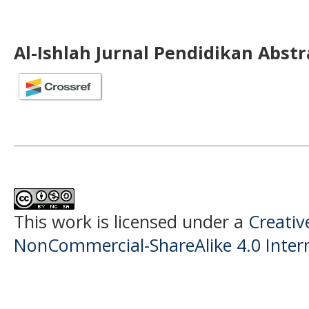
Al-Ishlah Jurnal Pendidikan Abst
This work is licensed under a
Creati
NonCommercial-ShareAlike 4.0 Intern