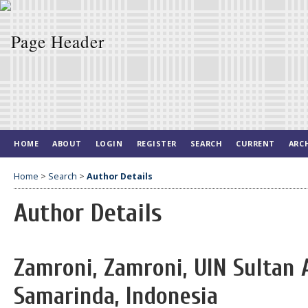
HOME
ABOUT
LOGIN
REGISTER
SEARCH
CURRENT
ARC
Home
>
Search
>
Author Details
Author Details
Zamroni, Zamroni, UIN Sultan
Samarinda, Indonesia