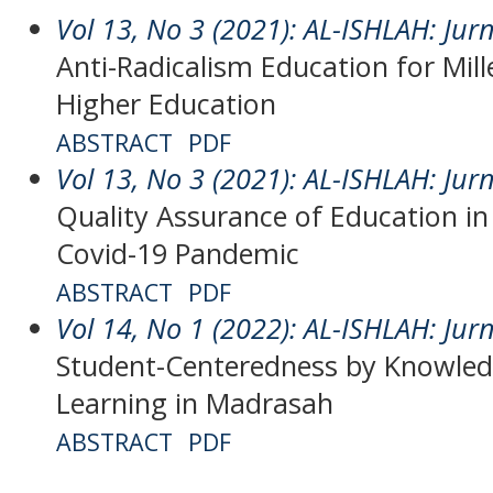
Vol 13, No 3 (2021): AL-ISHLAH: Jur
Anti-Radicalism Education for Mill
Higher Education
ABSTRACT
PDF
Vol 13, No 3 (2021): AL-ISHLAH: Jur
Quality Assurance of Education in
Covid-19 Pandemic
ABSTRACT
PDF
Vol 14, No 1 (2022): AL-ISHLAH: Jur
Student-Centeredness by Knowledg
Learning in Madrasah
ABSTRACT
PDF