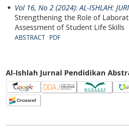
Vol 16, No 2 (2024): AL-ISHLAH: J
Strengthening the Role of Laborat
Assessment of Student Life Skills
ABSTRACT
PDF
Al-Ishlah Jurnal Pendidikan Abst