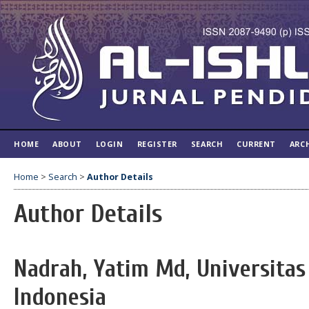
HOME
ABOUT
LOGIN
REGISTER
SEARCH
CURRENT
ARC
Home
>
Search
>
Author Details
Author Details
Nadrah, Yatim Md, Universitas
Indonesia