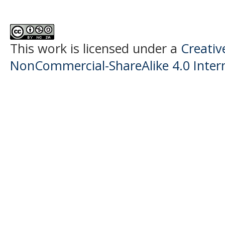
This work is licensed under a
Creati
NonCommercial-ShareAlike 4.0 Intern