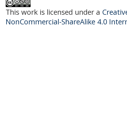
This work is licensed under a
Creati
NonCommercial-ShareAlike 4.0 Intern