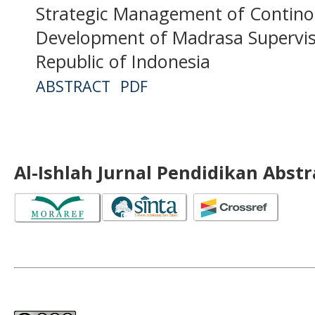
Strategic Management of Contino
Development of Madrasa Superviso
Republic of Indonesia
ABSTRACT
PDF
Al-Ishlah Jurnal Pendidikan Abst