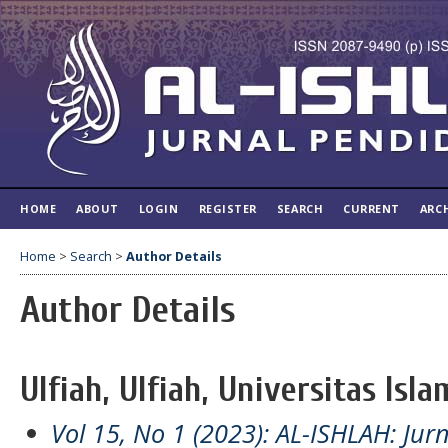
HOME
ABOUT
LOGIN
REGISTER
SEARCH
CURRENT
ARC
Home
>
Search
>
Author Details
Author Details
Ulfiah, Ulfiah, Universitas Isl
Vol 15, No 1 (2023): AL-ISHLAH: Jur