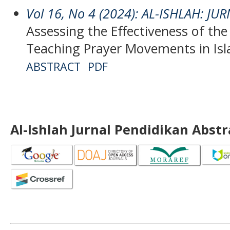
Vol 16, No 4 (2024): AL-ISHLAH: J
Assessing the Effectiveness of the
Teaching Prayer Movements in Isl
ABSTRACT
PDF
Al-Ishlah Jurnal Pendidikan Abst