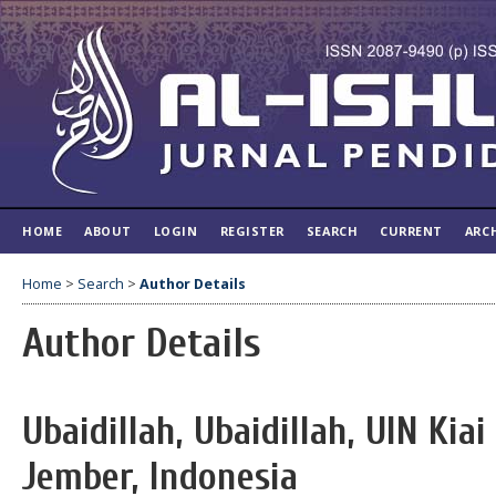
HOME
ABOUT
LOGIN
REGISTER
SEARCH
CURRENT
ARC
Home
>
Search
>
Author Details
Author Details
Ubaidillah, Ubaidillah, UIN Kia
Jember, Indonesia