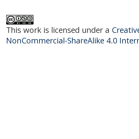
This work is licensed under a
Creati
NonCommercial-ShareAlike 4.0 Intern